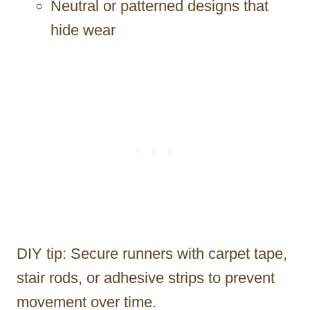
Neutral or patterned designs that
hide wear
DIY tip: Secure runners with carpet tape,
stair rods, or adhesive strips to prevent
movement over time.