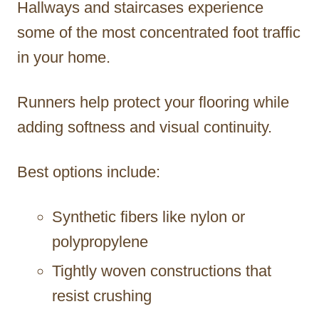
Hallways and staircases experience
some of the most concentrated foot traffic
in your home.
Runners help protect your flooring while
adding softness and visual continuity.
Best options include:
Synthetic fibers like nylon or
polypropylene
Tightly woven constructions that
resist crushing