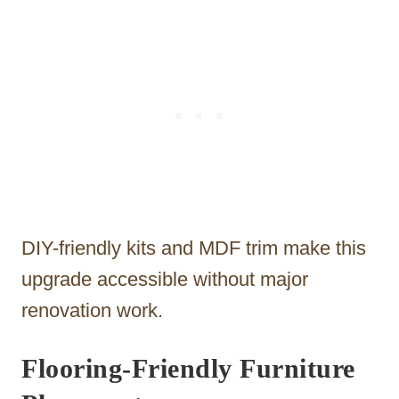
DIY-friendly kits and MDF trim make this
upgrade accessible without major
renovation work.
Flooring-Friendly Furniture