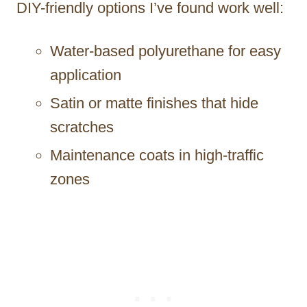
DIY-friendly options I’ve found work well:
Water-based polyurethane for easy
application
Satin or matte finishes that hide
scratches
Maintenance coats in high-traffic
zones