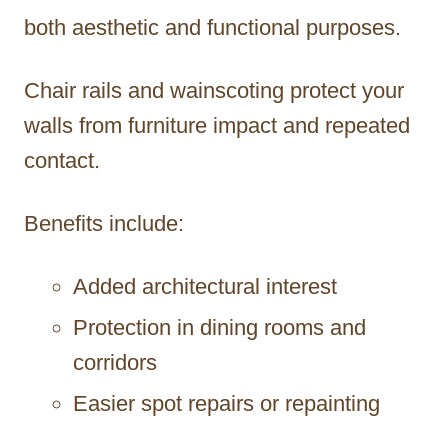
both aesthetic and functional purposes.
Chair rails and wainscoting protect your
walls from furniture impact and repeated
contact.
Benefits include:
Added architectural interest
Protection in dining rooms and
corridors
Easier spot repairs or repainting