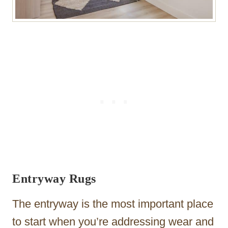
Entryway Rugs
The entryway is the most important place
to start when you’re addressing wear and