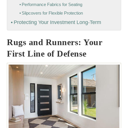
Performance Fabrics for Seating
Slipcovers for Flexible Protection
Protecting Your Investment Long-Term
Rugs and Runners: Your
First Line of Defense