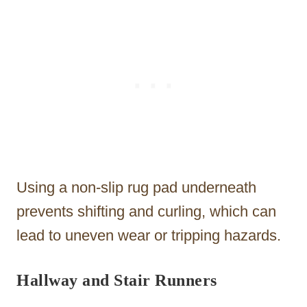
Using a non-slip rug pad underneath
prevents shifting and curling, which can
lead to uneven wear or tripping hazards.
Hallway and Stair Runners