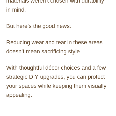
materials weren’t chosen with durability
in mind.
But here’s the good news:
Reducing wear and tear in these areas
doesn’t mean sacrificing style.
With thoughtful décor choices and a few
strategic DIY upgrades, you can protect
your spaces while keeping them visually
appealing.