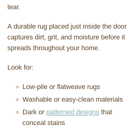
tear.
A durable rug placed just inside the door
captures dirt, grit, and moisture before it
spreads throughout your home.
Look for:
Low-pile or flatweave rugs
Washable or easy-clean materials
Dark or
patterned designs
that
conceal stains