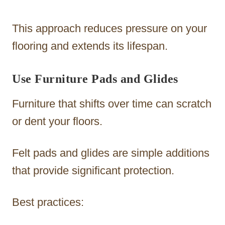
This approach reduces pressure on your
flooring and extends its lifespan.
Use Furniture Pads and Glides
Furniture that shifts over time can scratch
or dent your floors.
Felt pads and glides are simple additions
that provide significant protection.
Best practices: