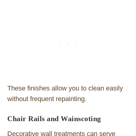
These finishes allow you to clean easily
without frequent repainting.
Chair Rails and Wainscoting
Decorative wall treatments can serve