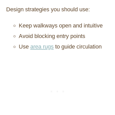
Design strategies you should use:
Keep walkways open and intuitive
Avoid blocking entry points
Use
area rugs
to guide circulation