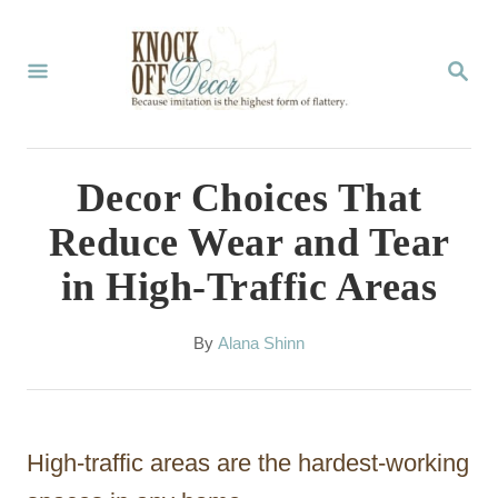
S
k
S
E
i
A
p
R
C
t
Decor Choices That
H
o
Reduce Wear and Tear
C
in High-Traffic Areas
o
n
A
By
Alana Shinn
t
u
t
e
h
n
o
High-traffic areas are the hardest-working
r
t