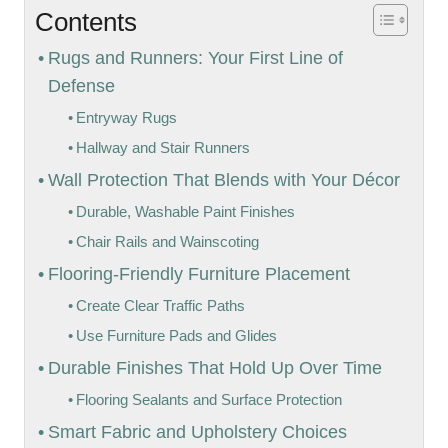
Contents
Rugs and Runners: Your First Line of
Defense
Entryway Rugs
Hallway and Stair Runners
Wall Protection That Blends with Your Décor
Durable, Washable Paint Finishes
Chair Rails and Wainscoting
Flooring-Friendly Furniture Placement
Create Clear Traffic Paths
Use Furniture Pads and Glides
Durable Finishes That Hold Up Over Time
Flooring Sealants and Surface Protection
Smart Fabric and Upholstery Choices