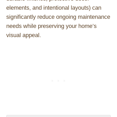
elements, and intentional layouts) can
significantly reduce ongoing maintenance
needs while preserving your home’s
visual appeal.