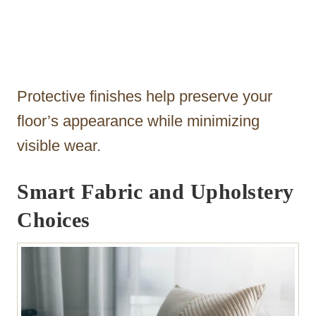
Protective finishes help preserve your
floor’s appearance while minimizing
visible wear.
Smart Fabric and Upholstery
Choices