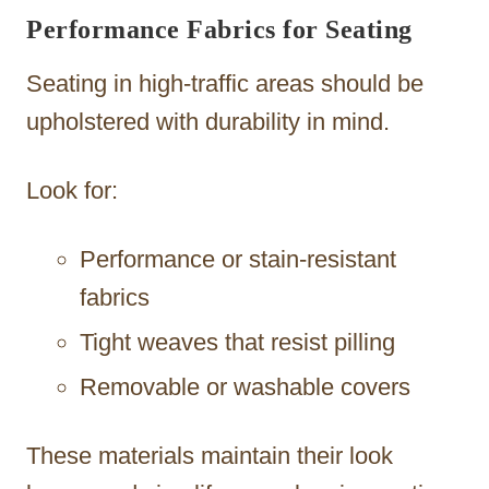
Performance Fabrics for Seating
Seating in high-traffic areas should be
upholstered with durability in mind.
Look for:
Performance or stain-resistant
fabrics
Tight weaves that resist pilling
Removable or washable covers
These materials maintain their look