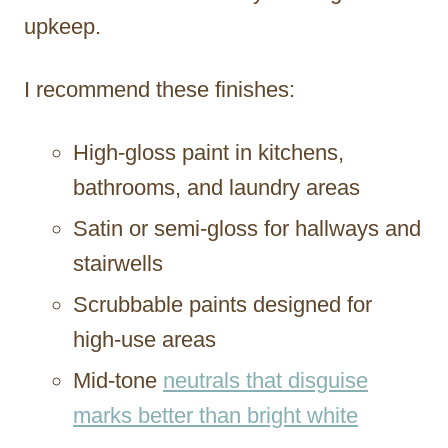
upkeep.
I recommend these finishes:
High-gloss paint in kitchens,
bathrooms, and laundry areas
Satin or semi-gloss for hallways and
stairwells
Scrubbable paints designed for
high-use areas
Mid-tone
neutrals that disguise
marks better than bright white