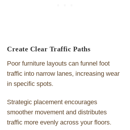
Create Clear Traffic Paths
Poor furniture layouts can funnel foot
traffic into narrow lanes, increasing wear
in specific spots.
Strategic placement encourages
smoother movement and distributes
traffic more evenly across your floors.