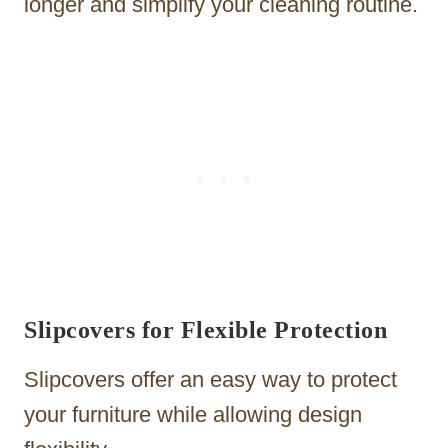
longer and simplify your cleaning routine.
Slipcovers for Flexible Protection
Slipcovers offer an easy way to protect
your furniture while allowing design