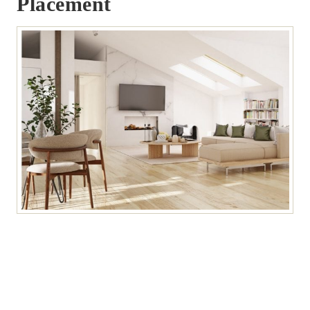
Placement