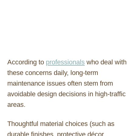
According to
professionals
who deal with
these concerns daily, long-term
maintenance issues often stem from
avoidable design decisions in high-traffic
areas.
Thoughtful material choices (such as
durable finishes, protective décor