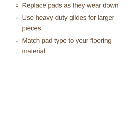
Replace pads as they wear down
Use heavy-duty glides for larger
pieces
Match pad type to your flooring
material