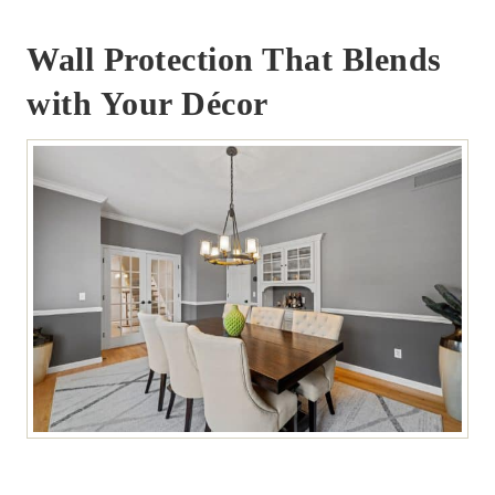
Wall Protection That Blends
with Your Décor