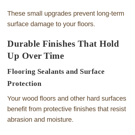
These small upgrades prevent long-term
surface damage to your floors.
Durable Finishes That Hold
Up Over Time
Flooring Sealants and Surface
Protection
Your wood floors and other hard surfaces
benefit from protective finishes that resist
abrasion and moisture.