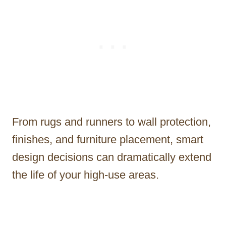
From rugs and runners to wall protection,
finishes, and furniture placement, smart
design decisions can dramatically extend
the life of your high-use areas.