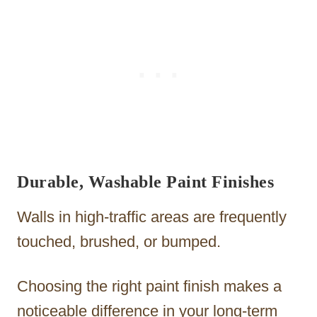
Durable, Washable Paint Finishes
Walls in high-traffic areas are frequently
touched, brushed, or bumped.
Choosing the right paint finish makes a
noticeable difference in your long-term