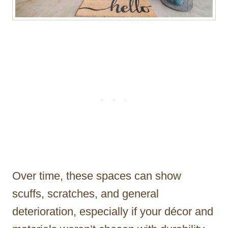
Over time, these spaces can show
scuffs, scratches, and general
deterioration, especially if your décor and