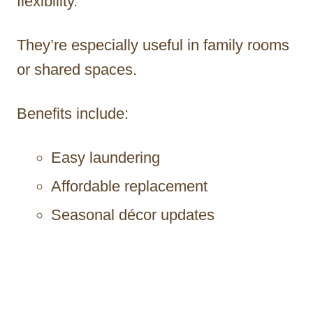
flexibility.
They’re especially useful in family rooms
or shared spaces.
Benefits include:
Easy laundering
Affordable replacement
Seasonal décor updates