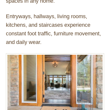
spaces in any home.
Entryways, hallways, living rooms,
kitchens, and staircases experience
constant foot traffic, furniture movement,
and daily wear.