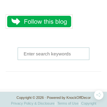
S
e
a
r
c
h
Copyright © 2026 · Powered by KnockOffDecor
f
Privacy Policy & Disclosure
|
Terms of Use
|
Copyright