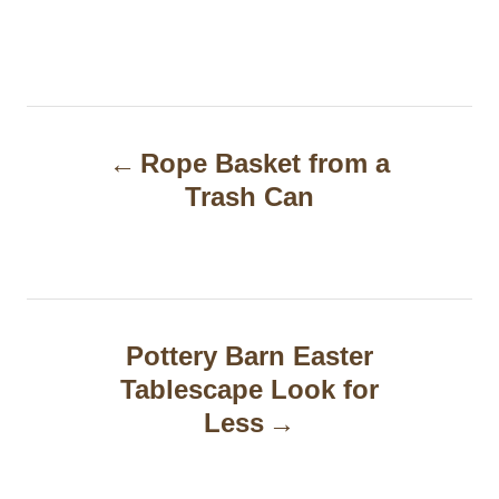
P
Rope Basket from a
o
Trash Can
s
t
n
a
Pottery Barn Easter
Tablescape Look for
v
Less
i
g