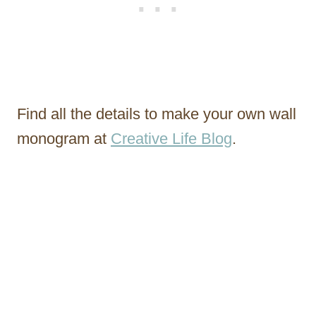
Find all the details to make your own wall
monogram at
Creative Life Blog
.