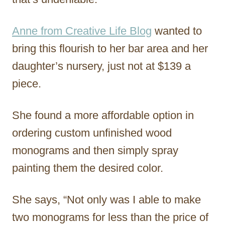
Anne from Creative Life Blog
wanted to
bring this flourish to her bar area and her
daughter’s nursery, just not at $139 a
piece.
She found a more affordable option in
ordering custom unfinished wood
monograms and then simply spray
painting them the desired color.
She says, “Not only was I able to make
two monograms for less than the price of