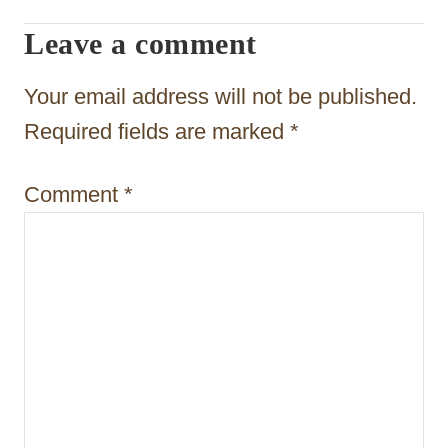
a
Leave a comment
t
Your email address will not be published.
i
Required fields are marked
*
o
n
Comment
*