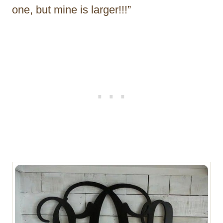
one, but mine is larger!!!”