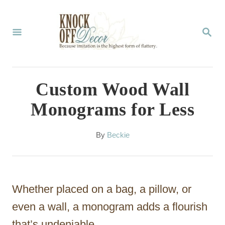
S
k
S
E
i
A
p
R
C
t
Custom Wood Wall
H
o
Monograms for Less
C
o
A
By
Beckie
u
n
t
t
h
o
e
Whether placed on a bag, a pillow, or
r
n
even a wall, a monogram adds a flourish
t
that’s undeniable.