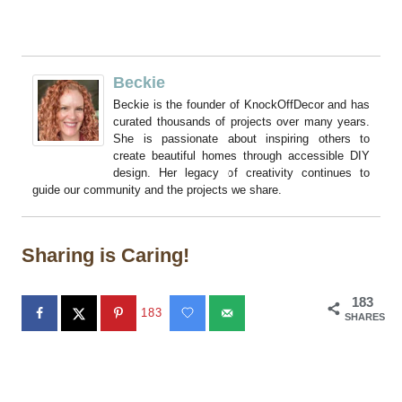
Beckie
Beckie is the founder of KnockOffDecor and has
curated thousands of projects over many years.
She is passionate about inspiring others to
create beautiful homes through accessible DIY
design. Her legacy of creativity continues to
guide our community and the projects we share.
Sharing is Caring!
183
183
SHARES