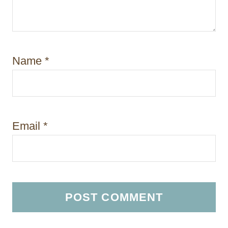
Name
*
Email
*