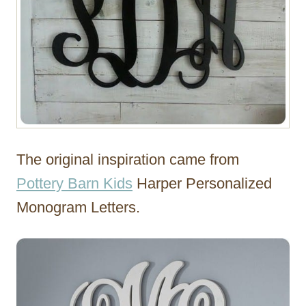
The original inspiration came from
Pottery Barn Kids
Harper Personalized
Monogram Letters.