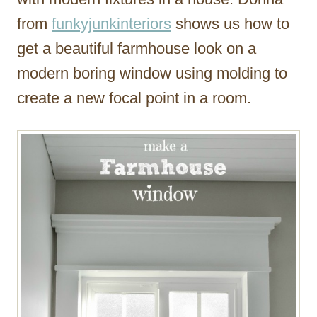
from
funkyjunkinteriors
shows us how to
get a beautiful farmhouse look on a
modern boring window using molding to
create a new focal point in a room.