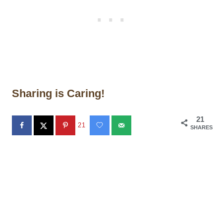
Sharing is Caring!
21
21
SHARES