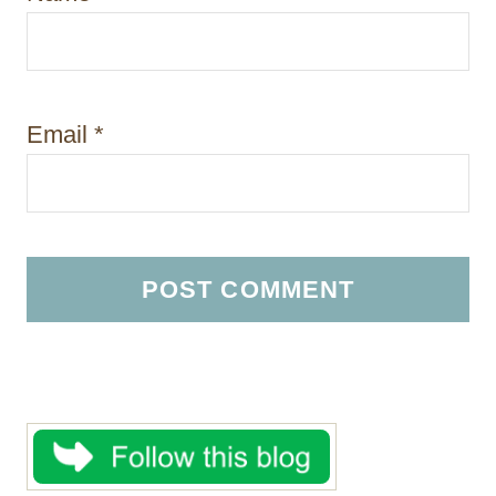
Email
*