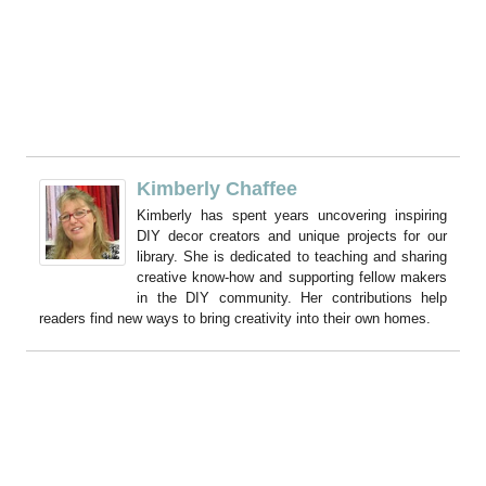
Kimberly Chaffee
Kimberly has spent years uncovering inspiring
DIY decor creators and unique projects for our
library. She is dedicated to teaching and sharing
creative know-how and supporting fellow makers
in the DIY community. Her contributions help
readers find new ways to bring creativity into their own homes.