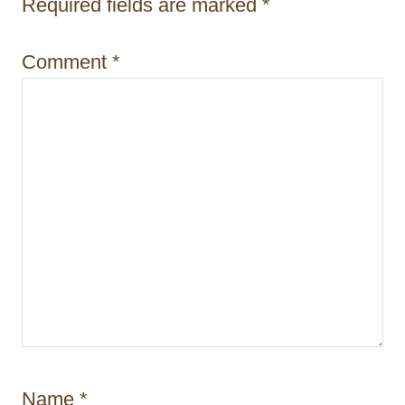
i
Required fields are marked
*
o
Comment
*
n
Name
*