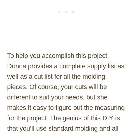
To help you accomplish this project,
Donna provides a complete supply list as
well as a cut list for all the molding
pieces. Of course, your cuts will be
different to suit your needs, but she
makes it easy to figure out the measuring
for the project. The genius of this DIY is
that you’ll use standard molding and all