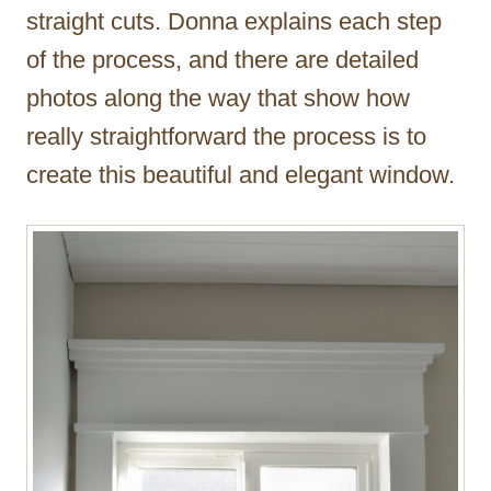
straight cuts. Donna explains each step
of the process, and there are detailed
photos along the way that show how
really straightforward the process is to
create this beautiful and elegant window.