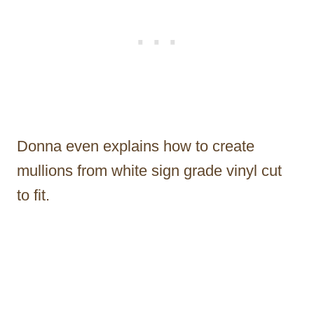
Donna even explains how to create
mullions from white sign grade vinyl cut
to fit.