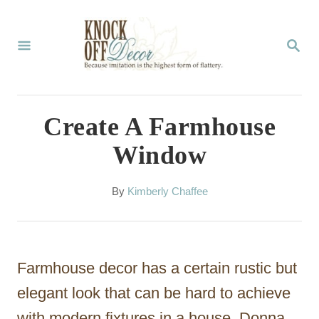
S
k
S
E
i
A
p
R
C
t
Create A Farmhouse
H
o
Window
C
o
A
By
Kimberly Chaffee
u
n
t
t
h
o
e
Farmhouse decor has a certain rustic but
r
n
elegant look that can be hard to achieve
t
with modern fixtures in a house. Donna