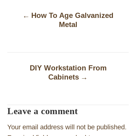
P
How To Age Galvanized
o
Metal
s
t
n
a
DIY Workstation From
Cabinets
v
i
g
Leave a comment
a
t
Your email address will not be published.