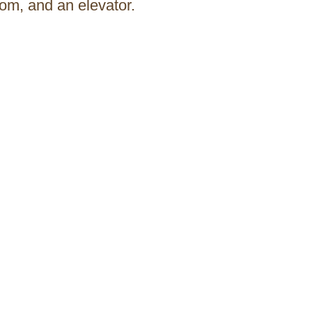
om, and an elevator.