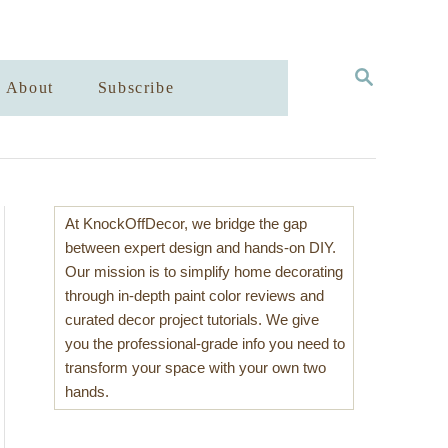
S
About
Subscribe
E
A
R
C
H
At KnockOffDecor, we bridge the gap
between expert design and hands-on DIY.
Our mission is to simplify home decorating
through in-depth paint color reviews and
curated decor project tutorials. We give
you the professional-grade info you need to
transform your space with your own two
hands.