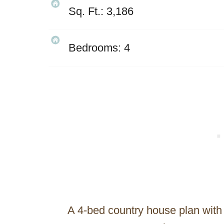
Sq. Ft.: 3,186
Bedrooms: 4
A 4-bed country house plan with 