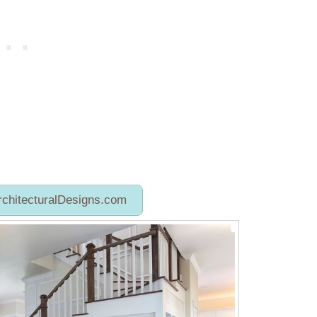
rchitecturalDesigns.com