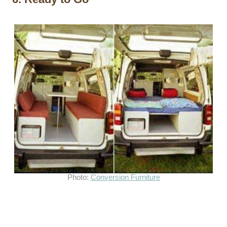
Photo:
Conversion Furniture