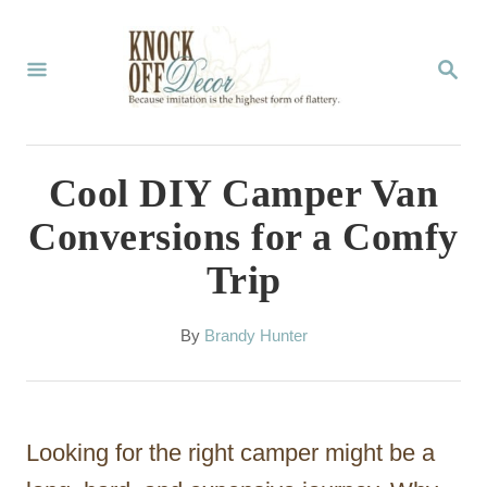
S
k
S
E
i
A
p
R
C
t
Cool DIY Camper Van
H
o
Conversions for a Comfy
C
Trip
o
n
A
By
Brandy Hunter
t
u
t
e
h
n
o
Looking for the right camper might be a
r
t