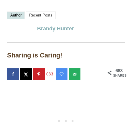
Author
Recent Posts
Brandy Hunter
Sharing is Caring!
683
683
SHARES