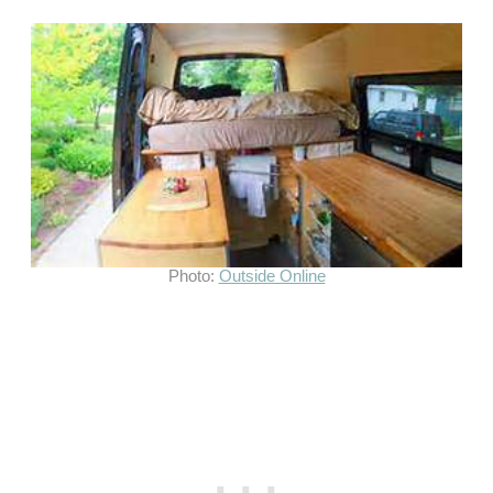
Photo:
Outside Online