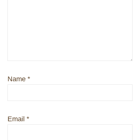
Name
*
Email
*