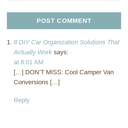
8 DIY Car Organization Solutions That
Actually Work
says:
at 8:01 AM
[…] DON’T MISS: Cool Camper Van
Conversions […]
Reply