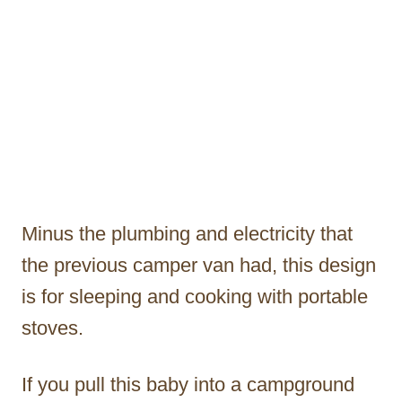
Minus the plumbing and electricity that
the previous camper van had, this design
is for sleeping and cooking with portable
stoves.
If you pull this baby into a campground