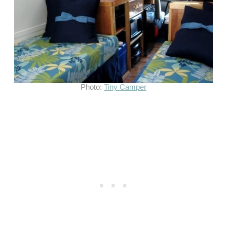
Photo:
Tiny Camper