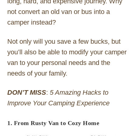
long, hard, and expensive journey. Why
not convert an old van or bus into a
camper instead?
Not only will you save a few bucks, but
you’ll also be able to modify your camper
van to your personal needs and the
needs of your family.
DON’T MISS
:
5 Amazing Hacks to
Improve Your Camping Experience
1. From Rusty Van to Cozy Home