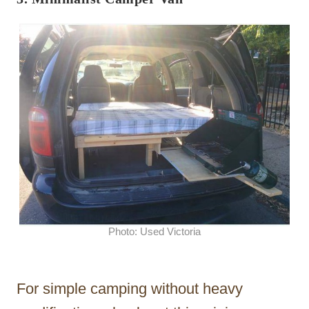
Photo: Used Victoria
For simple camping without heavy