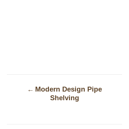
P
Modern Design Pipe
o
Shelving
s
t
n