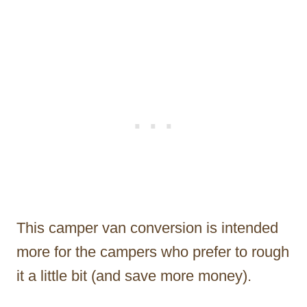
This camper van conversion is intended
more for the campers who prefer to rough
it a little bit (and save more money).