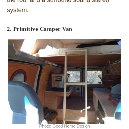
system.
2. Primitive Camper Van
Photo: Good Home Design