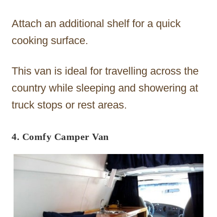
Attach an additional shelf for a quick
cooking surface.
This van is ideal for travelling across the
country while sleeping and showering at
truck stops or rest areas.
4. Comfy Camper Van