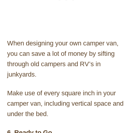
When designing your own camper van,
you can save a lot of money by sifting
through old campers and RV’s in
junkyards.
Make use of every square inch in your
camper van, including vertical space and
under the bed.
6. Ready to Go