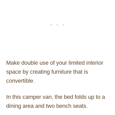
Make double use of your limited interior
space by creating furniture that is
convertible.
In this camper van, the bed folds up to a
dining area and two bench seats.