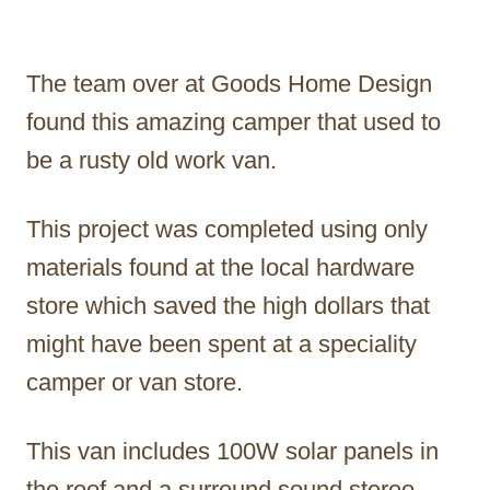
The team over at Goods Home Design
found this amazing camper that used to
be a rusty old work van.
This project was completed using only
materials found at the local hardware
store which saved the high dollars that
might have been spent at a speciality
camper or van store.
This van includes 100W solar panels in
the roof and a surround sound stereo