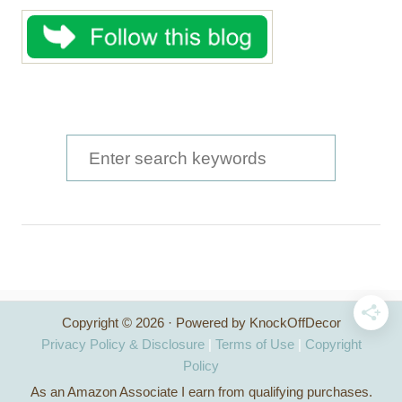
S
e
a
r
c
h
Copyright © 2026 · Powered by KnockOffDecor
f
Privacy Policy & Disclosure
|
Terms of Use
|
Copyright
o
Policy
As an Amazon Associate I earn from qualifying purchases.
r