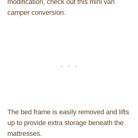
modification, check out this mini van
camper conversion.
The bed frame is easily removed and lifts
up to provide extra storage beneath the
mattresses.