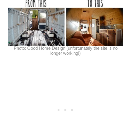
Photo: Good Home Design (unfortunately the site is no
longer working!)