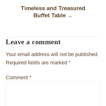
a
Timeless and Treasured
Buffet Table
v
i
g
Leave a comment
a
t
Your email address will not be published.
i
Required fields are marked
*
o
Comment
*
n