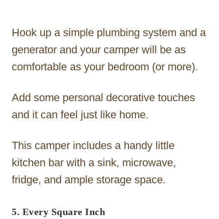
Hook up a simple plumbing system and a
generator and your camper will be as
comfortable as your bedroom (or more).
Add some personal decorative touches
and it can feel just like home.
This camper includes a handy little
kitchen bar with a sink, microwave,
fridge, and ample storage space.
5. Every Square Inch