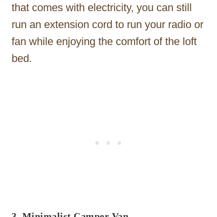
that comes with electricity, you can still
run an extension cord to run your radio or
fan while enjoying the comfort of the loft
bed.
3. Minimalist Camper Van