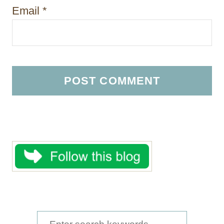
Email
*
S