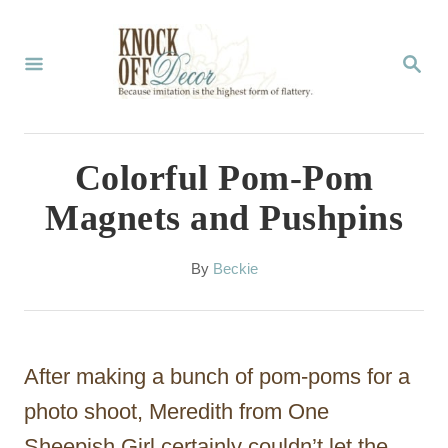
S
k
S
E
i
A
p
R
C
t
Colorful Pom-Pom
H
o
Magnets and Pushpins
C
o
A
By
Beckie
u
n
t
t
h
o
e
After making a bunch of pom-poms for a
r
n
photo shoot, Meredith from One
t
Sheepish Girl certainly couldn’t let the