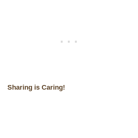
Sharing is Caring!