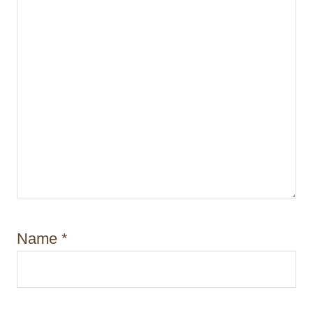
Name
*