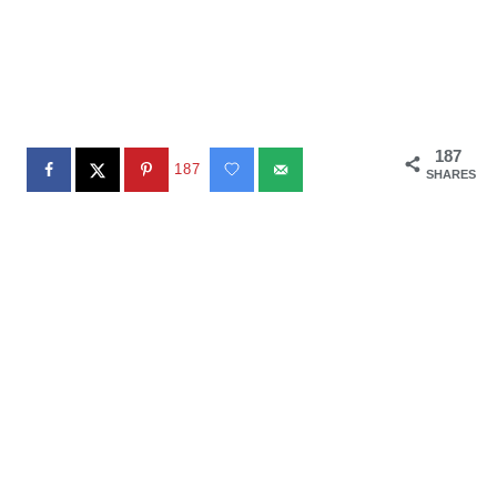
187
187
SHARES