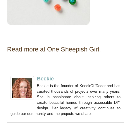
Read more at One Sheepish Girl.
Beckie
Beckie is the founder of KnockOffDecor and has
curated thousands of projects over many years.
She is passionate about inspiring others to
create beautiful homes through accessible DIY
design. Her legacy of creativity continues to
guide our community and the projects we share.