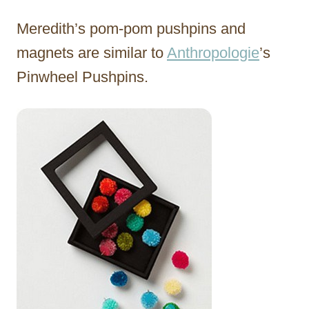
Meredith’s pom-pom pushpins and
magnets are similar to
Anthropologie
’s
Pinwheel Pushpins.