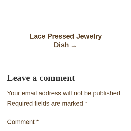
t
n
a
Lace Pressed Jewelry
Dish
v
i
g
Leave a comment
a
t
Your email address will not be published.
i
Required fields are marked
*
o
Comment
*
n