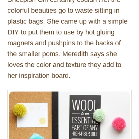
colorful beauties go to waste sitting in
plastic bags. She came up with a simple
DIY to put them to use by hot gluing
magnets and pushpins to the backs of
the smaller poms. Meredith says she
loves the color and texture they add to
her inspiration board.