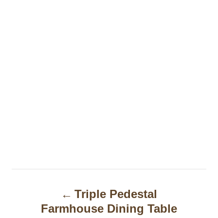
P
Triple Pedestal
o
Farmhouse Dining Table
s