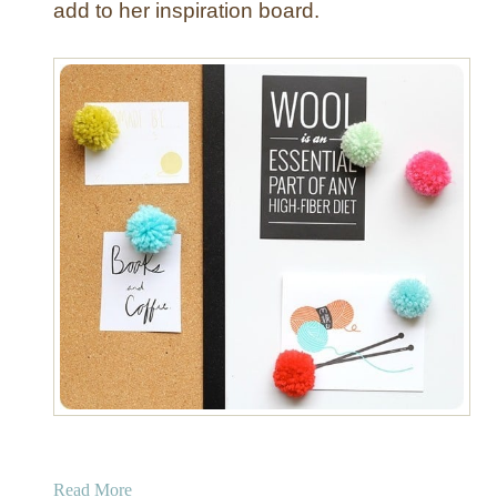
add to her inspiration board.
s
h
P
i
n
s
a
Read More