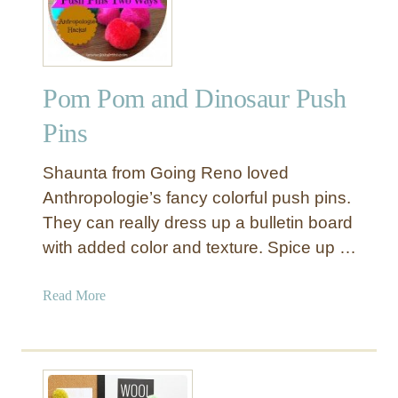
m
p
l
e
Pom Pom and Dinosaur Push
B
u
Pins
l
l
Shaunta from Going Reno loved
e
Anthropologie’s fancy colorful push pins.
t
They can really dress up a bulletin board
i
with added color and texture. Spice up …
n
B
o
a
Read More
a
b
r
o
d
u
T
t
r