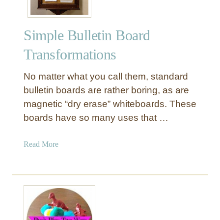
Simple Bulletin Board
Transformations
No matter what you call them, standard
bulletin boards are rather boring, as are
magnetic “dry erase” whiteboards. These
boards have so many uses that …
a
Read More
b
o
u
t
S
i