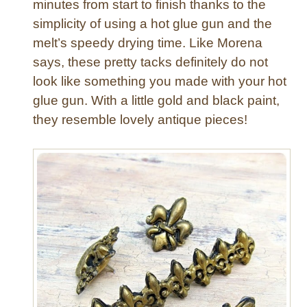
m
minutes from start to finish thanks to the
M
simplicity of using a hot glue gun and the
a
melt’s speedy drying time. Like Morena
g
says, these pretty tacks definitely do not
n
look like something you made with your hot
e
glue gun. With a little gold and black paint,
t
s
they resemble lovely antique pieces!
a
n
d
P
u
s
h
p
i
n
s