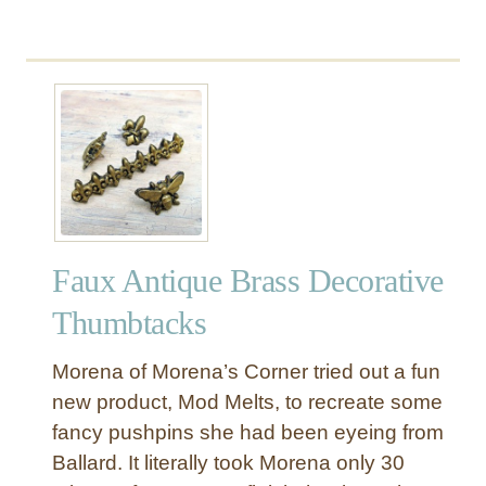
b
o
u
t
C
o
l
o
r
f
Faux Antique Brass Decorative
u
l
Thumbtacks
P
o
Morena of Morena’s Corner tried out a fun
m
new product, Mod Melts, to recreate some
-
fancy pushpins she had been eyeing from
P
Ballard. It literally took Morena only 30
o