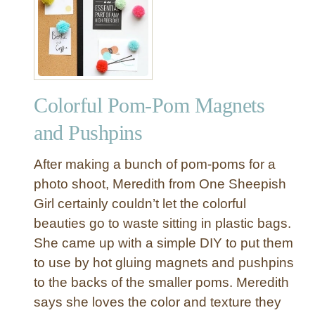
P
a
o
n
m
s
P
f
o
o
m
r
Colorful Pom-Pom Magnets
a
m
n
and Pushpins
a
d
t
D
After making a bunch of pom-poms for a
i
i
photo shoot, Meredith from One Sheepish
o
n
n
Girl certainly couldn’t let the colorful
o
s
beauties go to waste sitting in plastic bags.
s
a
She came up with a simple DIY to put them
u
to use by hot gluing magnets and pushpins
r
to the backs of the smaller poms. Meredith
P
says she loves the color and texture they
u