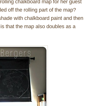
 rolling chalkboard map for her guest
 off the rolling part of the map?
shade with chalkboard paint and then
 is that the map also doubles as a