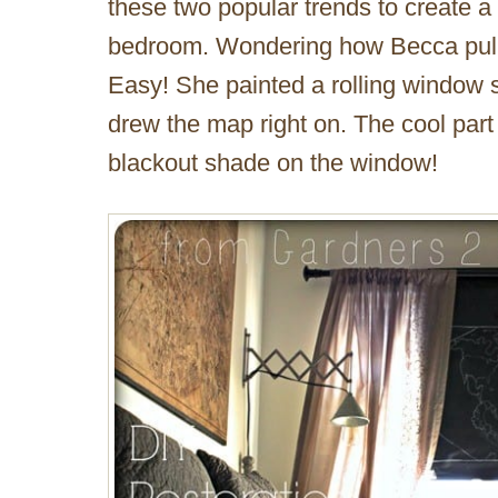
these two popular trends to create a
bedroom. Wondering how Becca pulled
Easy! She painted a rolling window 
drew the map right on. The cool part
blackout shade on the window!