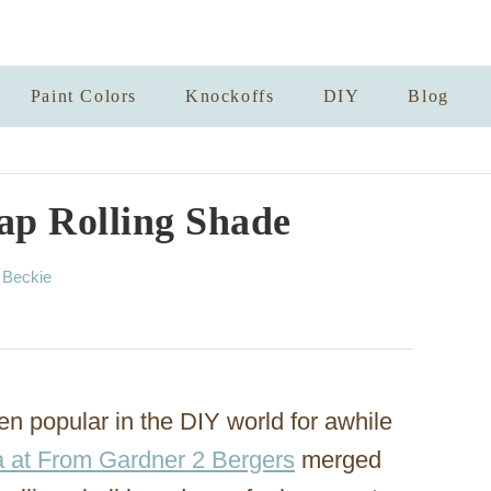
Paint Colors
Knockoffs
DIY
Blog
p Rolling Shade
A
y
Beckie
u
t
h
o
r
 popular in the DIY world for awhile
 at From Gardner 2 Bergers
merged