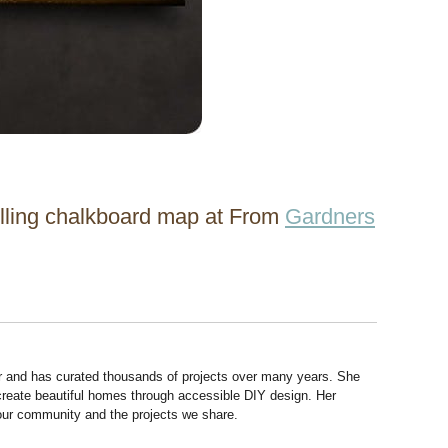
rolling chalkboard map at From
Gardners
r and has curated thousands of projects over many years. She
 create beautiful homes through accessible DIY design. Her
 our community and the projects we share.