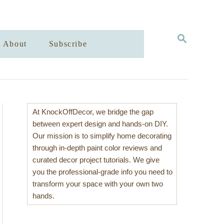
S
About
Subscribe
E
A
R
C
H
At KnockOffDecor, we bridge the gap
between expert design and hands-on DIY.
Our mission is to simplify home decorating
through in-depth paint color reviews and
curated decor project tutorials. We give
you the professional-grade info you need to
transform your space with your own two
hands.