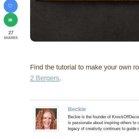
27
SHARES
Find the tutorial to make your own 
2 Bergers
.
Beckie
Beckie is the founder of KnockOffDeco
is passionate about inspiring others to
legacy of creativity continues to guide