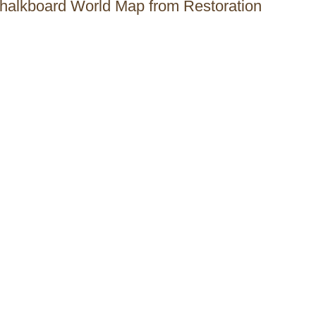
Chalkboard World Map from Restoration