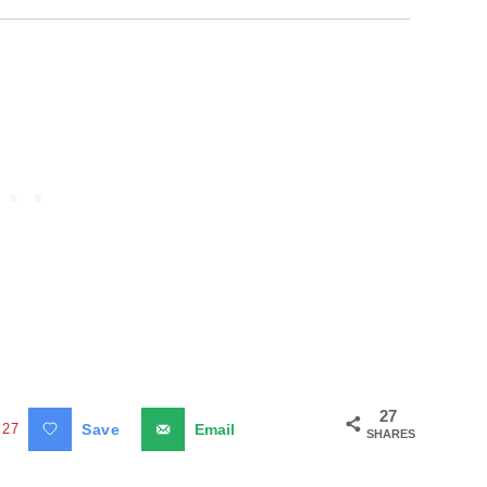
27
27
Save
Email
SHARES