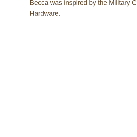
Becca was inspired by the Military 
Hardware.