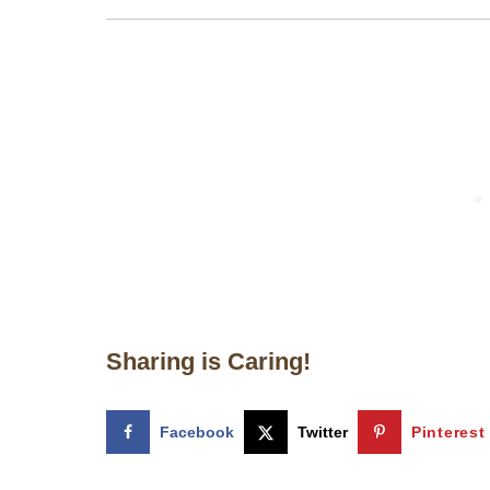
Sharing is Caring!
Facebook
Twitter
Pinterest