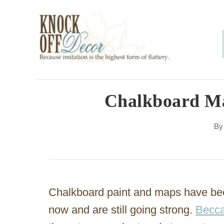
S
k
i
p
t
o
Chalkboard Ma
C
B
o
n
t
e
Chalkboard paint and maps have been
n
now and are still going strong.
Becca
t