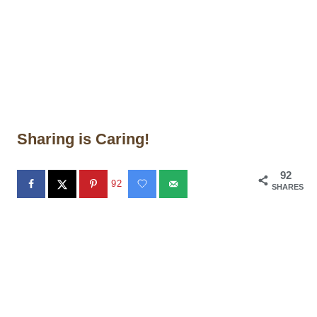
Sharing is Caring!
92
92
SHARES