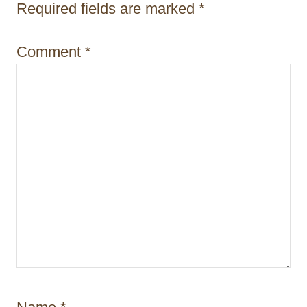
i
Required fields are marked
*
o
Comment
*
n