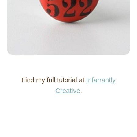
Find my full tutorial at
Infarrantly
Creative
.