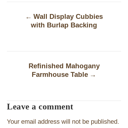
P
Wall Display Cubbies
o
with Burlap Backing
s
t
n
a
Refinished Mahogany
Farmhouse Table
v
i
g
Leave a comment
a
t
Your email address will not be published.