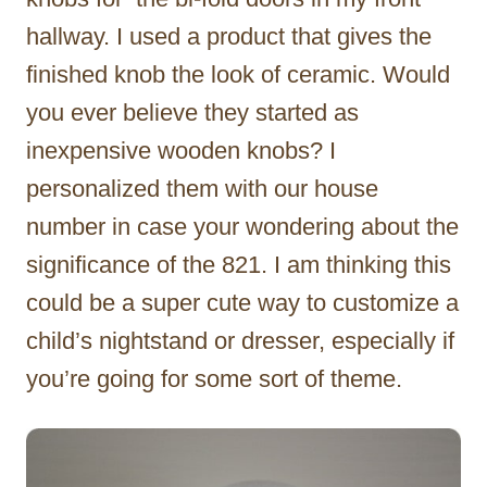
hallway. I used a product that gives the
finished knob the look of ceramic. Would
you ever believe they started as
inexpensive wooden knobs? I
personalized them with our house
number in case your wondering about the
significance of the 821. I am thinking this
could be a super cute way to customize a
child’s nightstand or dresser, especially if
you’re going for some sort of theme.