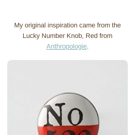
My original inspiration came from the
Lucky Number Knob, Red from
Anthropologie
.