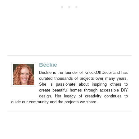
Beckie
Beckie is the founder of KnockOffDecor and has
curated thousands of projects over many years.
She is passionate about inspiring others to
create beautiful homes through accessible DIY
design. Her legacy of creativity continues to
guide our community and the projects we share.