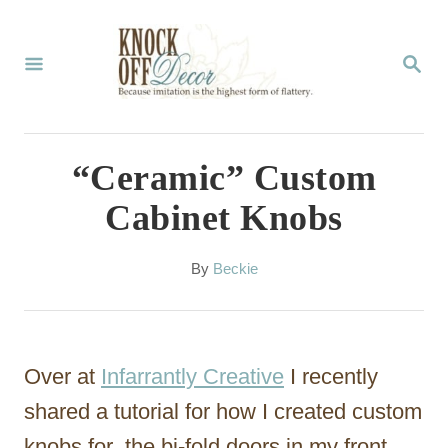
S
k
S
E
i
A
p
R
C
t
“Ceramic” Custom
H
o
Cabinet Knobs
C
o
A
By
Beckie
u
n
t
t
h
o
e
Over at
Infarrantly Creative
I recently
r
n
shared a tutorial for how I created custom
t
knobs for the bi-fold doors in my front