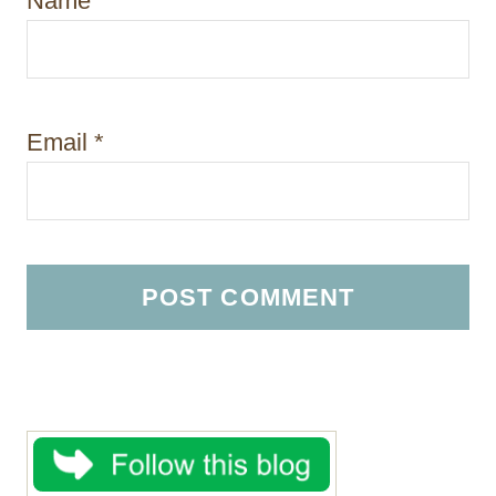
Name
*
Email
*