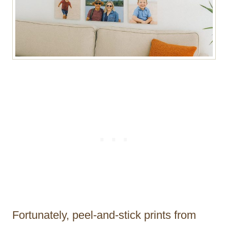
Fortunately, peel-and-stick prints from