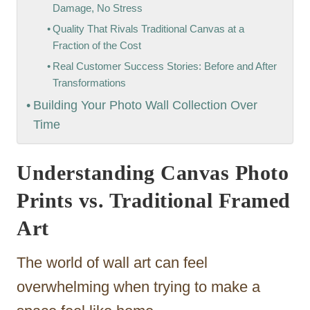
Damage, No Stress
Quality That Rivals Traditional Canvas at a
Fraction of the Cost
Real Customer Success Stories: Before and After
Transformations
Building Your Photo Wall Collection Over
Time
Understanding Canvas Photo
Prints vs. Traditional Framed
Art
The world of wall art can feel
overwhelming when trying to make a