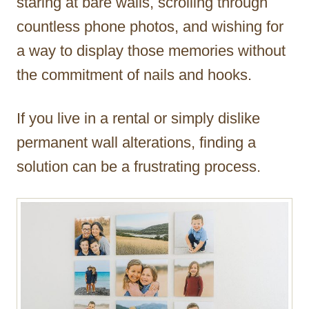
staring at bare walls, scrolling through
countless phone photos, and wishing for
a way to display those memories without
the commitment of nails and hooks.
If you live in a rental or simply dislike
permanent wall alterations, finding a
solution can be a frustrating process.