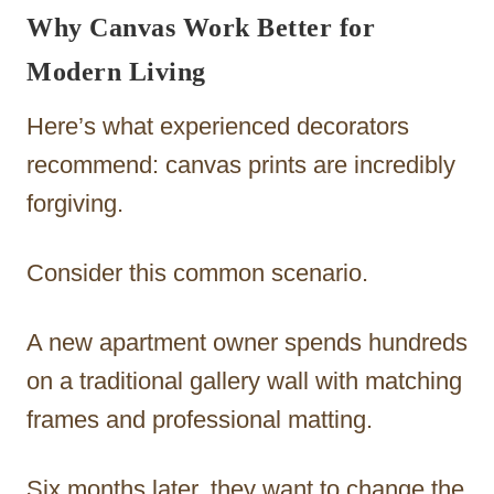
Why Canvas Work Better for
Modern Living
Here’s what experienced decorators
recommend: canvas prints are incredibly
forgiving.
Consider this common scenario.
A new apartment owner spends hundreds
on a traditional gallery wall with matching
frames and professional matting.
Six months later, they want to change the