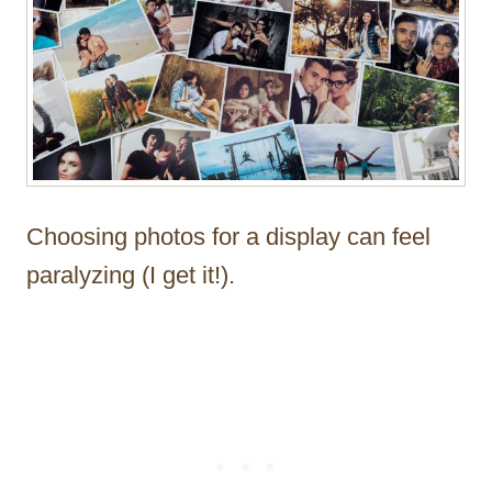
Choosing photos for a display can feel
paralyzing (I get it!).