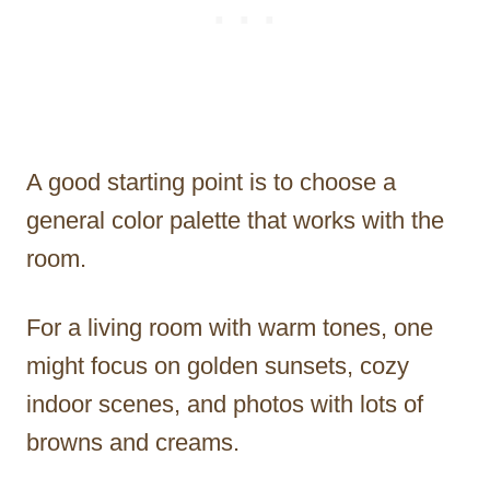
A good starting point is to choose a
general color palette that works with the
room.
For a living room with warm tones, one
might focus on golden sunsets, cozy
indoor scenes, and photos with lots of
browns and creams.