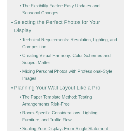
The Flexibility Factor: Easy Updates and
Seasonal Changes
Selecting the Perfect Photos for Your
Display
Technical Requirements: Resolution, Lighting, and
Composition
Creating Visual Harmony: Color Schemes and
Subject Matter
Mixing Personal Photos with Professional-Style
Images
Planning Your Wall Layout Like a Pro
The Paper Template Method: Testing
Arrangements Risk-Free
Room-Specific Considerations: Lighting,
Furniture, and Traffic Flow
Scaling Your Display: From Single Statement