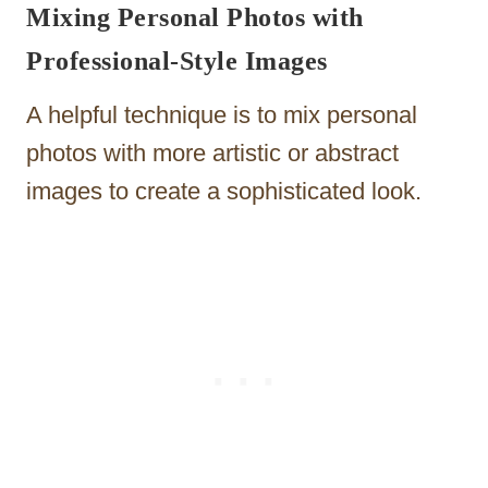
Mixing Personal Photos with
Professional-Style Images
A helpful technique is to mix personal
photos with more artistic or abstract
images to create a sophisticated look.