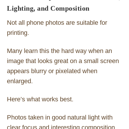
Lighting, and Composition
Not all phone photos are suitable for
printing.
Many learn this the hard way when an
image that looks great on a small screen
appears blurry or pixelated when
enlarged.
Here’s what works best.
Photos taken in good natural light with
clear focus and interesting composition.