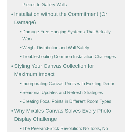
Pieces to Gallery Walls
Installation without the Commitment (Or
Damage)
Damage-Free Hanging Systems That Actually
Work
Weight Distribution and Wall Safety
Troubleshooting Common Installation Challenges
Styling Your Canvas Collection for
Maximum Impact
Incorporating Canvas Prints with Existing Decor
Seasonal Updates and Refresh Strategies
Creating Focal Points in Different Room Types
Why Mixtiles Canvas Solves Every Photo
Display Challenge
The Peel-and-Stick Revolution: No Tools, No