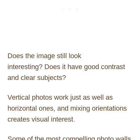
Does the image still look
interesting? Does it have good contrast
and clear subjects?
Vertical photos work just as well as
horizontal ones, and mixing orientations
creates visual interest.
Some of the most compelling photo walls