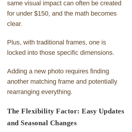
same visual impact can often be created
for under $150, and the math becomes
clear.
Plus, with traditional frames, one is
locked into those specific dimensions.
Adding a new photo requires finding
another matching frame and potentially
rearranging everything.
The Flexibility Factor: Easy Updates
and Seasonal Changes