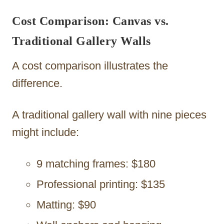
Cost Comparison: Canvas vs.
Traditional Gallery Walls
A cost comparison illustrates the
difference.
A traditional gallery wall with nine pieces
might include:
9 matching frames: $180
Professional printing: $135
Matting: $90