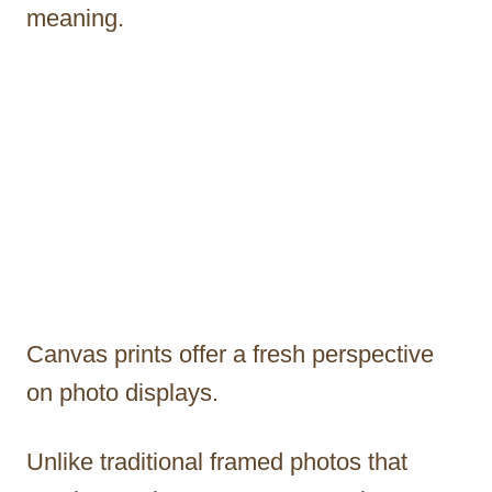
meaning.
Canvas prints offer a fresh perspective
on photo displays.
Unlike traditional framed photos that