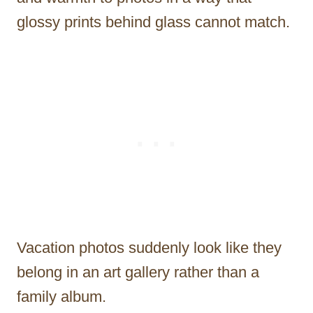
glossy prints behind glass cannot match.
Vacation photos suddenly look like they
belong in an art gallery rather than a
family album.