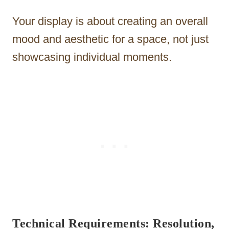
Your display is about creating an overall
mood and aesthetic for a space, not just
showcasing individual moments.
Technical Requirements: Resolution,