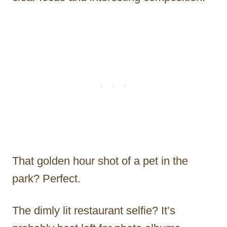
That golden hour shot of a pet in the
park? Perfect.
The dimly lit restaurant selfie? It’s