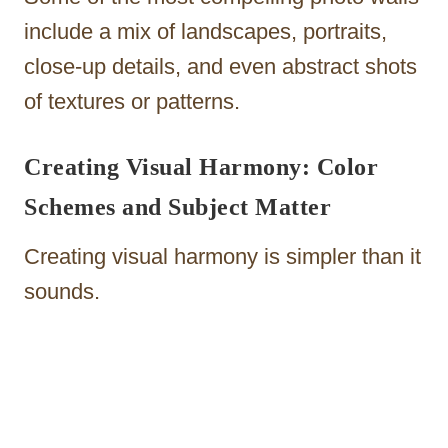
include a mix of landscapes, portraits,
close-up details, and even abstract shots
of textures or patterns.
Creating Visual Harmony: Color
Schemes and Subject Matter
Creating visual harmony is simpler than it
sounds.