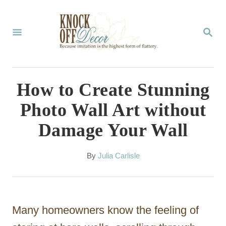
S
k
S
E
i
A
p
R
C
t
How to Create Stunning
H
o
Photo Wall Art without
C
Damage Your Wall
o
n
A
By
Julia Carlisle
t
u
t
e
h
n
o
Many homeowners know the feeling of
r
t