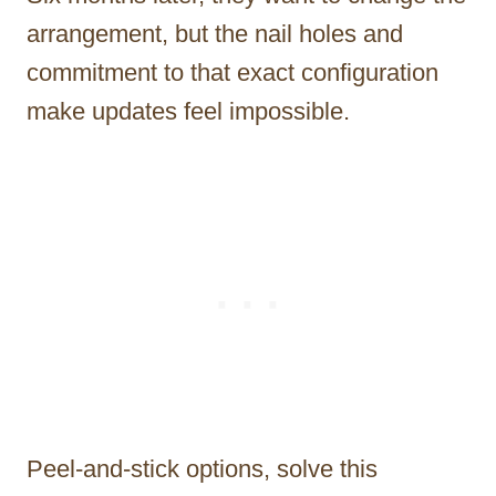
arrangement, but the nail holes and
commitment to that exact configuration
make updates feel impossible.
Peel-and-stick options, solve this