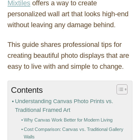
Mixtiles
offers a way to create
personalized wall art that looks high-end
without leaving any damage behind.
This guide shares professional tips for
creating beautiful photo displays that are
easy to live with and simple to change.
Contents
Understanding Canvas Photo Prints vs.
Traditional Framed Art
Why Canvas Work Better for Modern Living
Cost Comparison: Canvas vs. Traditional Gallery
Walls