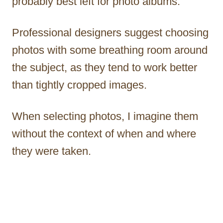
probably best left for photo albums.
Professional designers suggest choosing
photos with some breathing room around
the subject, as they tend to work better
than tightly cropped images.
When selecting photos, I imagine them
without the context of when and where
they were taken.