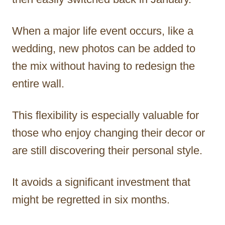
When a major life event occurs, like a
wedding, new photos can be added to
the mix without having to redesign the
entire wall.
This flexibility is especially valuable for
those who enjoy changing their decor or
are still discovering their personal style.
It avoids a significant investment that
might be regretted in six months.