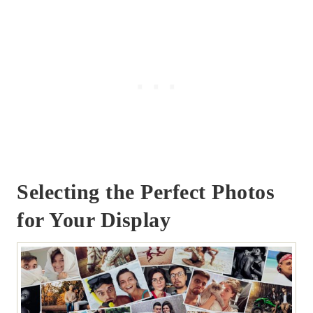
Selecting the Perfect Photos
for Your Display