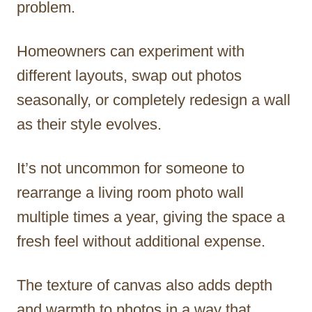
problem.
Homeowners can experiment with
different layouts, swap out photos
seasonally, or completely redesign a wall
as their style evolves.
It’s not uncommon for someone to
rearrange a living room photo wall
multiple times a year, giving the space a
fresh feel without additional expense.
The texture of canvas also adds depth
and warmth to photos in a way that