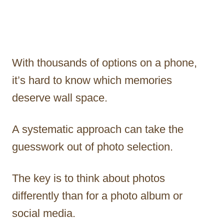
With thousands of options on a phone,
it’s hard to know which memories
deserve wall space.
A systematic approach can take the
guesswork out of photo selection.
The key is to think about photos
differently than for a photo album or
social media.