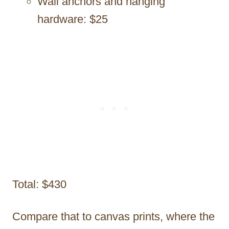
Wall anchors and hanging
hardware: $25
Total: $430
Compare that to canvas prints, where the