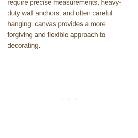
require precise measurements, heavy-
duty wall anchors, and often careful
hanging, canvas provides a more
forgiving and flexible approach to
decorating.