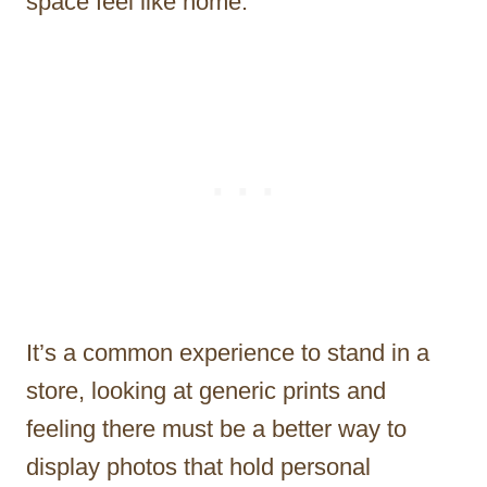
space feel like home.
It’s a common experience to stand in a
store, looking at generic prints and
feeling there must be a better way to
display photos that hold personal