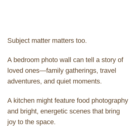
Subject matter matters too.
A bedroom photo wall can tell a story of
loved ones—family gatherings, travel
adventures, and quiet moments.
A kitchen might feature food photography
and bright, energetic scenes that bring
joy to the space.