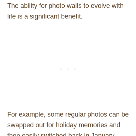
The ability for photo walls to evolve with
life is a significant benefit.
For example, some regular photos can be
swapped out for holiday memories and
then easily switched back in January.