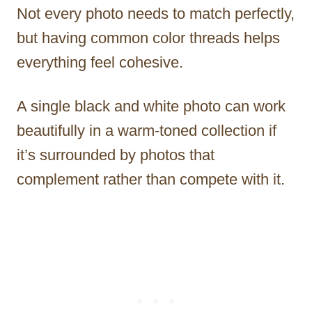
Not every photo needs to match perfectly,
but having common color threads helps
everything feel cohesive.
A single black and white photo can work
beautifully in a warm-toned collection if
it’s surrounded by photos that
complement rather than compete with it.