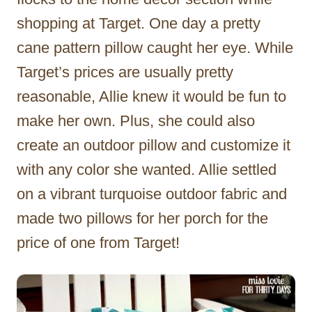
shopping at Target. One day a pretty
cane pattern pillow caught her eye. While
Target’s prices are usually pretty
reasonable, Allie knew it would be fun to
make her own. Plus, she could also
create an outdoor pillow and customize it
with any color she wanted. Allie settled
on a vibrant turquoise outdoor fabric and
made two pillows for her porch for the
price of one from Target!