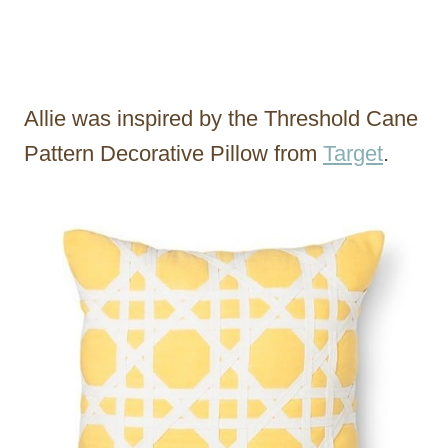
Allie was inspired by the Threshold Cane
Pattern Decorative Pillow from
Target
.