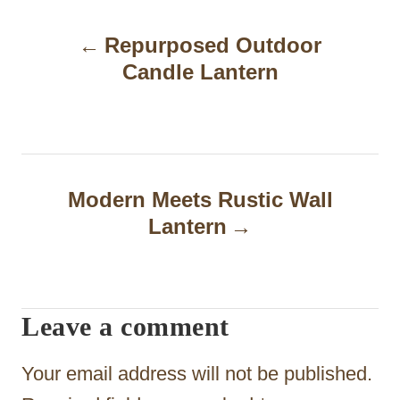
P
Repurposed Outdoor
o
Candle Lantern
s
t
n
a
Modern Meets Rustic Wall
Lantern
v
i
g
Leave a comment
a
t
Your email address will not be published.