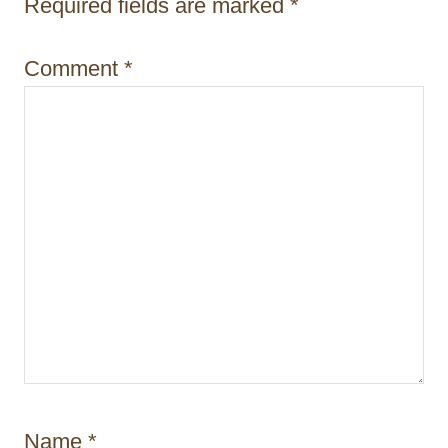
i
Required fields are marked
*
o
Comment
*
n
Name
*