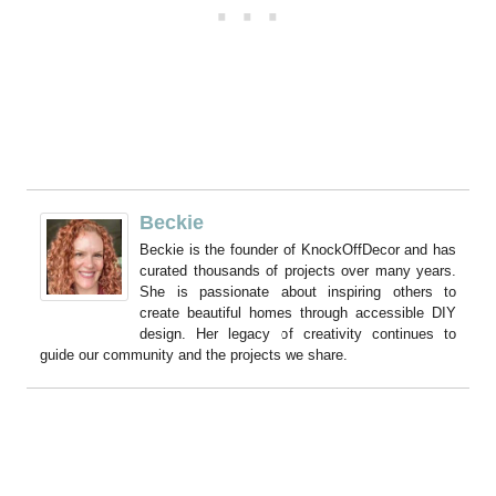
Beckie
Beckie is the founder of KnockOffDecor and has
curated thousands of projects over many years.
She is passionate about inspiring others to
create beautiful homes through accessible DIY
design. Her legacy of creativity continues to
guide our community and the projects we share.