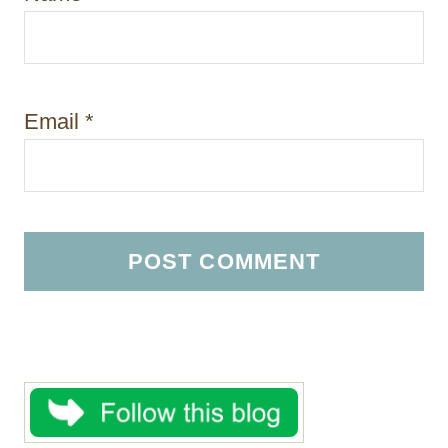
Email
*