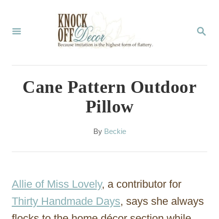
S
k
S
E
i
A
p
R
C
t
Cane Pattern Outdoor
H
o
Pillow
C
o
A
By
Beckie
u
n
t
t
h
o
e
Allie of Miss Lovely
, a contributor for
r
n
Thirty Handmade Days
, says she always
t
flocks to the home décor section while