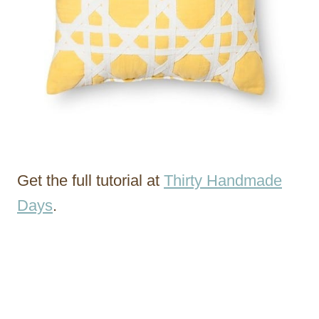
Get the full tutorial at
Thirty Handmade
Days
.