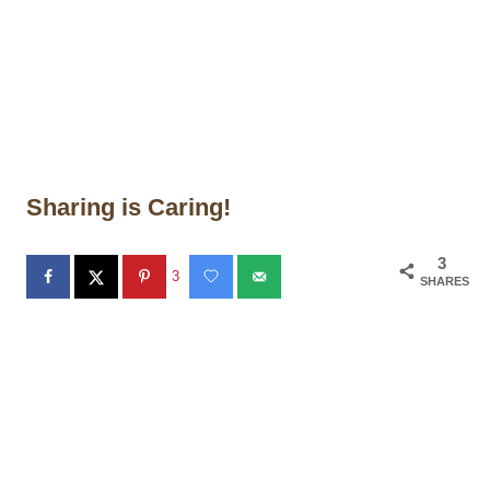
Sharing is Caring!
3
3
SHARES