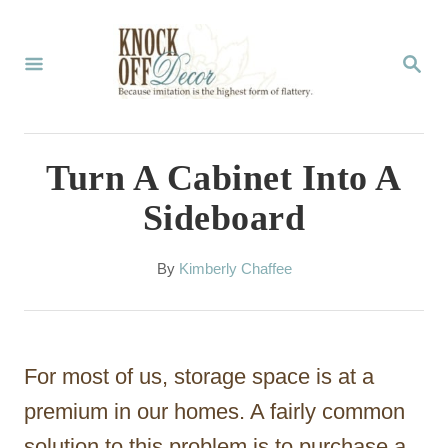
S
k
S
E
i
A
p
R
C
t
Turn A Cabinet Into A
H
o
Sideboard
C
o
A
By
Kimberly Chaffee
u
n
t
t
h
o
e
For most of us, storage space is at a
r
n
premium in our homes. A fairly common
t
solution to this problem is to purchase a