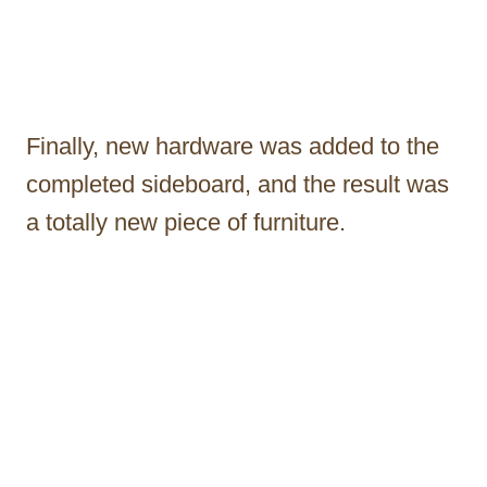
Finally, new hardware was added to the
completed sideboard, and the result was
a totally new piece of furniture.