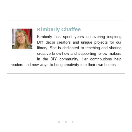
Kimberly Chaffee
Kimberly has spent years uncovering inspiring
DIY decor creators and unique projects for our
library. She is dedicated to teaching and sharing
creative know-how and supporting fellow makers
in the DIY community. Her contributions help
readers find new ways to bring creativity into their own homes.