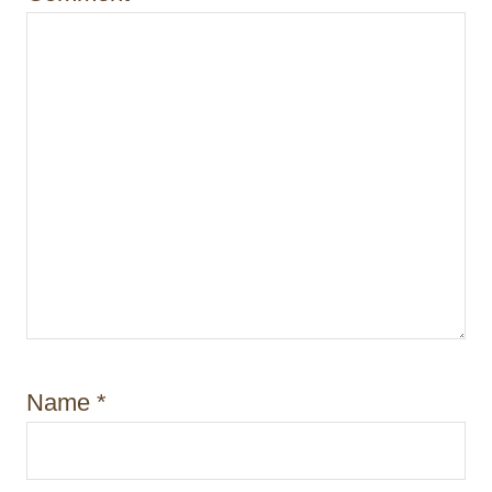
n
Name
*