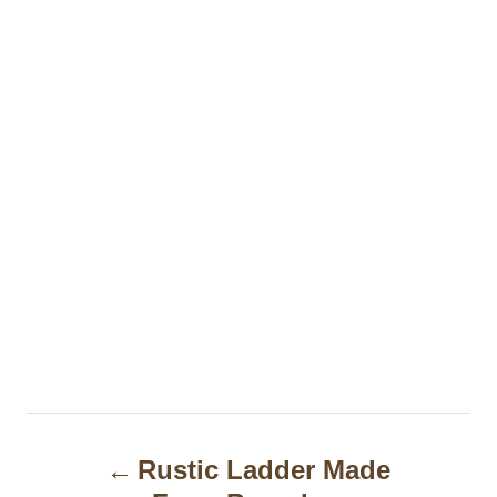
P
Rustic Ladder Made
o