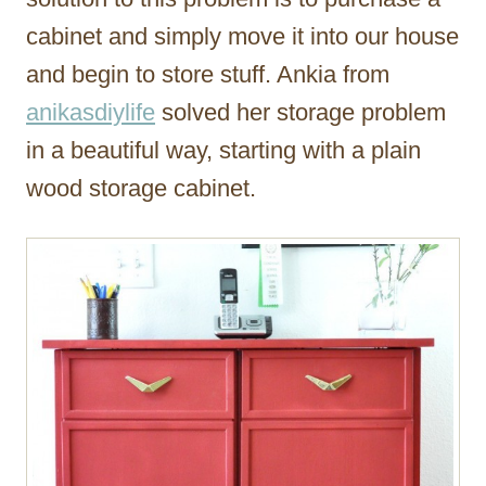
cabinet and simply move it into our house
and begin to store stuff. Ankia from
anikasdiylife
solved her storage problem
in a beautiful way, starting with a plain
wood storage cabinet.