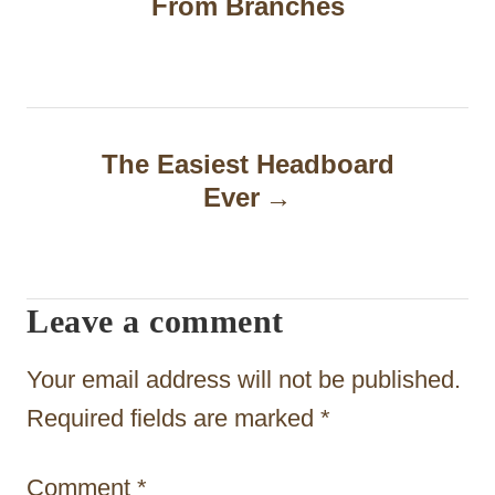
From Branches
s
t
n
a
The Easiest Headboard
Ever
v
i
g
Leave a comment
a
t
Your email address will not be published.
i
Required fields are marked
*
o
Comment
*