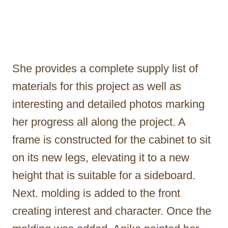
She provides a complete supply list of
materials for this project as well as
interesting and detailed photos marking
her progress all along the project. A
frame is constructed for the cabinet to sit
on its new legs, elevating it to a new
height that is suitable for a sideboard.
Next. molding is added to the front
creating interest and character. Once the