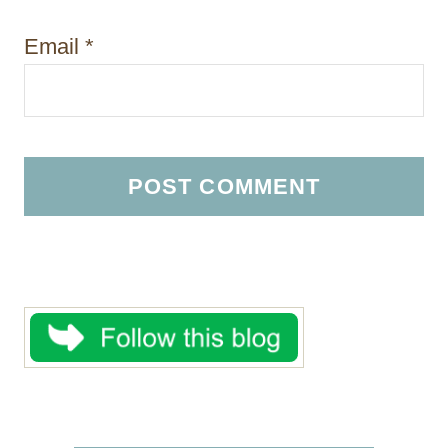
Email
*