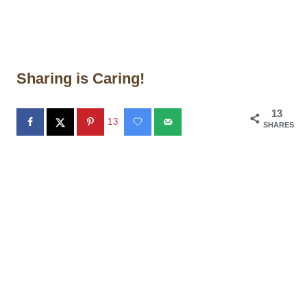
Sharing is Caring!
13
13
SHARES