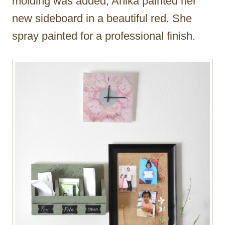
molding was added, Anika painted her
new sideboard in a beautiful red. She
spray painted for a professional finish.