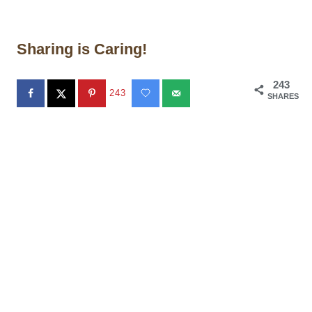
Sharing is Caring!
243
243
SHARES