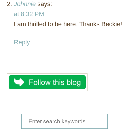
Johnnie
says:
at 8:32 PM
I am thrilled to be here. Thanks Beckie!
Reply
S
e