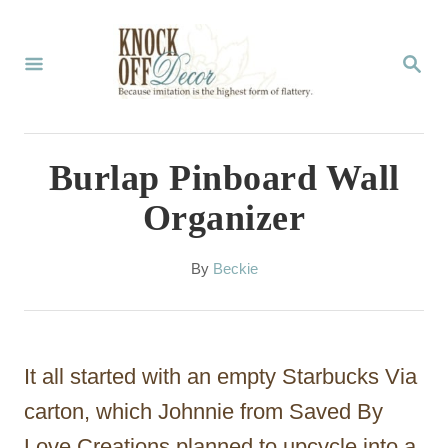
S
k
S
E
i
A
p
R
C
t
Burlap Pinboard Wall
H
o
Organizer
C
o
A
By
Beckie
u
n
t
t
h
o
e
It all started with an empty Starbucks Via
r
n
carton, which Johnnie from Saved By
t
Love Creations planned to upcycle into a