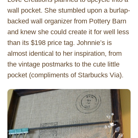
wall pocket. She stumbled upon a burlap-
backed wall organizer from Pottery Barn
and knew she could create it for well less
than its $198 price tag. Johnnie’s is
almost identical to her inspiration, from
the vintage postmarks to the cute little
pocket (compliments of Starbucks Via).