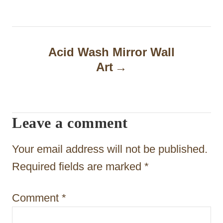
t
n
a
Acid Wash Mirror Wall
Art
v
i
g
Leave a comment
a
t
Your email address will not be published.
i
Required fields are marked
*
o
Comment
*
n