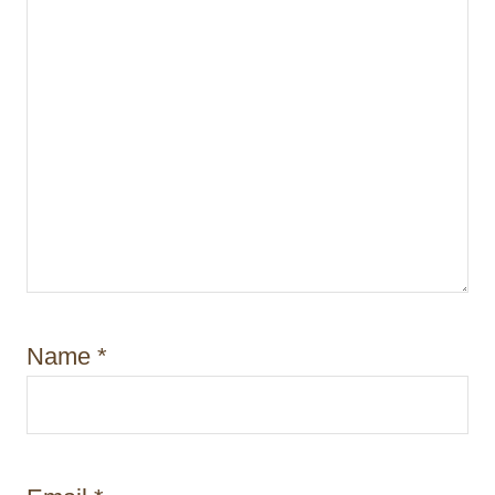
Name
*