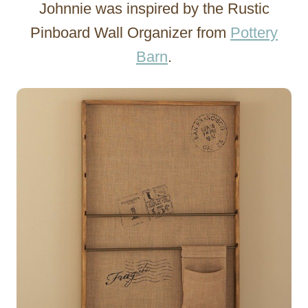
Johnnie was inspired by the Rustic
Pinboard Wall Organizer from
Pottery
Barn
.