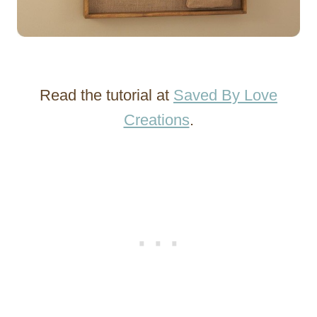
Read the tutorial at
Saved By Love
Creations
.