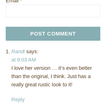
Email
*
Randi
says:
at 9:03 AM
I love her version … it’s even better
than the original, I think. Just has a
really great rustic look to it!
Reply