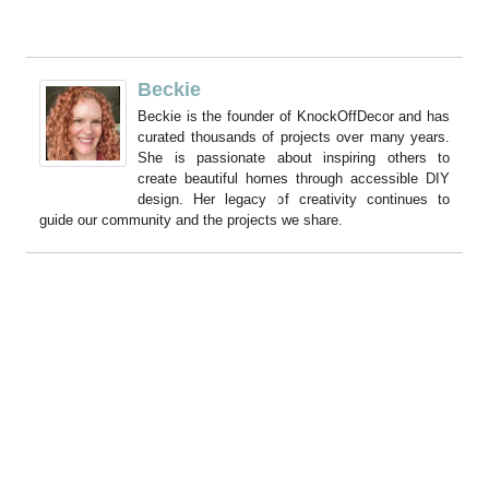
Beckie
Beckie is the founder of KnockOffDecor and has
curated thousands of projects over many years.
She is passionate about inspiring others to
create beautiful homes through accessible DIY
design. Her legacy of creativity continues to
guide our community and the projects we share.