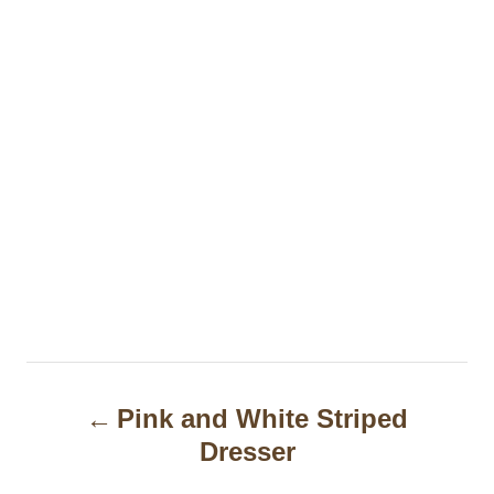
P
Pink and White Striped
o
Dresser
s