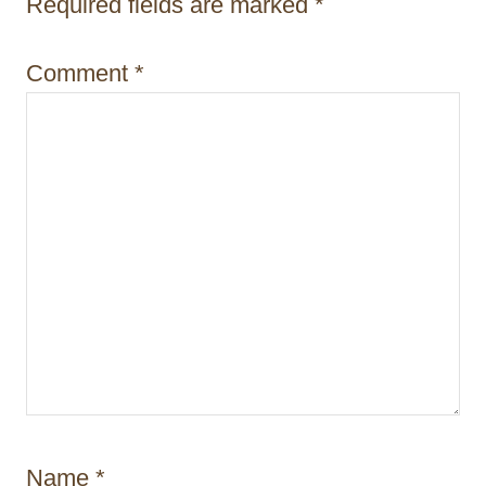
i
Required fields are marked
*
o
Comment
*
n
Name
*