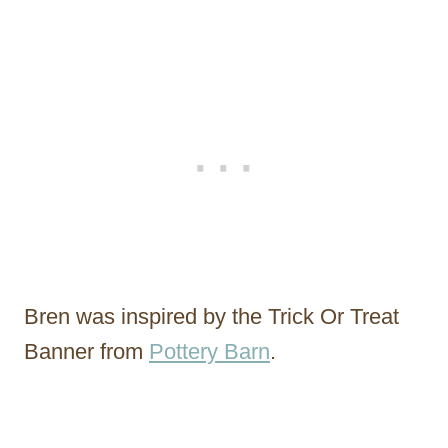
Bren was inspired by the Trick Or Treat
Banner from
Pottery Barn
.