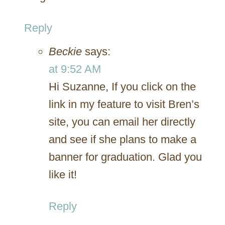
Reply
Beckie
says:
at 9:52 AM
Hi Suzanne, If you click on the
link in my feature to visit Bren’s
site, you can email her directly
and see if she plans to make a
banner for graduation. Glad you
like it!
Reply