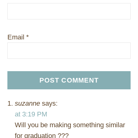
Email
*
suzanne
says:
at 3:19 PM
Will you be making something similar
for graduation ???