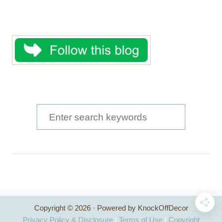
S
e
a
r
c
h
Copyright © 2026 · Powered by KnockOffDecor
f
Privacy Policy & Disclosure
|
Terms of Use
|
Copyright