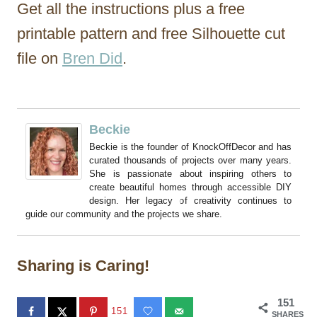
Get all the instructions plus a free
printable pattern and free Silhouette cut
file on
Bren Did
.
Beckie
Beckie is the founder of KnockOffDecor and has
curated thousands of projects over many years.
She is passionate about inspiring others to
create beautiful homes through accessible DIY
design. Her legacy of creativity continues to
guide our community and the projects we share.
Sharing is Caring!
151
151
SHARES