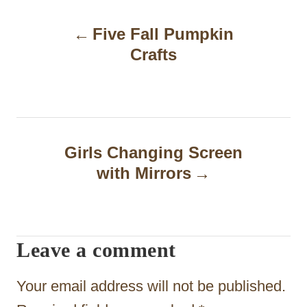
P
Five Fall Pumpkin
o
Crafts
s
t
n
a
Girls Changing Screen
with Mirrors
v
i
g
Leave a comment
a
t
Your email address will not be published.