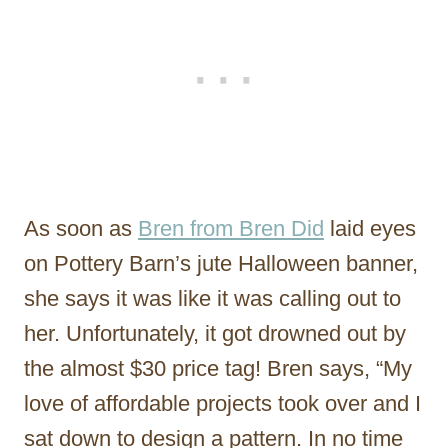
As soon as
Bren from Bren Did
laid eyes
on Pottery Barn’s jute Halloween banner,
she says it was like it was calling out to
her. Unfortunately, it got drowned out by
the almost $30 price tag! Bren says, “My
love of affordable projects took over and I
sat down to design a pattern. In no time