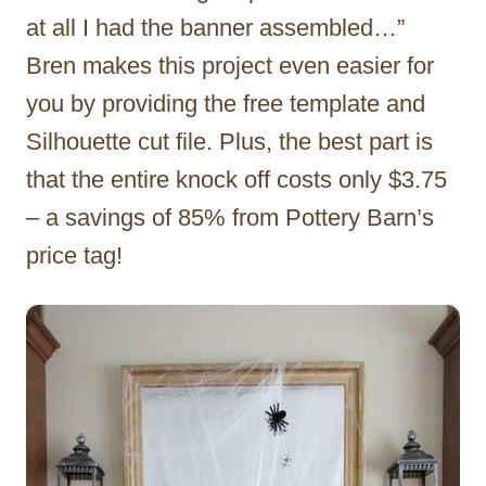
at all I had the banner assembled…”
Bren makes this project even easier for
you by providing the free template and
Silhouette cut file. Plus, the best part is
that the entire knock off costs only $3.75
– a savings of 85% from Pottery Barn’s
price tag!