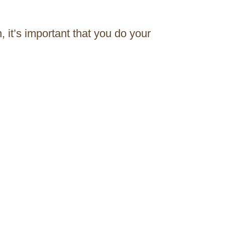
 it’s important that you do your