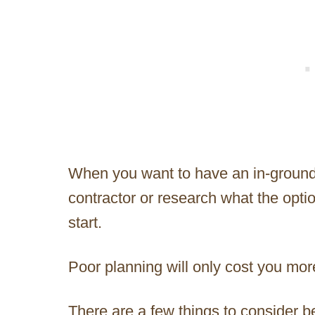
When you want to have an in-ground
contractor or research what the opt
start.
Poor planning will only cost you mor
There are a few things to consider b