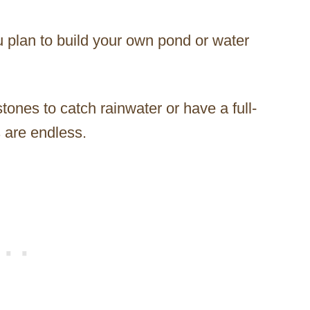
u plan to build your own pond or water
tones to catch rainwater or have a full-
 are endless.