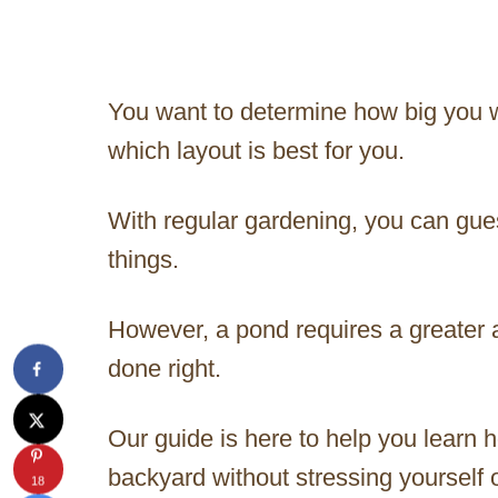
You want to determine how big you w
which layout is best for you.
With regular gardening, you can gu
things.
However, a pond requires a greater 
done right.
Our guide is here to help you learn h
backyard without stressing yourself 
18