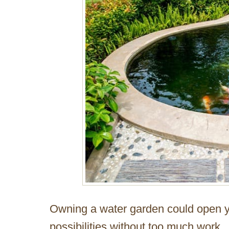
Owning a water garden could open y
possibilities without too much work.