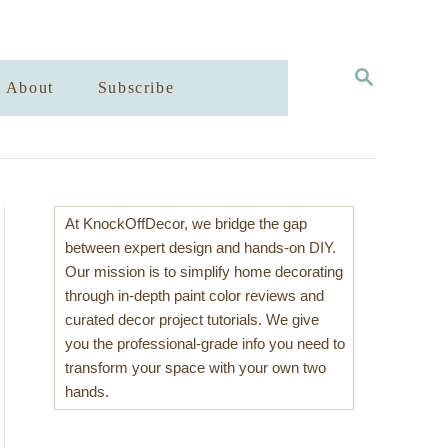
S
About
Subscribe
E
A
R
C
H
At KnockOffDecor, we bridge the gap
between expert design and hands-on DIY.
Our mission is to simplify home decorating
through in-depth paint color reviews and
curated decor project tutorials. We give
you the professional-grade info you need to
transform your space with your own two
hands.