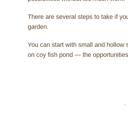
There are several steps to take if yo
garden.
You can start with small and hollow s
on coy fish pond — the opportunities