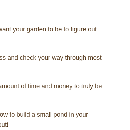
ant your garden to be to figure out
ess and check your way through most
amount of time and money to truly be
ow to build a small pond in your
out!