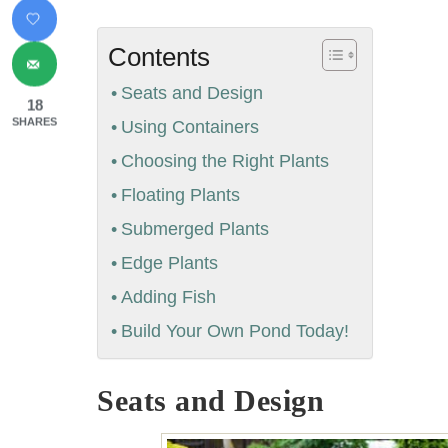
Contents
Seats and Design
18
SHARES
Using Containers
Choosing the Right Plants
Floating Plants
Submerged Plants
Edge Plants
Adding Fish
Build Your Own Pond Today!
Seats and Design