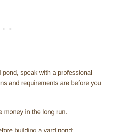
 pond, speak with a professional
ions and requirements are before you
e money in the long run.
efore building a yard pond: