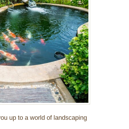
ou up to a world of landscaping