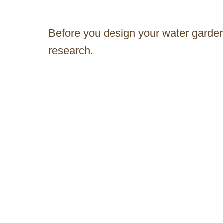
Before you design your water garden,
research.