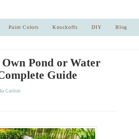
Paint Colors
Knockoffs
DIY
Blog
r Own Pond or Water
Complete Guide
lia Carlisle