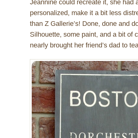
Jeannine could recreate it, she had a
personalized, make it a bit less dis
than Z Gallerie’s! Done, done and d
Silhouette, some paint, and a bit of c
nearly brought her friend’s dad to tea