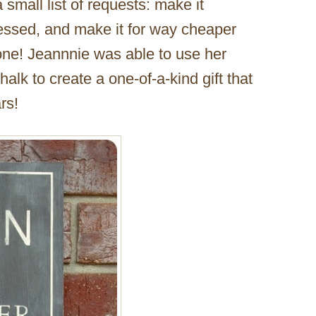
 small list of requests: make it
tressed, and make it for way cheaper
one! Jeannnie was able to use her
halk to create a one-of-a-kind gift that
rs!