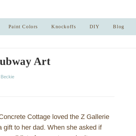
Paint Colors
Knockoffs
DIY
Blog
Subway Art
A
y
Beckie
u
t
h
o
r
Concrete Cottage loved the Z Gallerie
a gift to her dad. When she asked if