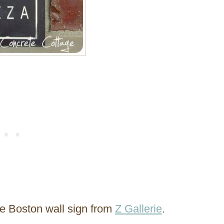
he Boston wall sign from
Z Gallerie
.