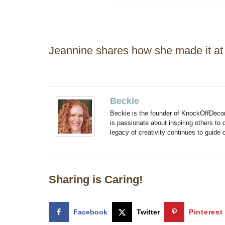
Jeannine shares how she made it a
Beckie
Beckie is the founder of KnockOffDeco
is passionate about inspiring others to
legacy of creativity continues to guide
Sharing is Caring!
Facebook
Twitter
Pinterest