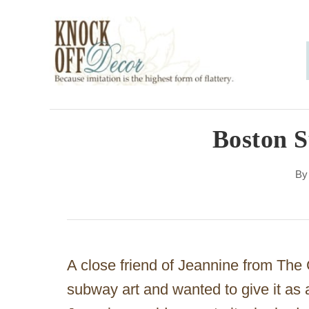
S
k
i
p
t
o
Boston 
C
B
o
n
t
e
A close friend of Jeannine from The 
n
subway art and wanted to give it as 
t