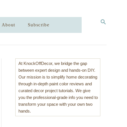
S
About
Subscribe
E
A
R
C
H
At KnockOffDecor, we bridge the gap
between expert design and hands-on DIY.
Our mission is to simplify home decorating
through in-depth paint color reviews and
curated decor project tutorials. We give
you the professional-grade info you need to
transform your space with your own two
hands.