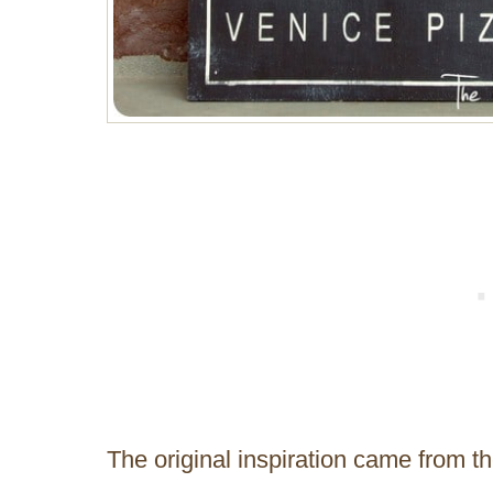
The original inspiration came from t