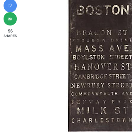
96
SHARES