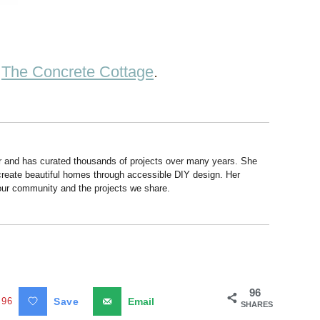
t
The Concrete Cottage
.
r and has curated thousands of projects over many years. She
 create beautiful homes through accessible DIY design. Her
 our community and the projects we share.
96
96
Save
Email
SHARES