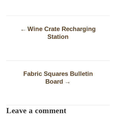
P
Wine Crate Recharging
o
Station
s
t
n
a
Fabric Squares Bulletin
Board
v
i
g
Leave a comment
a