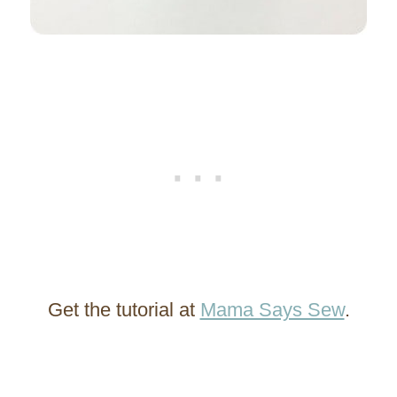
Get the tutorial at
Mama Says Sew
.