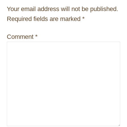
t
Your email address will not be published.
i
Required fields are marked
*
o
Comment
*
n