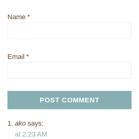
Name
*
Email
*
ako
says:
at 2:23 AM