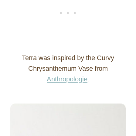
Terra was inspired by the Curvy
Chrysanthemum Vase from
Anthropologie
.