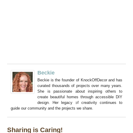
Beckie
Beckie is the founder of KnockOffDecor and has
curated thousands of projects over many years.
She is passionate about inspiring others to
create beautiful homes through accessible DIY
design. Her legacy of creativity continues to
guide our community and the projects we share.
Sharing is Caring!