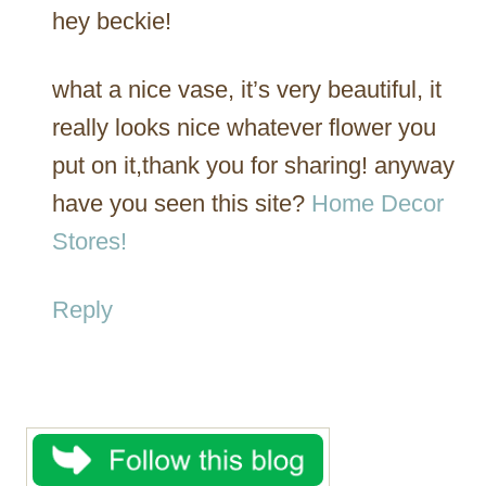
hey beckie!
what a nice vase, it’s very beautiful, it
really looks nice whatever flower you
put on it,thank you for sharing! anyway
have you seen this site?
Home Decor
Stores!
Reply