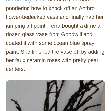
pondering how to knock off an Anthro
flower-bedecked vase and finally had her
jumping off point. Terra bought a dime a
dozen glass vase from Goodwill and
coated it with some ocean blue spray
paint. She finished the vase off by adding
her faux ceramic roses with pretty pearl
centers.