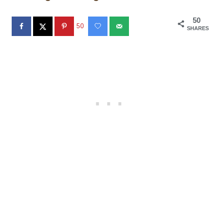
50
50
SHARES