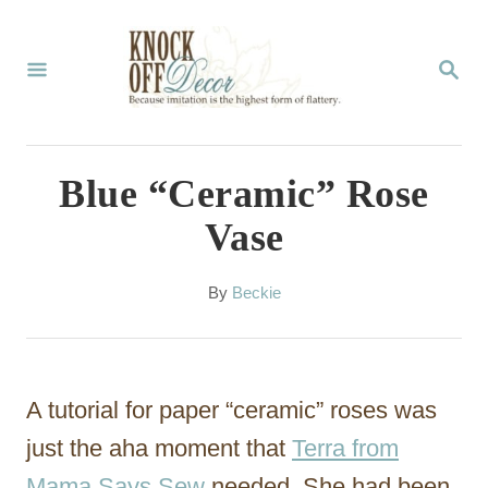
S
k
S
E
i
A
p
R
C
t
Blue “Ceramic” Rose
H
o
Vase
C
o
A
By
Beckie
u
n
t
t
h
o
e
A tutorial for paper “ceramic” roses was
r
n
just the aha moment that
Terra from
t
Mama Says Sew
needed. She had been