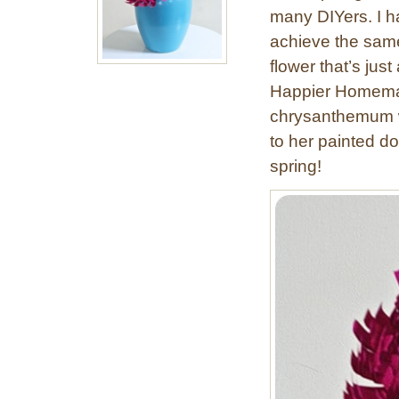
many DIYers. I h
achieve the same 
flower that’s just
Happier Homemak
chrysanthemum wi
to her painted dol
spring!