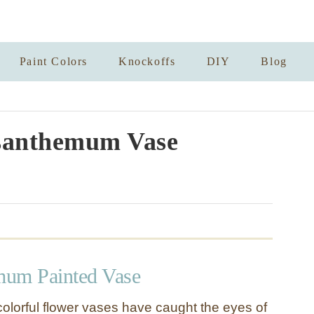
Paint Colors
Knockoffs
DIY
Blog
santhemum Vase
mum Painted Vase
colorful flower vases have caught the eyes of