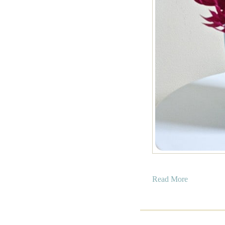
a
Read More
b
o
u