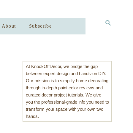
S
About
Subscribe
E
A
R
C
H
At KnockOffDecor, we bridge the gap
between expert design and hands-on DIY.
Our mission is to simplify home decorating
through in-depth paint color reviews and
curated decor project tutorials. We give
you the professional-grade info you need to
transform your space with your own two
hands.