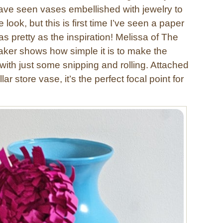
ave seen vases embellished with jewelry to
look, but this is first time I’ve seen a paper
 as pretty as the inspiration! Melissa of The
er shows how simple it is to make the
th just some snipping and rolling. Attached
lar store vase, it’s the perfect focal point for