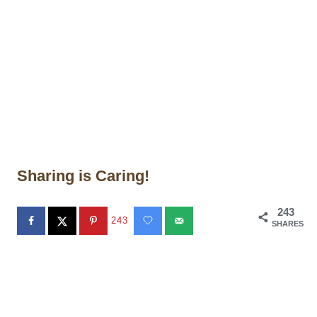
Sharing is Caring!
243
243
SHARES