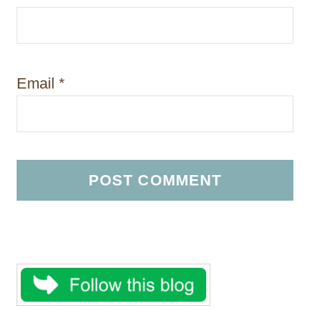
Email
*