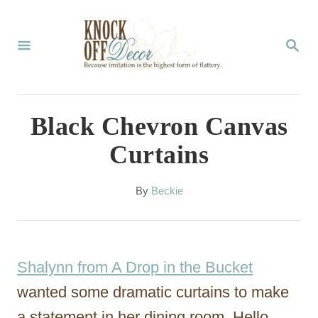
S
k
S
E
i
A
p
R
C
t
Black Chevron Canvas
H
o
Curtains
C
o
A
By
Beckie
u
n
t
t
h
o
e
Shalynn from A Drop in the Bucket
r
n
wanted some dramatic curtains to make
t
a statement in her dining room. Hello