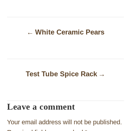
P
White Ceramic Pears
o
s
t
n
Test Tube Spice Rack
a
v
i
Leave a comment
g
Your email address will not be published.
a