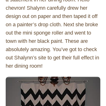
chevron! Shalynn carefully drew her
design out on paper and then taped it off
on a painter’s drop cloth. Next she broke
out the mini sponge roller and went to
town with her black paint. These are
absolutely amazing. You’ve got to check
out Shalynn’s site to get their full effect in
her dining room!