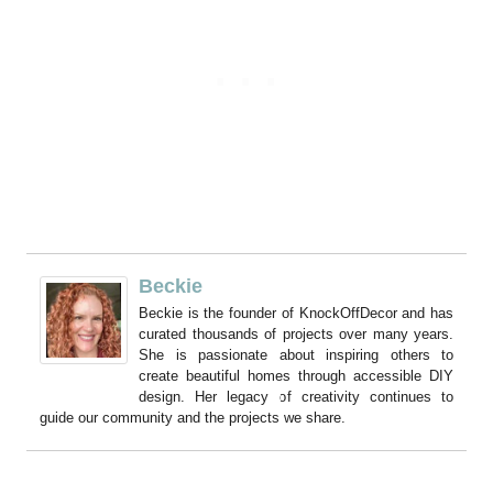
Beckie
Beckie is the founder of KnockOffDecor and has
curated thousands of projects over many years.
She is passionate about inspiring others to
create beautiful homes through accessible DIY
design. Her legacy of creativity continues to
guide our community and the projects we share.