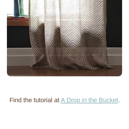
Find the tutorial at
A Drop in the Bucket
.