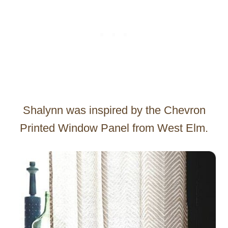
Shalynn was inspired by the Chevron
Printed Window Panel from West Elm.