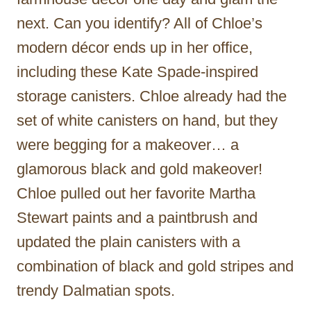
next. Can you identify? All of Chloe’s
modern décor ends up in her office,
including these Kate Spade-inspired
storage canisters. Chloe already had the
set of white canisters on hand, but they
were begging for a makeover… a
glamorous black and gold makeover!
Chloe pulled out her favorite Martha
Stewart paints and a paintbrush and
updated the plain canisters with a
combination of black and gold stripes and
trendy Dalmatian spots.