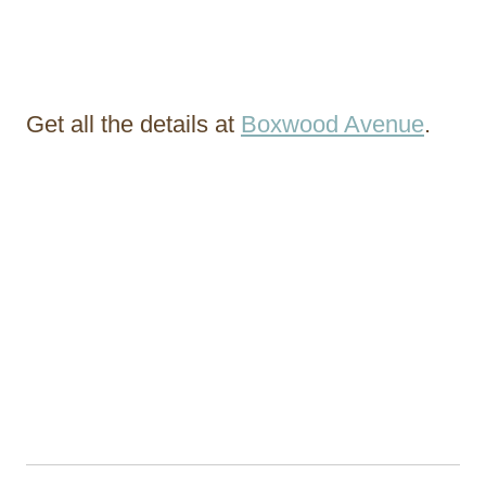
Get all the details at
Boxwood Avenue
.