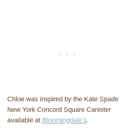
Chloe was inspired by the Kate Spade
New York Concord Square Canister
available at
Bloomingdale’s
.