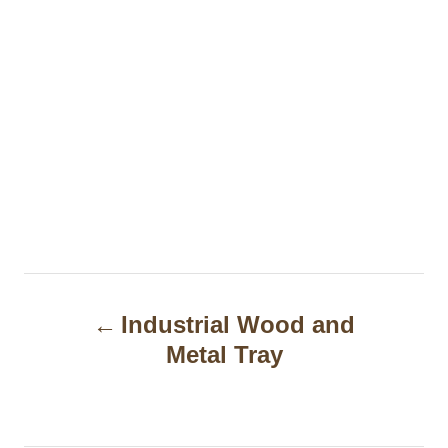
P
Industrial Wood and
o
Metal Tray
s
t