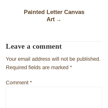
n
a
Painted Letter Canvas
Art
v
i
g
Leave a comment
a
t
Your email address will not be published.
i
Required fields are marked
*
o
Comment
*
n