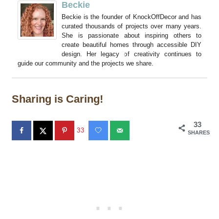
Beckie
Beckie is the founder of KnockOffDecor and has
curated thousands of projects over many years.
She is passionate about inspiring others to
create beautiful homes through accessible DIY
design. Her legacy of creativity continues to
guide our community and the projects we share.
Sharing is Caring!
33
33
SHARES