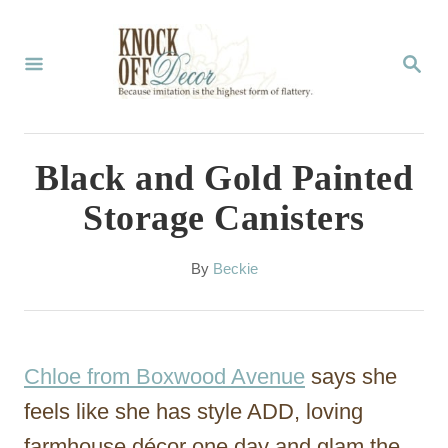
S
k
S
E
i
A
p
R
C
t
Black and Gold Painted
H
o
Storage Canisters
C
o
A
By
Beckie
u
n
t
t
h
o
e
Chloe from Boxwood Avenue
says she
r
n
feels like she has style ADD, loving
t
farmhouse décor one day and glam the