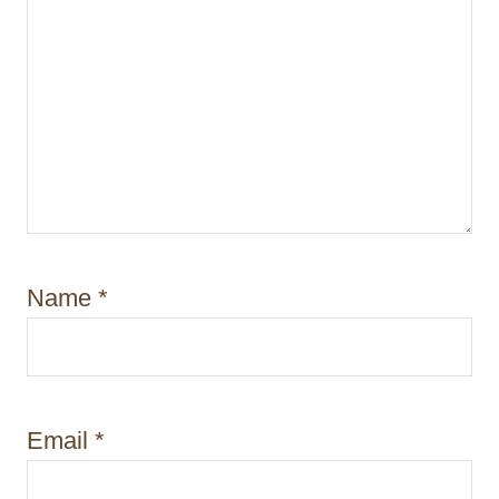
Name
*
Email
*