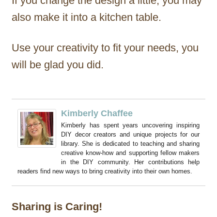
If you change the design a little, you may
also make it into a kitchen table.
Use your creativity to fit your needs, you
will be glad you did.
Kimberly Chaffee
Kimberly has spent years uncovering inspiring
DIY decor creators and unique projects for our
library. She is dedicated to teaching and sharing
creative know-how and supporting fellow makers
in the DIY community. Her contributions help
readers find new ways to bring creativity into their own homes.
Sharing is Caring!