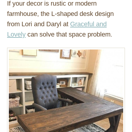
If your decor is rustic or modern
farmhouse, the L-shaped desk design
from Lori and Daryl at
Graceful and
Lovely
can solve that space problem.