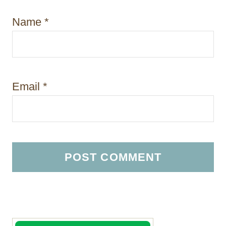
Name
*
Email
*