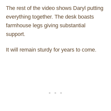
The rest of the video shows Daryl putting
everything together. The desk boasts
farmhouse legs giving substantial
support.
It will remain sturdy for years to come.