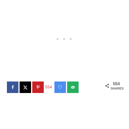
554
554
SHARES