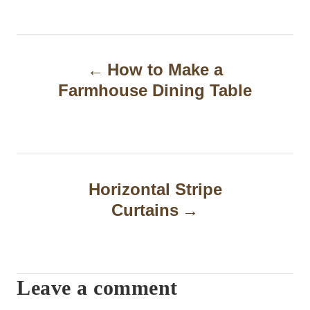
P
How to Make a
o
Farmhouse Dining Table
s
t
n
a
Horizontal Stripe
Curtains
v
i
g
Leave a comment
a