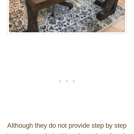
Although they do not provide step by step