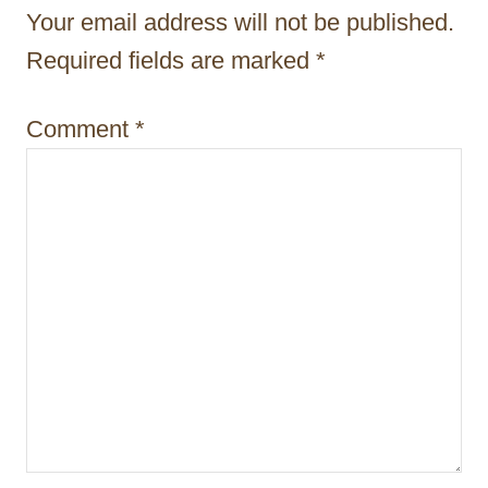
t
Your email address will not be published.
i
Required fields are marked
*
o
Comment
*
n