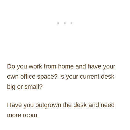
Do you work from home and have your
own office space? Is your current desk
big or small?
Have you outgrown the desk and need
more room.