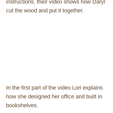
instructions, their video shows how Daryl
cut the wood and put it together.
In the first part of the video Lori explains
how she designed her office and built in
bookshelves.