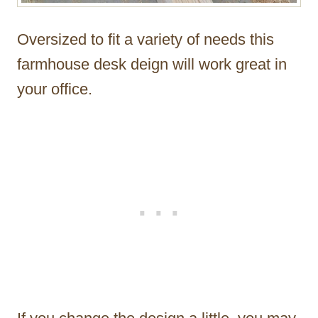
Oversized to fit a variety of needs this
farmhouse desk deign will work great in
your office.