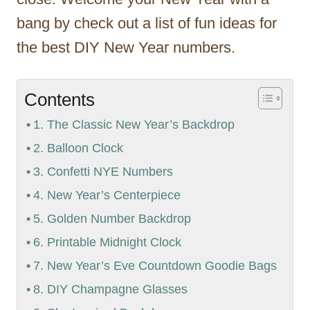
bang by check out a list of fun ideas for
the best DIY New Year numbers.
Contents
1. The Classic New Year’s Backdrop
2. Balloon Clock
3. Confetti NYE Numbers
4. New Year’s Centerpiece
5. Golden Number Backdrop
6. Printable Midnight Clock
7. New Year’s Eve Countdown Goodie Bags
8. DIY Champagne Glasses