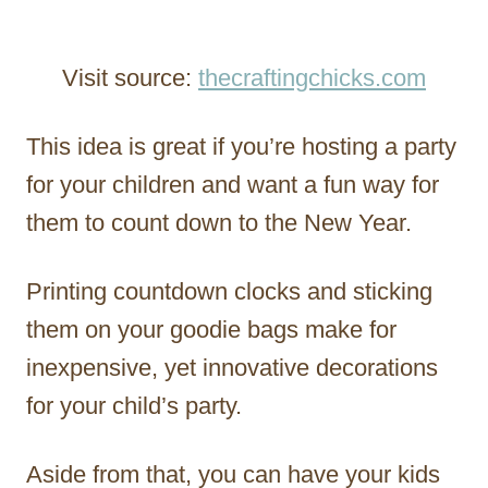
Visit source:
thecraftingchicks.com
This idea is great if you’re hosting a party
for your children and want a fun way for
them to count down to the New Year.
Printing countdown clocks and sticking
them on your goodie bags make for
inexpensive, yet innovative decorations
for your child’s party.
Aside from that, you can have your kids