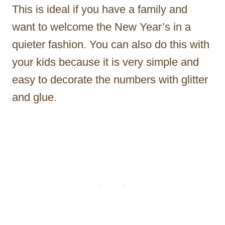
This is ideal if you have a family and
want to welcome the New Year’s in a
quieter fashion. You can also do this with
your kids because it is very simple and
easy to decorate the numbers with glitter
and glue.