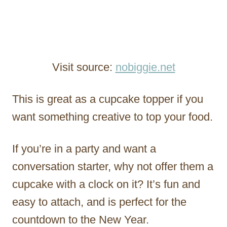
Visit source:
nobiggie.net
This is great as a cupcake topper if you
want something creative to top your food.
If you’re in a party and want a
conversation starter, why not offer them a
cupcake with a clock on it? It’s fun and
easy to attach, and is perfect for the
countdown to the New Year.