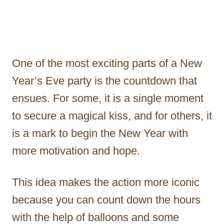
One of the most exciting parts of a New
Year’s Eve party is the countdown that
ensues. For some, it is a single moment
to secure a magical kiss, and for others, it
is a mark to begin the New Year with
more motivation and hope.
This idea makes the action more iconic
because you can count down the hours
with the help of balloons and some