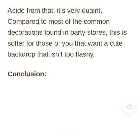
Aside from that, it’s very quaint.
Compared to most of the common
decorations found in party stores, this is
softer for those of you that want a cute
backdrop that isn’t too flashy.
Conclusion: