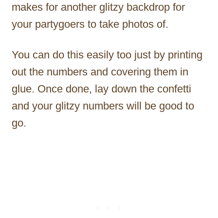
makes for another glitzy backdrop for
your partygoers to take photos of.
You can do this easily too just by printing
out the numbers and covering them in
glue. Once done, lay down the confetti
and your glitzy numbers will be good to
go.