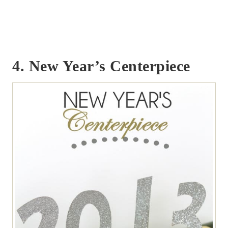
4. New Year’s Centerpiece