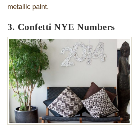
metallic paint.
3. Confetti NYE Numbers