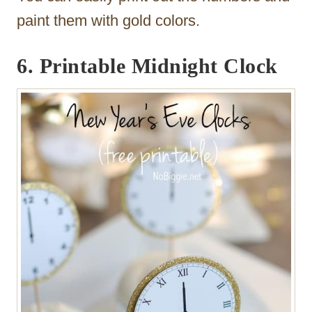
paint them with gold colors.
6.
Printable Midnight Clock