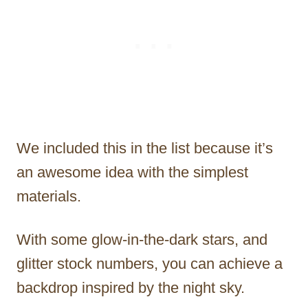
We included this in the list because it’s
an awesome idea with the simplest
materials.
With some glow-in-the-dark stars, and
glitter stock numbers, you can achieve a
backdrop inspired by the night sky.