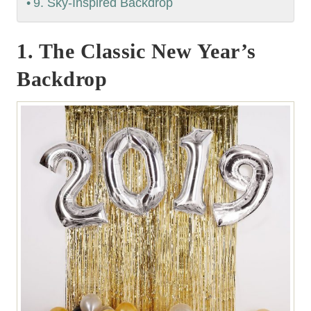
9. Sky-Inspired Backdrop
1. The Classic New Year’s
Backdrop