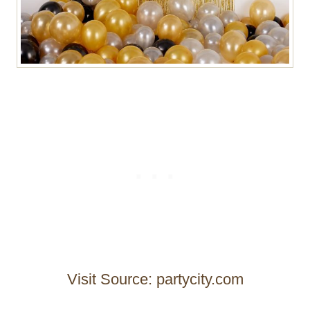
Visit Source: partycity.com