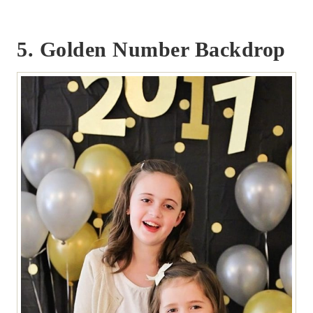
5. Golden Number Backdrop