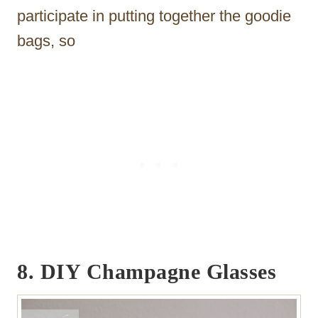
participate in putting together the goodie
bags, so
8.
DIY Champagne Glasses