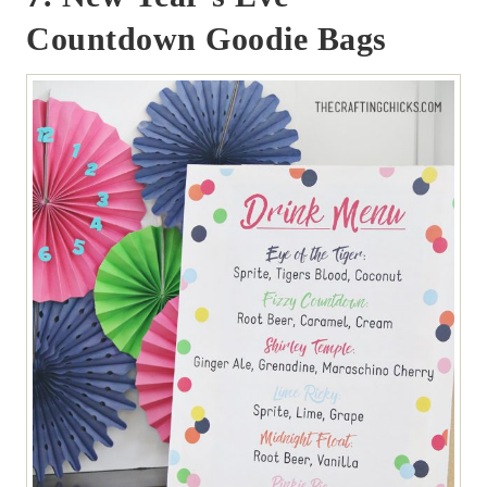
Countdown Goodie Bags