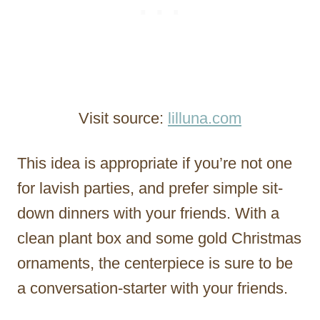
Visit source:
lilluna.com
This idea is appropriate if you’re not one
for lavish parties, and prefer simple sit-
down dinners with your friends. With a
clean plant box and some gold Christmas
ornaments, the centerpiece is sure to be
a conversation-starter with your friends.