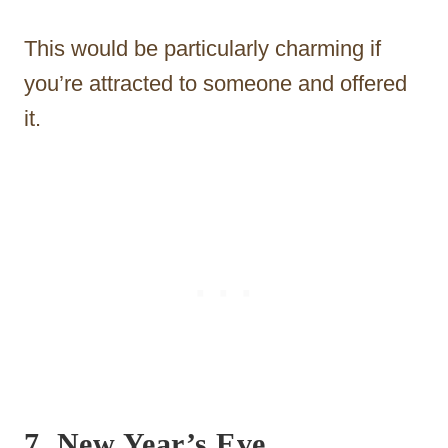
This would be particularly charming if
you’re attracted to someone and offered
it.
7.
New Year’s Eve