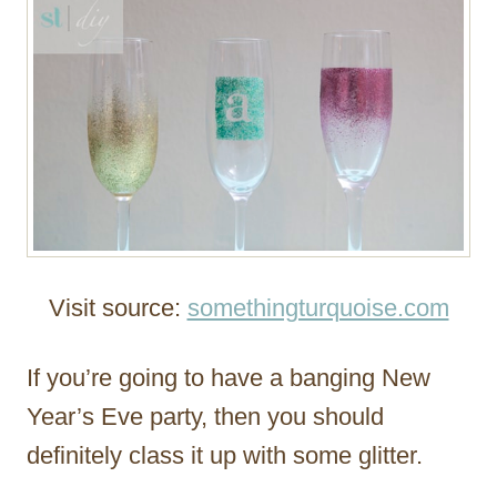
Visit source:
somethingturquoise.com
If you’re going to have a banging New
Year’s Eve party, then you should
definitely class it up with some glitter.