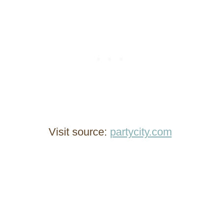
Visit source:
partycity.com