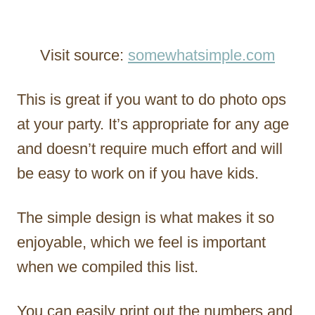
Visit source:
somewhatsimple.com
This is great if you want to do photo ops
at your party. It’s appropriate for any age
and doesn’t require much effort and will
be easy to work on if you have kids.
The simple design is what makes it so
enjoyable, which we feel is important
when we compiled this list.
You can easily print out the numbers and