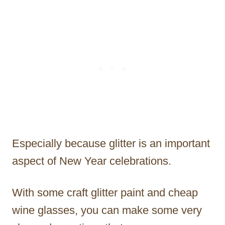
Especially because glitter is an important
aspect of New Year celebrations.
With some craft glitter paint and cheap
wine glasses, you can make some very