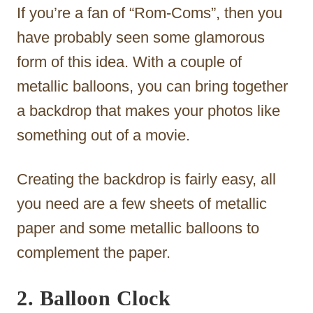
If you’re a fan of “Rom-Coms”, then you
have probably seen some glamorous
form of this idea. With a couple of
metallic balloons, you can bring together
a backdrop that makes your photos like
something out of a movie.
Creating the backdrop is fairly easy, all
you need are a few sheets of metallic
paper and some metallic balloons to
complement the paper.
2. Balloon Clock