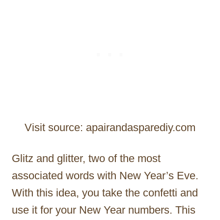
Visit source: apairandasparediy.com
Glitz and glitter, two of the most
associated words with New Year’s Eve.
With this idea, you take the confetti and
use it for your New Year numbers. This