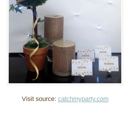
Visit source:
catchmyparty.com