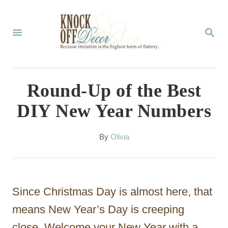
S
k
S
E
i
A
p
R
C
t
Round-Up of the Best
H
o
DIY New Year Numbers
C
o
A
By
Olivia
u
n
t
t
h
o
e
Since Christmas Day is almost here, that
r
n
means New Year’s Day is creeping
t
close. Welcome your New Year with a