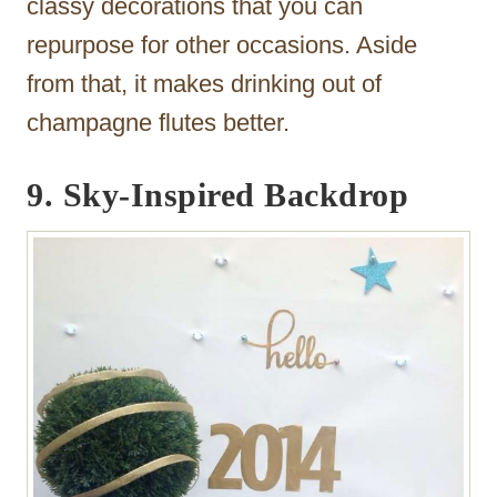
classy decorations that you can
repurpose for other occasions. Aside
from that, it makes drinking out of
champagne flutes better.
9.
Sky-Inspired Backdrop