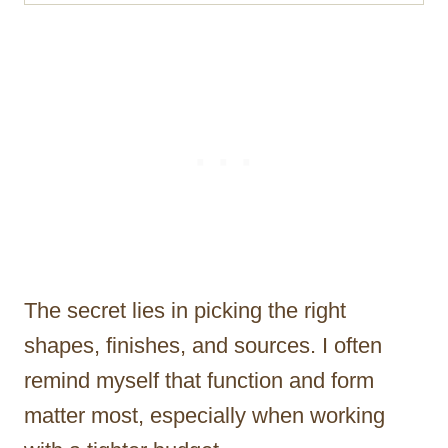
The secret lies in picking the right
shapes, finishes, and sources. I often
remind myself that function and form
matter most, especially when working