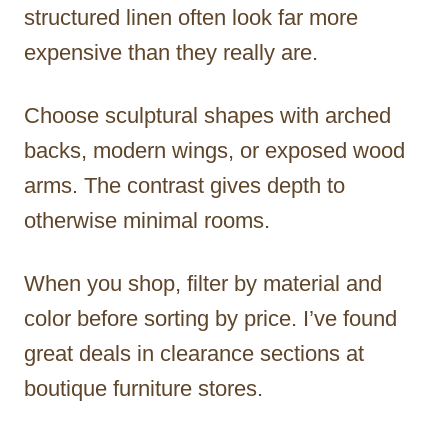
structured linen often look far more
expensive than they really are.
Choose sculptural shapes with arched
backs, modern wings, or exposed wood
arms. The contrast gives depth to
otherwise minimal rooms.
When you shop, filter by material and
color before sorting by price. I’ve found
great deals in clearance sections at
boutique furniture stores.