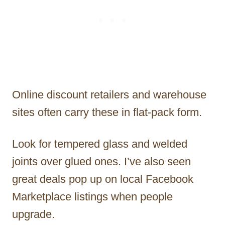
Online discount retailers and warehouse
sites often carry these in flat-pack form.
Look for tempered glass and welded
joints over glued ones. I’ve also seen
great deals pop up on local Facebook
Marketplace listings when people
upgrade.