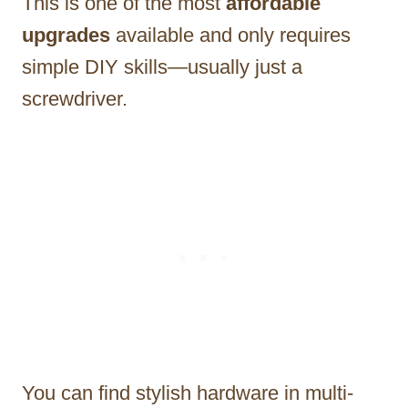
This is one of the most
affordable
upgrades
available and only requires
simple DIY skills—usually just a
screwdriver.
You can find stylish hardware in multi-