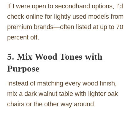
If I were open to secondhand options, I’d
check online for lightly used models from
premium brands—often listed at up to 70
percent off.
5. Mix Wood Tones with
Purpose
Instead of matching every wood finish,
mix a dark walnut table with lighter oak
chairs or the other way around.