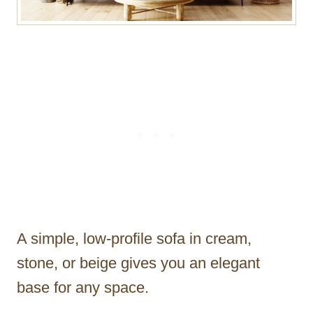
A simple, low-profile sofa in cream,
stone, or beige gives you an elegant
base for any space.