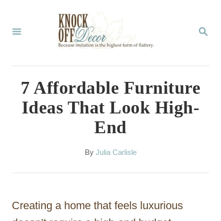
S
k
S
E
i
A
p
R
C
t
7 Affordable Furniture
H
o
Ideas That Look High-
C
End
o
n
A
By
Julia Carlisle
t
u
t
e
h
n
o
Creating a home that feels luxurious
r
t