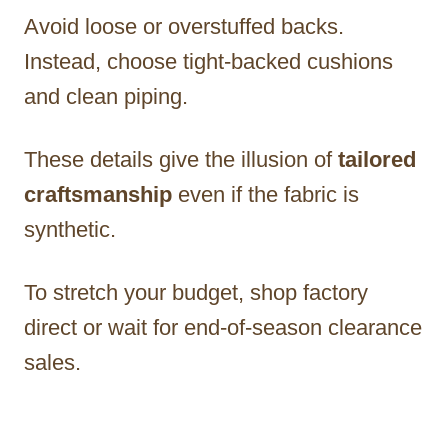
Avoid loose or overstuffed backs.
Instead, choose tight-backed cushions
and clean piping.
These details give the illusion of
tailored
craftsmanship
even if the fabric is
synthetic.
To stretch your budget, shop factory
direct or wait for end-of-season clearance
sales.