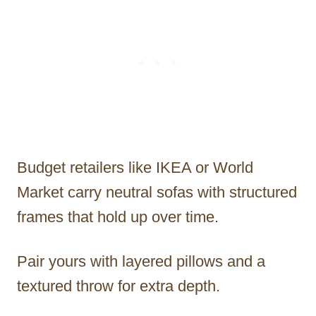
Budget retailers like IKEA or World
Market carry neutral sofas with structured
frames that hold up over time.
Pair yours with layered pillows and a
textured throw for extra depth.