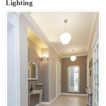
Lighting