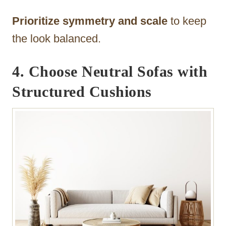
Prioritize symmetry and scale
to keep
the look balanced.
4. Choose Neutral Sofas with
Structured Cushions