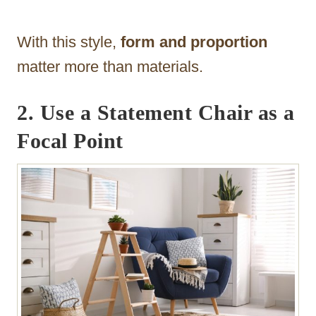
With this style,
form and proportion
matter more than materials.
2. Use a Statement Chair as a
Focal Point