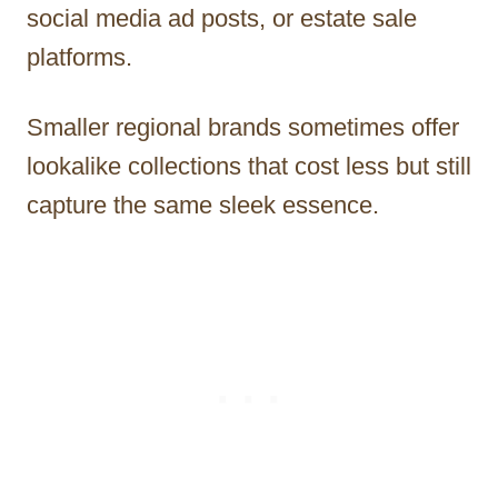
social media ad posts, or estate sale
platforms.
Smaller regional brands sometimes offer
lookalike collections that cost less but still
capture the same sleek essence.