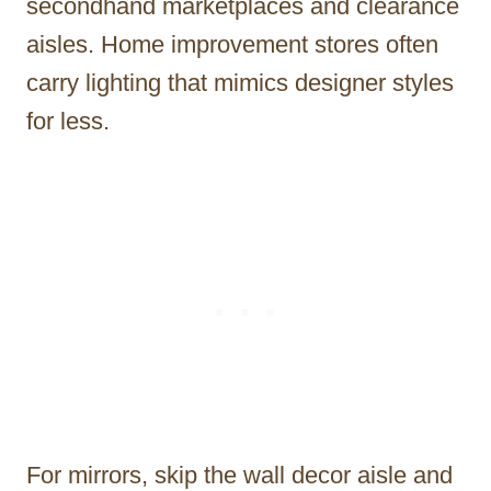
secondhand marketplaces and clearance
aisles. Home improvement stores often
carry lighting that mimics designer styles
for less.
For mirrors, skip the wall decor aisle and