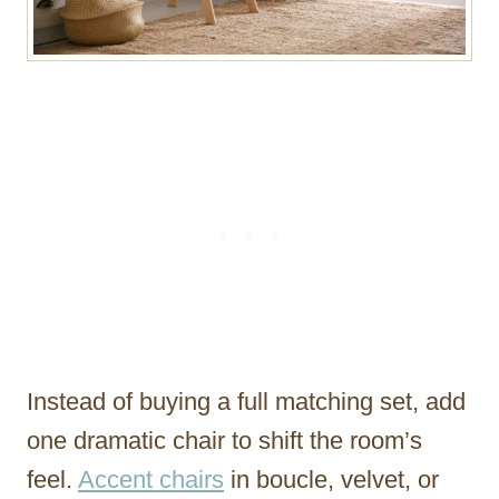
Instead of buying a full matching set, add
one dramatic chair to shift the room’s
feel.
Accent chairs
in boucle, velvet, or