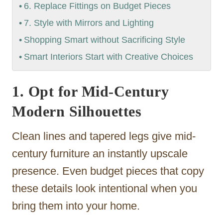
6. Replace Fittings on Budget Pieces
7. Style with Mirrors and Lighting
Shopping Smart without Sacrificing Style
Smart Interiors Start with Creative Choices
1. Opt for Mid-Century
Modern Silhouettes
Clean lines and tapered legs give mid-
century furniture an instantly upscale
presence. Even budget pieces that copy
these details look intentional when you
bring them into your home.