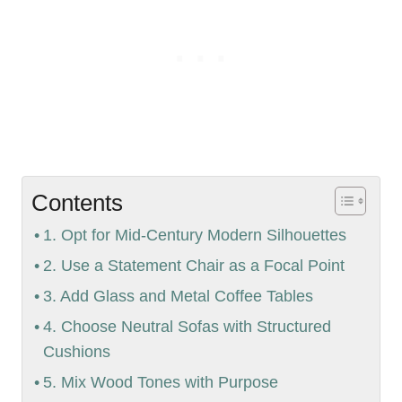
Contents
1. Opt for Mid-Century Modern Silhouettes
2. Use a Statement Chair as a Focal Point
3. Add Glass and Metal Coffee Tables
4. Choose Neutral Sofas with Structured
Cushions
5. Mix Wood Tones with Purpose