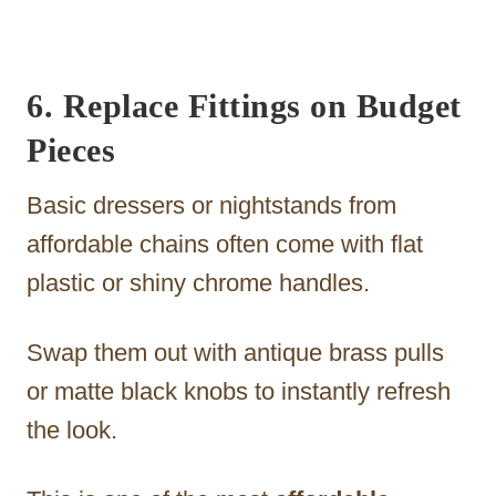
6. Replace Fittings on Budget
Pieces
Basic dressers or nightstands from
affordable chains often come with flat
plastic or shiny chrome handles.
Swap them out with antique brass pulls
or matte black knobs to instantly refresh
the look.