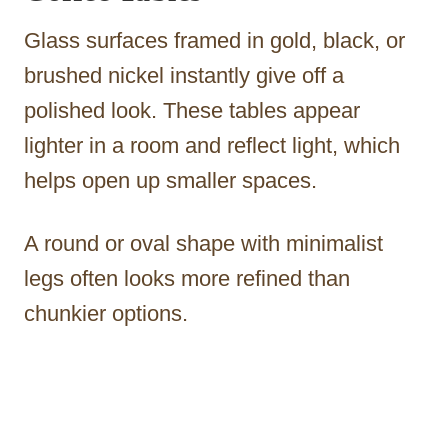
Glass surfaces framed in gold, black, or
brushed nickel instantly give off a
polished look. These tables appear
lighter in a room and reflect light, which
helps open up smaller spaces.
A round or oval shape with minimalist
legs often looks more refined than
chunkier options.