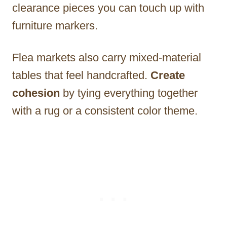
clearance pieces you can touch up with
furniture markers.
Flea markets also carry mixed-material
tables that feel handcrafted.
Create
cohesion
by tying everything together
with a rug or a consistent color theme.