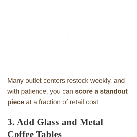
Many outlet centers restock weekly, and
with patience, you can
score a standout
piece
at a fraction of retail cost.
3. Add Glass and Metal
Coffee Tables