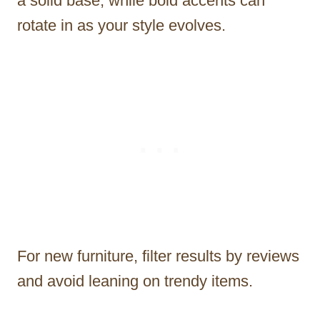
a solid base, while bold accents can
rotate in as your style evolves.
For new furniture, filter results by reviews
and avoid leaning on trendy items.