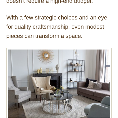
doesn’t require a high-end budget.
With a few strategic choices and an eye
for quality craftsmanship, even modest
pieces can transform a space.