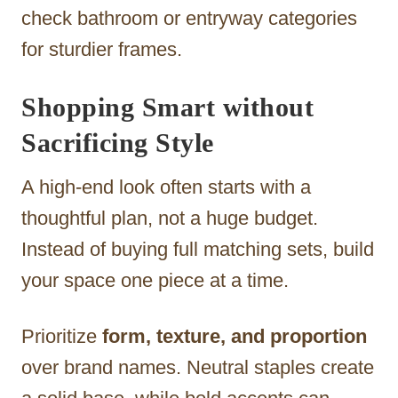
check bathroom or entryway categories
for sturdier frames.
Shopping Smart without
Sacrificing Style
A high-end look often starts with a
thoughtful plan, not a huge budget.
Instead of buying full matching sets, build
your space one piece at a time.
Prioritize
form, texture, and proportion
over brand names. Neutral staples create