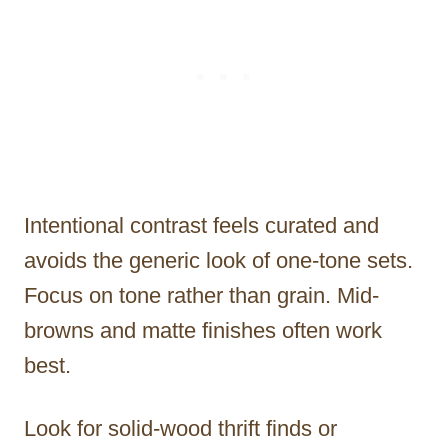
Intentional contrast feels curated and
avoids the generic look of one-tone sets.
Focus on tone rather than grain. Mid-
browns and matte finishes often work
best.
Look for solid-wood thrift finds or