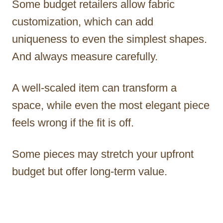
Some budget retailers allow fabric
customization, which can add
uniqueness to even the simplest shapes.
And always measure carefully.
A well-scaled item can transform a
space, while even the most elegant piece
feels wrong if the fit is off.
Some pieces may stretch your upfront
budget but offer long-term value.