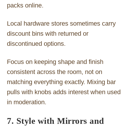
packs online.
Local hardware stores sometimes carry
discount bins with returned or
discontinued options.
Focus on keeping shape and finish
consistent across the room, not on
matching everything exactly. Mixing bar
pulls with knobs adds interest when used
in moderation.
7. Style with Mirrors and