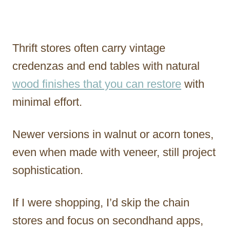
Thrift stores often carry vintage
credenzas and end tables with natural
wood finishes that you can restore
with
minimal effort.
Newer versions in walnut or acorn tones,
even when made with veneer, still project
sophistication.
If I were shopping, I’d skip the chain
stores and focus on secondhand apps,