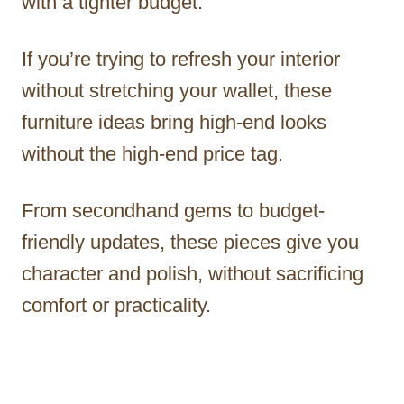
with a tighter budget.
If you’re trying to refresh your interior
without stretching your wallet, these
furniture ideas bring high-end looks
without the high-end price tag.
From secondhand gems to budget-
friendly updates, these pieces give you
character and polish, without sacrificing
comfort or practicality.