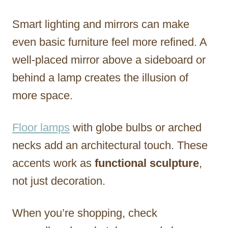
Smart lighting and mirrors can make
even basic furniture feel more refined. A
well-placed mirror above a sideboard or
behind a lamp creates the illusion of
more space.
Floor lamps
with globe bulbs or arched
necks add an architectural touch. These
accents work as
functional sculpture
,
not just decoration.
When you’re shopping, check