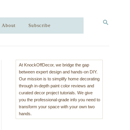
S
About
Subscribe
E
A
R
C
H
At KnockOffDecor, we bridge the gap
between expert design and hands-on DIY.
Our mission is to simplify home decorating
through in-depth paint color reviews and
curated decor project tutorials. We give
you the professional-grade info you need to
transform your space with your own two
hands.