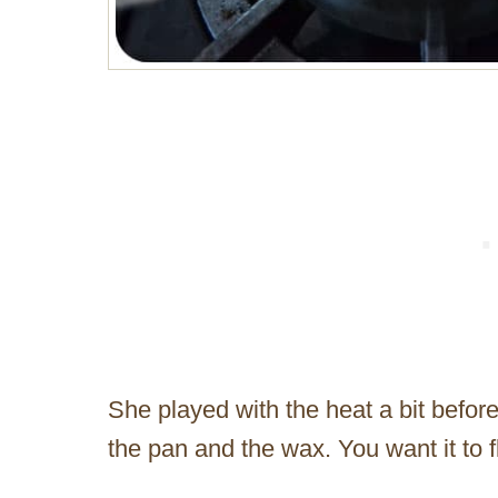
She played with the heat a bit befor
the pan and the wax. You want it to flo