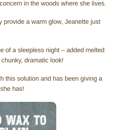
 concern in the woods where she lives.
ay provide a warm glow, Jeanette just
le of a sleepless night – added melted
 chunky, dramatic look!
th this solution and has been giving a
 she has!