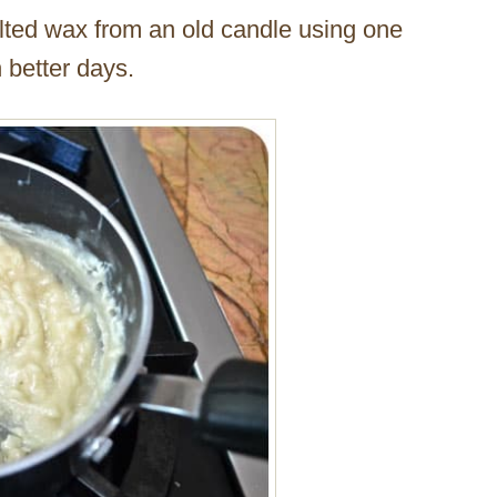
elted wax from an old candle using one
n better days.