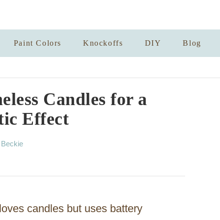
Paint Colors
Knockoffs
DIY
Blog
less Candles for a
ic Effect
A
y
Beckie
u
t
h
o
r
loves candles but uses battery