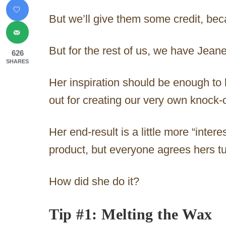
But we’ll give them some credit, beca
But for the rest of us, we have Jeane
626
SHARES
Her inspiration should be enough to
out for creating our very own knock-o
Her end-result is a little more “inter
product, but everyone agrees hers tu
How did she do it?
Tip #1: Melting the Wax