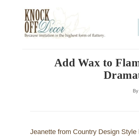
S
k
i
p
t
o
Add Wax to Flame
C
Dramat
o
n
B
t
e
n
Jeanette from Country Design Style 
t