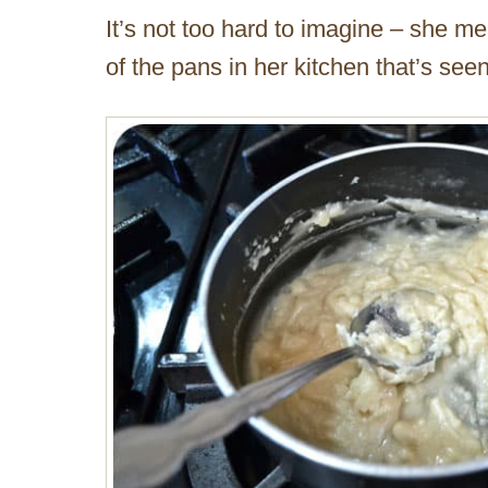
It’s not too hard to imagine – she m
of the pans in her kitchen that’s see