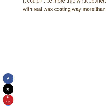
It couldn’t be more true what Jeanet
with real wax costing way more tha
626