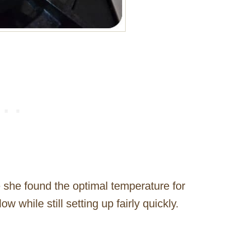
e she found the optimal temperature for
w while still setting up fairly quickly.