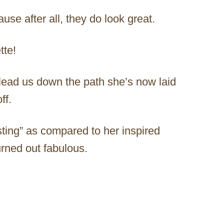
use after all, they do look great.
tte!
 lead us down the path she’s now laid
ff.
esting” as compared to her inspired
rned out fabulous.