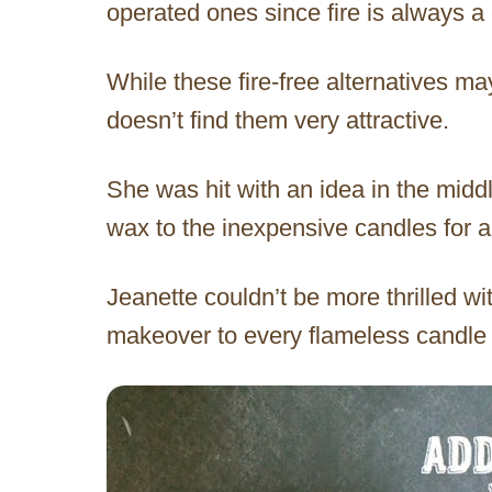
operated ones since fire is always a
While these fire-free alternatives m
doesn’t find them very attractive.
She was hit with an idea in the midd
wax to the inexpensive candles for a
Jeanette couldn’t be more thrilled wi
makeover to every flameless candle