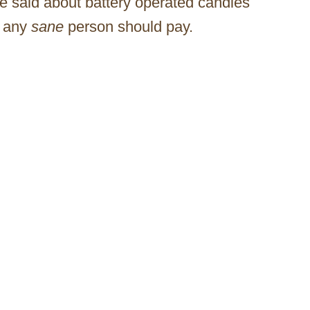
te said about battery operated candles
n any
sane
person should pay.