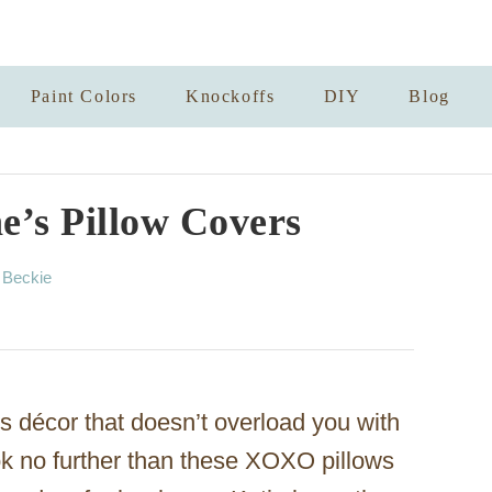
Paint Colors
Knockoffs
DIY
Blog
’s Pillow Covers
A
y
Beckie
u
t
h
o
r
s décor that doesn’t overload you with
ook no further than these XOXO pillows