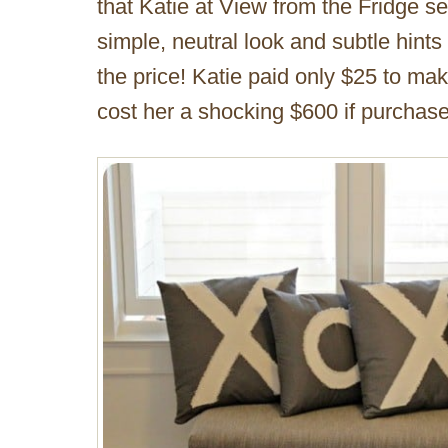
that Katie at View from the Fridge s
simple, neutral look and subtle hints
the price! Katie paid only $25 to m
cost her a shocking $600 if purchas