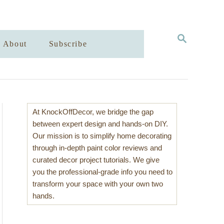
S
About
Subscribe
E
A
R
C
H
At KnockOffDecor, we bridge the gap
between expert design and hands-on DIY.
Our mission is to simplify home decorating
through in-depth paint color reviews and
curated decor project tutorials. We give
you the professional-grade info you need to
transform your space with your own two
hands.