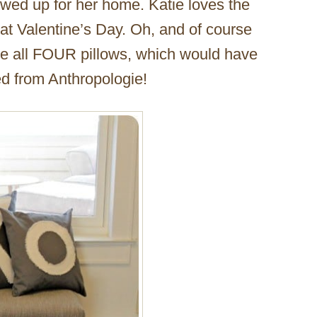
ewed up for her home. Katie loves the
 at Valentine’s Day. Oh, and of course
ake all FOUR pillows, which would have
ed from Anthropologie!