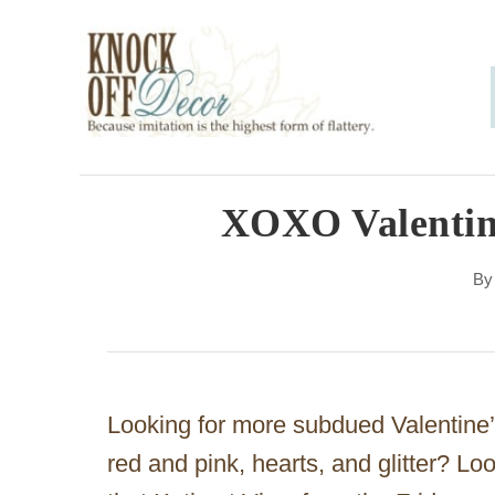
S
k
i
p
t
o
XOXO Valentine
C
B
o
n
t
e
Looking for more subdued Valentine’
n
red and pink, hearts, and glitter? L
t