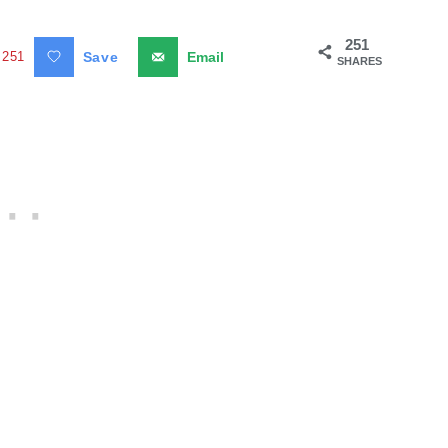
251
251
Save
Email
SHARES