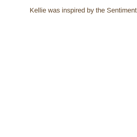
Kellie was inspired by the Sentiment