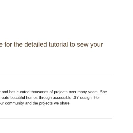
for the detailed tutorial to sew your
r and has curated thousands of projects over many years. She
 create beautiful homes through accessible DIY design. Her
 our community and the projects we share.