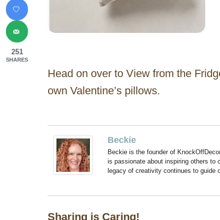
251
SHARES
Head on over to View from the Fridge 
own Valentine’s pillows.
Beckie
Beckie is the founder of KnockOffDeco
is passionate about inspiring others to
legacy of creativity continues to guide
Sharing is Caring!