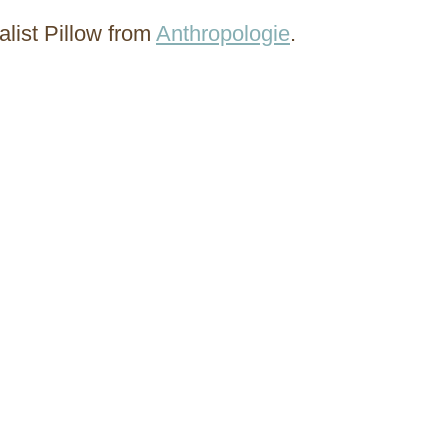
alist Pillow from
Anthropologie
.