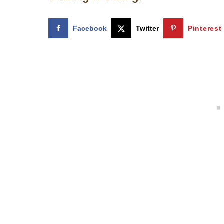
Facebook
Twitter
Pinterest