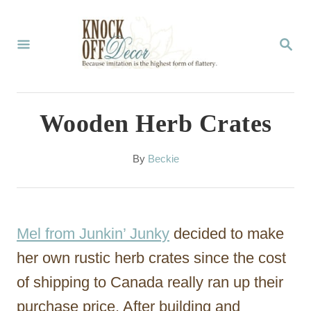
S
k
S
E
i
A
p
R
C
t
Wooden Herb Crates
H
o
C
A
By
Beckie
u
o
t
n
h
o
t
Mel from Junkin’ Junky
decided to make
r
e
her own rustic herb crates since the cost
n
of shipping to Canada really ran up their
t
purchase price. After building and