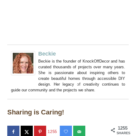
Beckie
Beckie is the founder of KnockOffDecor and has
curated thousands of projects over many years.
She is passionate about inspiring others to
create beautiful homes through accessible DIY
design. Her legacy of creativity continues to
guide our community and the projects we share.
Sharing is Caring!
1255
1255
SHARES