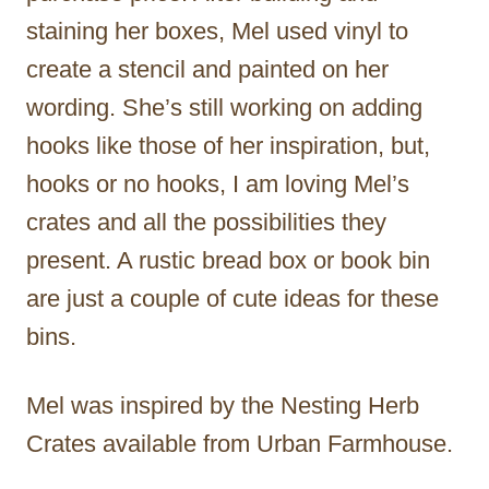
staining her boxes, Mel used vinyl to
create a stencil and painted on her
wording. She’s still working on adding
hooks like those of her inspiration, but,
hooks or no hooks, I am loving Mel’s
crates and all the possibilities they
present. A rustic bread box or book bin
are just a couple of cute ideas for these
bins.
Mel was inspired by the Nesting Herb
Crates available from Urban Farmhouse.