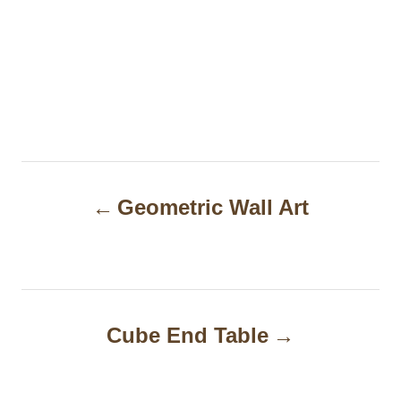
P
Geometric Wall Art
o
s
t
n
Cube End Table
a
v