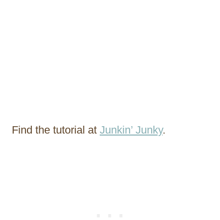
Find the tutorial at
Junkin’ Junky
.