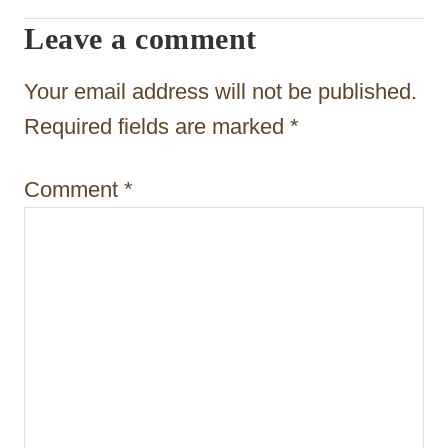
i
Leave a comment
g
Your email address will not be published.
a
Required fields are marked
*
t
i
Comment
*
o
n