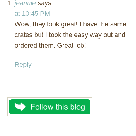
jeannie
says:
at 10:45 PM
Wow, they look great! I have the same
crates but I took the easy way out and
ordered them. Great job!
Reply