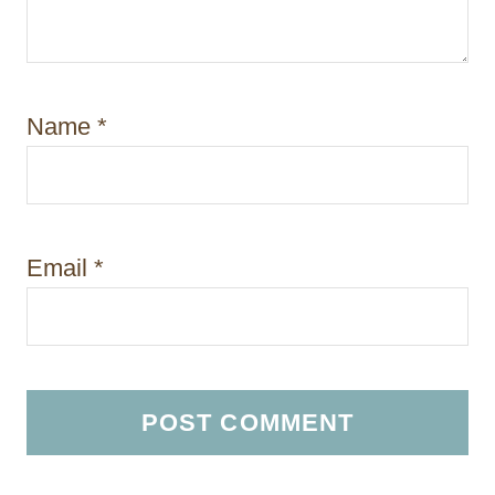
Name
*
Email
*