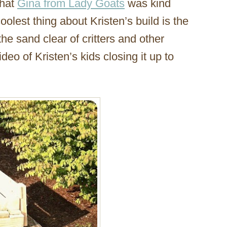
that
Gina from Lady Goats
was kind
oolest thing about Kristen’s build is the
the sand clear of critters and other
deo of Kristen’s kids closing it up to