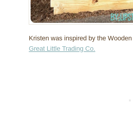
Kristen was inspired by the Wooden 
Great Little Trading Co.