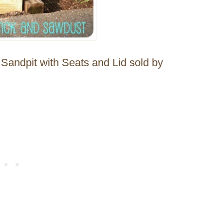
Sandpit with Seats and Lid sold by