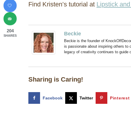
Find Kristen’s tutorial at
Lipstick an
204
Beckie
SHARES
Beckie is the founder of KnockOffDeco
is passionate about inspiring others to
legacy of creativity continues to guide
Sharing is Caring!
Facebook
Twitter
Pinterest