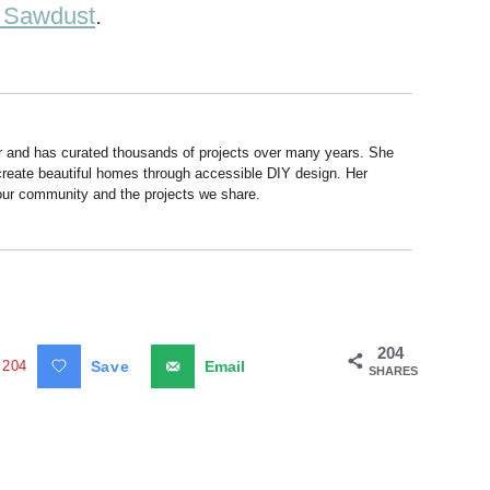
d Sawdust
.
r and has curated thousands of projects over many years. She
 create beautiful homes through accessible DIY design. Her
 our community and the projects we share.
204
204
Save
Email
SHARES