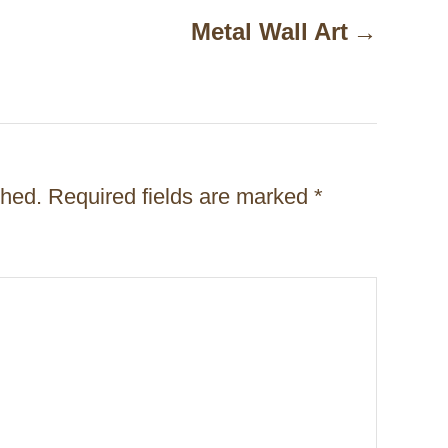
Metal Wall Art
shed.
Required fields are marked
*