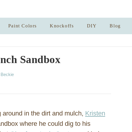
Paint Colors
Knockoffs
DIY
Blog
nch Sandbox
A
y
Beckie
u
t
h
o
r
g around in the dirt and mulch,
Kristen
andbox where he could dig to his