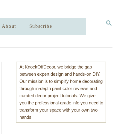
S
About
Subscribe
E
A
R
C
H
At KnockOffDecor, we bridge the gap
between expert design and hands-on DIY.
Our mission is to simplify home decorating
through in-depth paint color reviews and
curated decor project tutorials. We give
you the professional-grade info you need to
transform your space with your own two
hands.