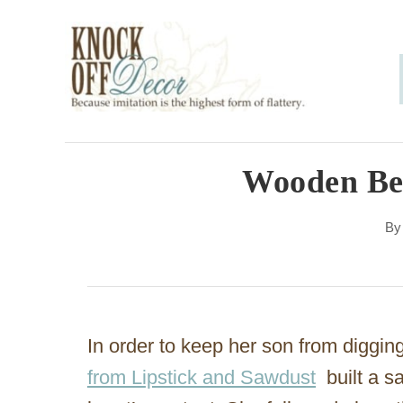
S
k
i
p
t
o
Wooden Be
C
B
o
n
t
e
In order to keep her son from diggin
n
from Lipstick and Sawdust
built a s
t