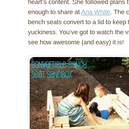
heart’s content. She followed plans 
enough to share at
Ana White
. The c
bench seats convert to a lid to keep 
yuckiness. You’ve got to watch the vi
see how awesome (and easy) it is!