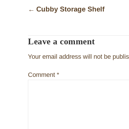
o
Cubby Storage Shelf
s
t
Leave a comment
n
a
Your email address will not be publi
v
Comment
*
i
g
a
t
i