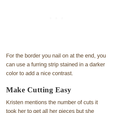
For the border you nail on at the end, you
can use a furring strip stained in a darker
color to add a nice contrast.
Make Cutting Easy
Kristen mentions the number of cuts it
took her to get all her pieces but she