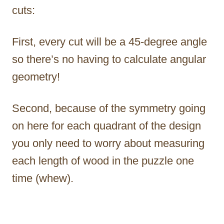
cuts:
First, every cut will be a 45-degree angle
so there’s no having to calculate angular
geometry!
Second, because of the symmetry going
on here for each quadrant of the design
you only need to worry about measuring
each length of wood in the puzzle one
time (whew).