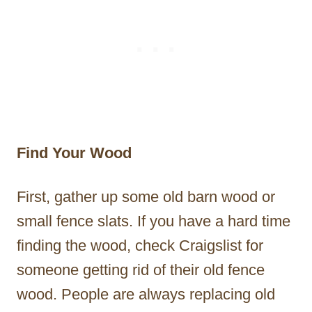
Find Your Wood
First, gather up some old barn wood or
small fence slats. If you have a hard time
finding the wood, check Craigslist for
someone getting rid of their old fence
wood. People are always replacing old