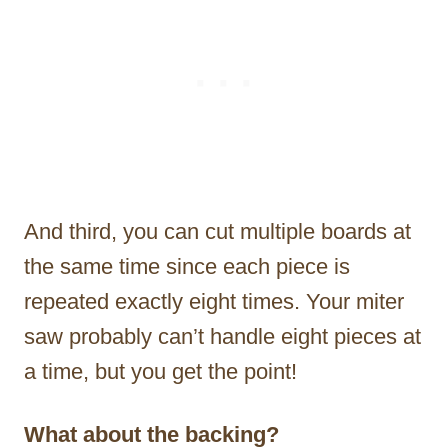
And third, you can cut multiple boards at
the same time since each piece is
repeated exactly eight times. Your miter
saw probably can’t handle eight pieces at
a time, but you get the point!
What about the backing?