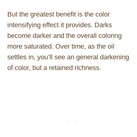
But the greatest benefit is the color
intensifying effect it provides. Darks
become darker and the overall coloring
more saturated. Over time, as the oil
settles in, you’ll see an general darkening
of color, but a retained richness.