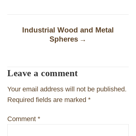
n
a
Industrial Wood and Metal
v
Spheres
i
g
a
Leave a comment
t
Your email address will not be published.
i
Required fields are marked
*
o
n
Comment
*