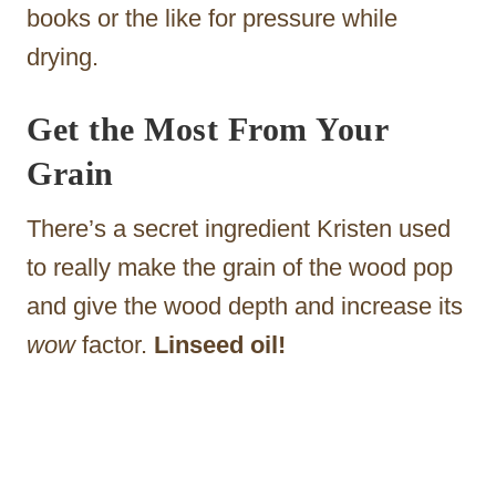
books or the like for pressure while
drying.
Get the Most From Your
Grain
There’s a secret ingredient Kristen used
to really make the grain of the wood pop
and give the wood depth and increase its
wow
factor.
Linseed oil!