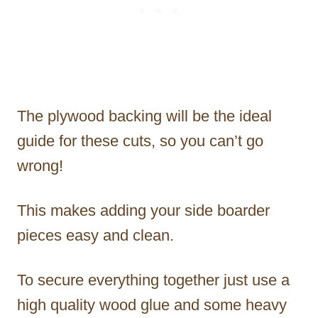
The plywood backing will be the ideal
guide for these cuts, so you can’t go
wrong!
This makes adding your side boarder
pieces easy and clean.
To secure everything together just use a
high quality wood glue and some heavy