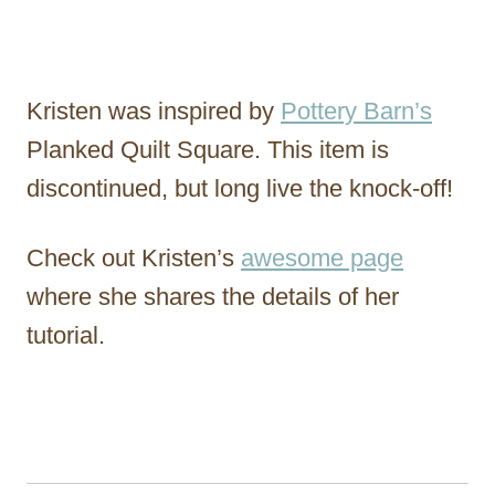
Kristen was inspired by
Pottery Barn’s
Planked Quilt Square. This item is
discontinued, but long live the knock-off!
Check out Kristen’s
awesome page
where she shares the details of her
tutorial.