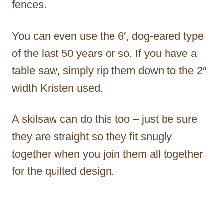
fences.
You can even use the 6′, dog-eared type
of the last 50 years or so. If you have a
table saw, simply rip them down to the 2″
width Kristen used.
A skilsaw can do this too – just be sure
they are straight so they fit snugly
together when you join them all together
for the quilted design.