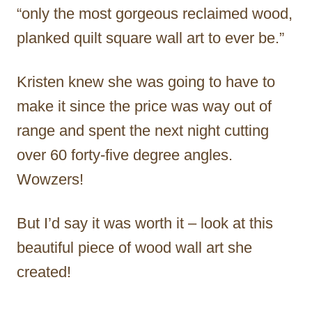
“only the most gorgeous reclaimed wood,
planked quilt square wall art to ever be.”
Kristen knew she was going to have to
make it since the price was way out of
range and spent the next night cutting
over 60 forty-five degree angles.
Wowzers!
But I’d say it was worth it – look at this
beautiful piece of wood wall art she
created!