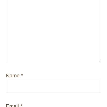
Name
*
Email
*