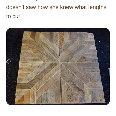
doesn’t saw how she knew what lengths
to cut.