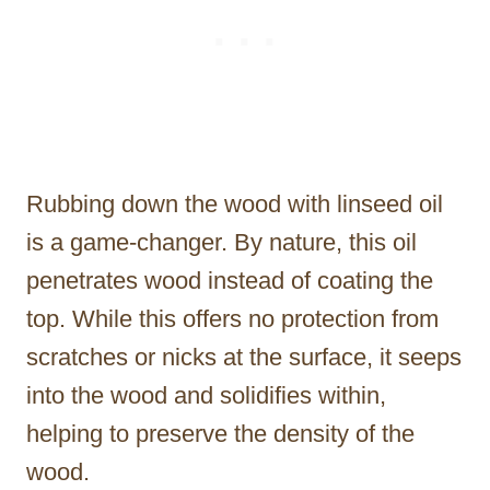
Rubbing down the wood with linseed oil
is a game-changer. By nature, this oil
penetrates wood instead of coating the
top. While this offers no protection from
scratches or nicks at the surface, it seeps
into the wood and solidifies within,
helping to preserve the density of the
wood.