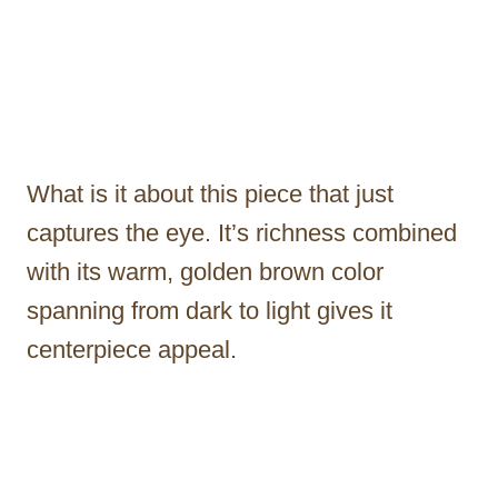
What is it about this piece that just
captures the eye. It’s richness combined
with its warm, golden brown color
spanning from dark to light gives it
centerpiece appeal.