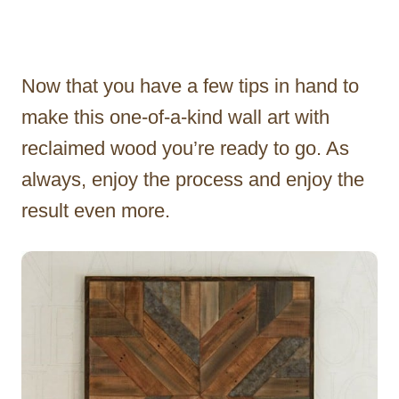
Now that you have a few tips in hand to
make this one-of-a-kind wall art with
reclaimed wood you’re ready to go. As
always, enjoy the process and enjoy the
result even more.