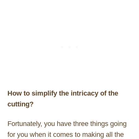
How to simplify the intricacy of the
cutting?
Fortunately, you have three things going
for you when it comes to making all the