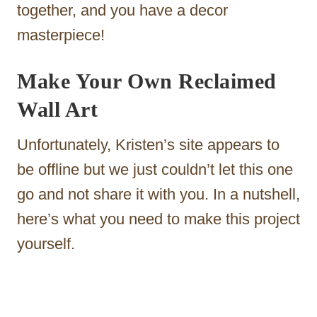
together, and you have a decor
masterpiece!
Make Your Own Reclaimed
Wall Art
Unfortunately, Kristen’s site appears to
be offline but we just couldn’t let this one
go and not share it with you. In a nutshell,
here’s what you need to make this project
yourself.