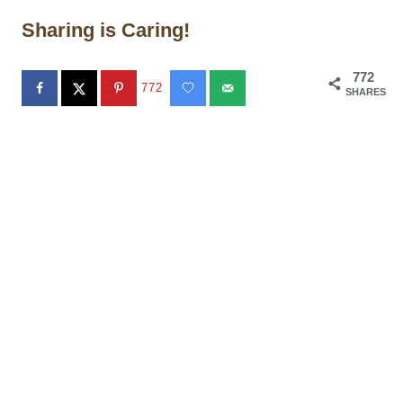
Sharing is Caring!
772
772
SHARES