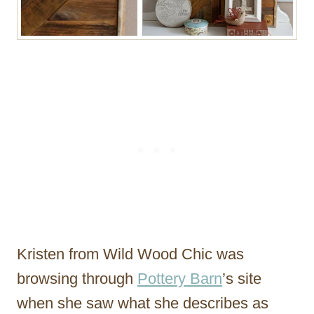
Kristen from Wild Wood Chic was
browsing through
Pottery Barn
’s site
when she saw what she describes as