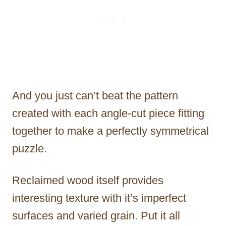
And you just can’t beat the pattern
created with each angle-cut piece fitting
together to make a perfectly symmetrical
puzzle.
Reclaimed wood itself provides
interesting texture with it’s imperfect
surfaces and varied grain. Put it all