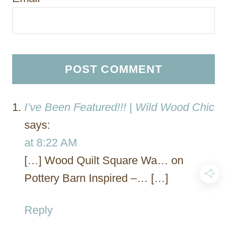
I’ve Been Featured!!! | Wild Wood Chic
says:
at 8:22 AM
[…] Wood Quilt Square Wa… on
Pottery Barn Inspired –… […]
Reply