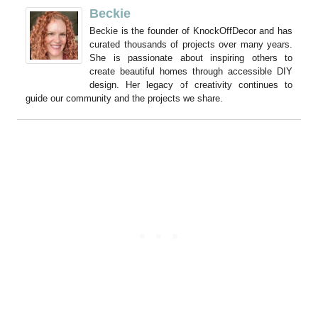
Beckie
Beckie is the founder of KnockOffDecor and has
curated thousands of projects over many years.
She is passionate about inspiring others to
create beautiful homes through accessible DIY
design. Her legacy of creativity continues to
guide our community and the projects we share.