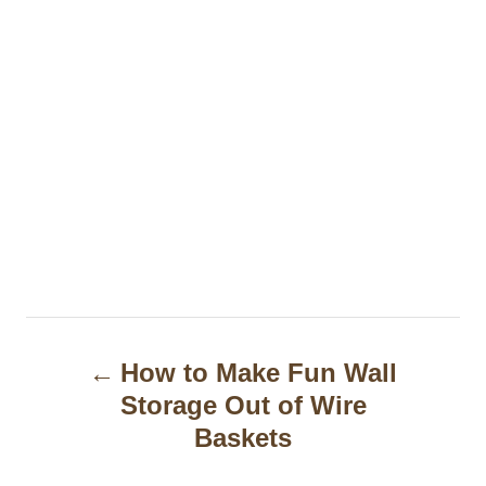
P
How to Make Fun Wall
o
Storage Out of Wire
s
Baskets
t