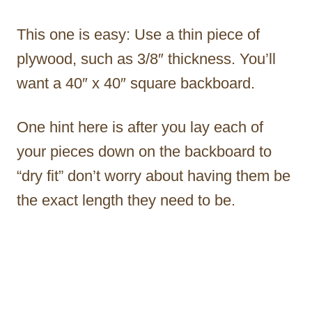
This one is easy: Use a thin piece of
plywood, such as 3/8″ thickness. You’ll
want a 40″ x 40″ square backboard.
One hint here is after you lay each of
your pieces down on the backboard to
“dry fit” don’t worry about having them be
the exact length they need to be.