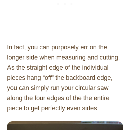
In fact, you can purposely err on the
longer side when measuring and cutting.
As the straight edge of the individual
pieces hang “off” the backboard edge,
you can simply run your circular saw
along the four edges of the the entire
piece to get perfectly even sides.