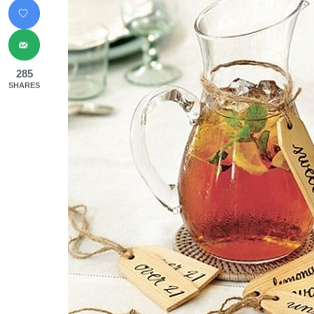
285
SHARES