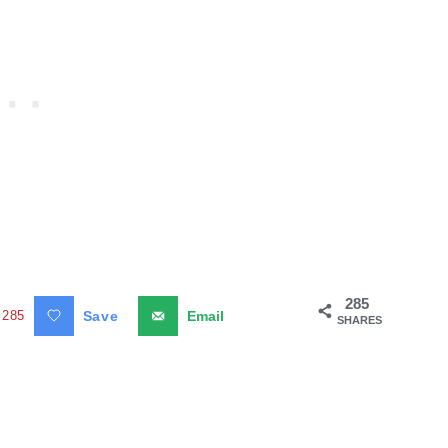
285
285
Save
Email
SHARES