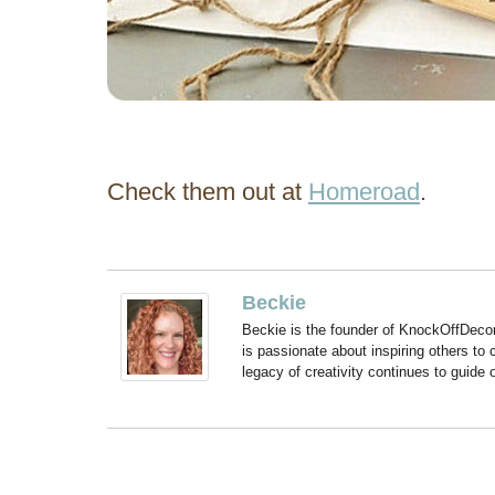
Check them out at
Homeroad
.
Beckie
Beckie is the founder of KnockOffDeco
is passionate about inspiring others to
legacy of creativity continues to guide