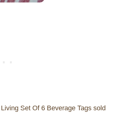
 Living Set Of 6 Beverage Tags sold