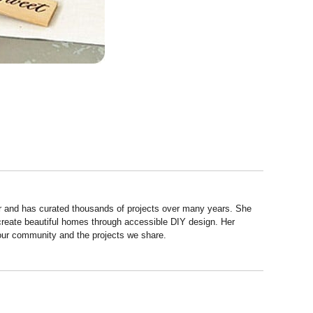
r and has curated thousands of projects over many years. She
 create beautiful homes through accessible DIY design. Her
 our community and the projects we share.