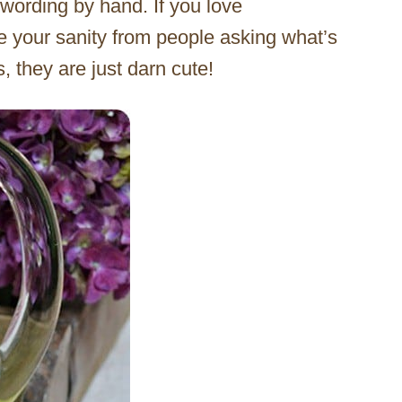
 wording by hand. If you love
ave your sanity from people asking what’s
s, they are just darn cute!