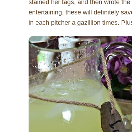
stained her tags, and then wrote the
entertaining, these will definitely s
in each pitcher a gazillion times. Plu