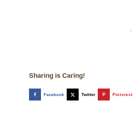
Sharing is Caring!
Facebook
Twitter
Pinterest