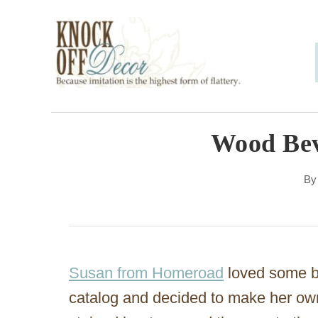
S
k
i
p
t
o
Wood Bev
C
B
o
n
t
e
Susan from Homeroad
loved some be
n
catalog and decided to make her ow
t