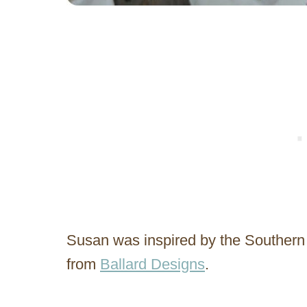
Susan was inspired by the Southern
from
Ballard Designs
.