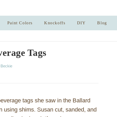
Paint Colors
Knockoffs
DIY
Blog
erage Tags
A
y
Beckie
u
t
h
o
r
verage tags she saw in the Ballard
n using shims. Susan cut, sanded, and