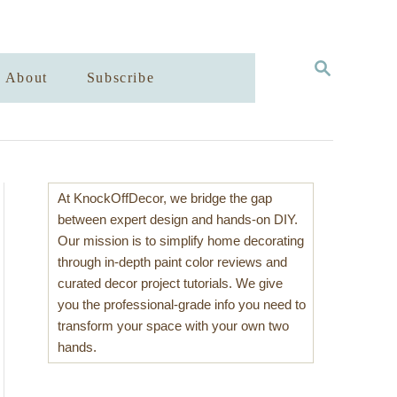
S
About
Subscribe
E
A
R
C
H
At KnockOffDecor, we bridge the gap
between expert design and hands-on DIY.
Our mission is to simplify home decorating
through in-depth paint color reviews and
curated decor project tutorials. We give
you the professional-grade info you need to
transform your space with your own two
hands.