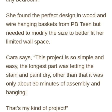
She found the perfect design in wood and
wire hanging baskets from PB Teen but
needed to modify the size to better fit her
limited wall space.
Cara says, “This project is so simple and
easy, the longest part was letting the
stain and paint dry, other than that it was
only about 30 minutes of assembly and
hanging!
That’s my kind of project!”