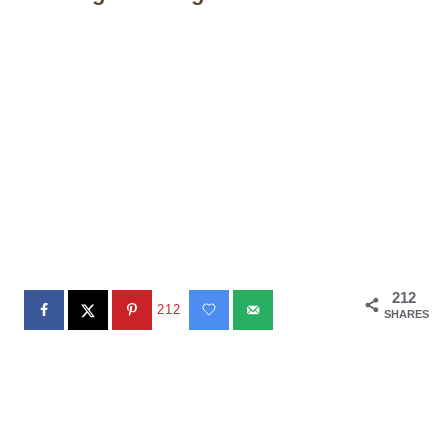
212
212
SHARES