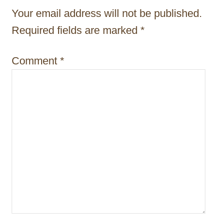
t
Your email address will not be published.
i
Required fields are marked
*
o
Comment
*
n