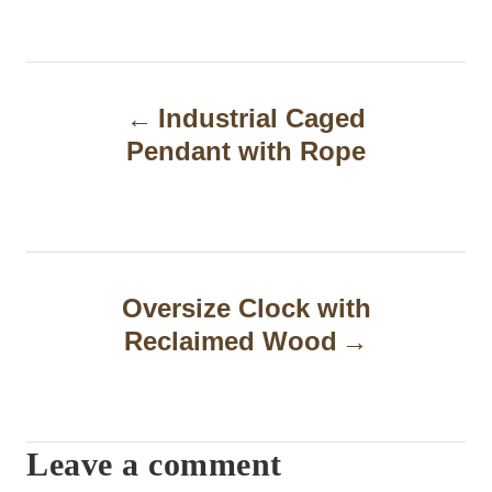
P
Industrial Caged
o
Pendant with Rope
s
t
n
a
Oversize Clock with
Reclaimed Wood
v
i
g
Leave a comment
a