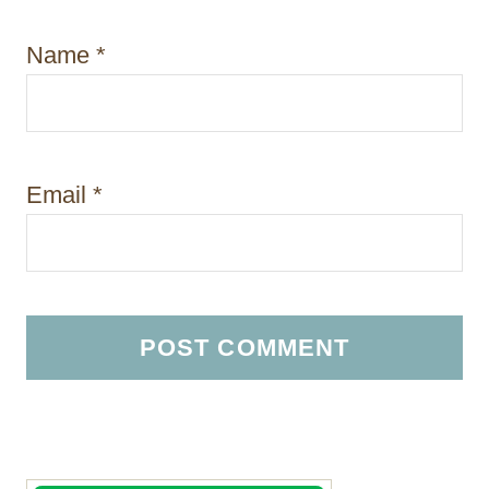
Name
*
Email
*