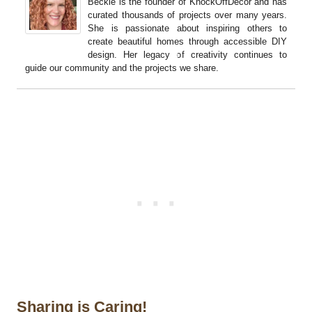
Beckie is the founder of KnockOffDecor and has
curated thousands of projects over many years.
She is passionate about inspiring others to
create beautiful homes through accessible DIY
design. Her legacy of creativity continues to
guide our community and the projects we share.
Sharing is Caring!