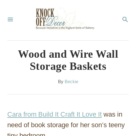
S
k
S
E
i
A
p
R
C
t
Wood and Wire Wall
H
o
Storage Baskets
C
o
A
By
Beckie
u
n
t
t
h
o
e
Cara from Build It Craft It Love It
was in
r
n
need of book storage for her son’s teeny
t
tiny bedroom.