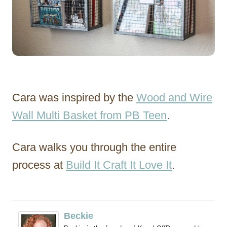
Cara was inspired by the
Wood and Wire
Wall Multi Basket from PB Teen
.
Cara walks you through the entire
process at
Build It Craft It Love It
.
Beckie