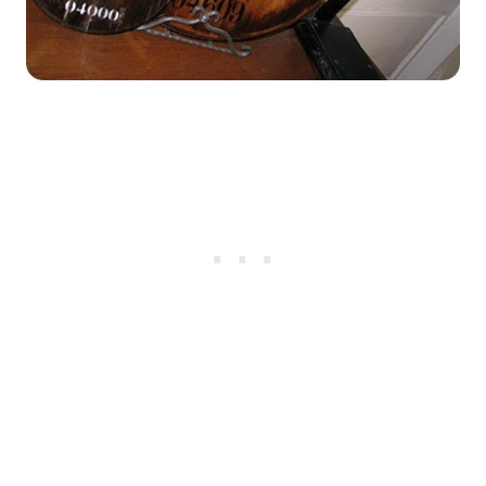
My Latest Videos