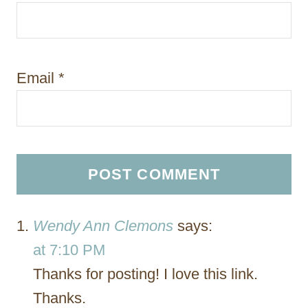
Email
*
Wendy Ann Clemons
says:
at 7:10 PM
Thanks for posting! I love this link.
Thanks.