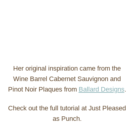
Her original inspiration came from the
Wine Barrel Cabernet Sauvignon and
Pinot Noir Plaques from
Ballard Designs
.
Check out the full tutorial at Just Pleased
as Punch.