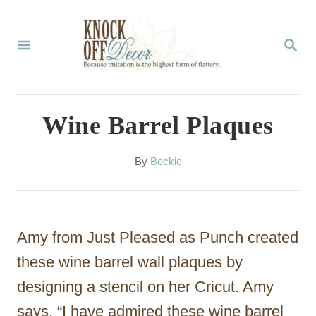
S
k
S
E
i
A
p
R
C
t
Wine Barrel Plaques
H
o
C
A
By
Beckie
u
o
t
n
h
o
t
Amy from Just Pleased as Punch created
r
e
these wine barrel wall plaques by
n
designing a stencil on her Cricut. Amy
t
says, “I have admired these wine barrel