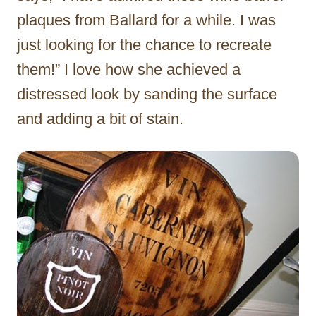
plaques from Ballard for a while. I was
just looking for the chance to recreate
them!” I love how she achieved a
distressed look by sanding the surface
and adding a bit of stain.