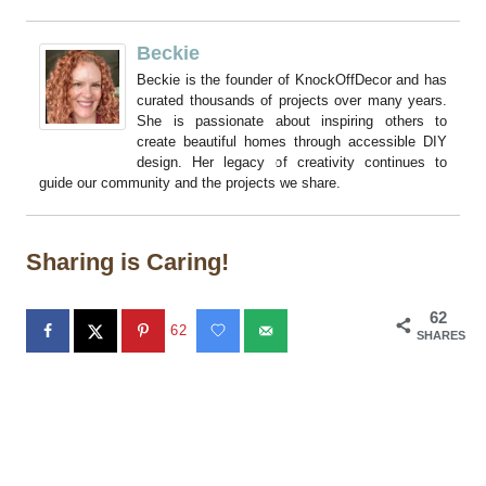
Beckie
Beckie is the founder of KnockOffDecor and has
curated thousands of projects over many years.
She is passionate about inspiring others to
create beautiful homes through accessible DIY
design. Her legacy of creativity continues to
guide our community and the projects we share.
Sharing is Caring!
62
62
SHARES