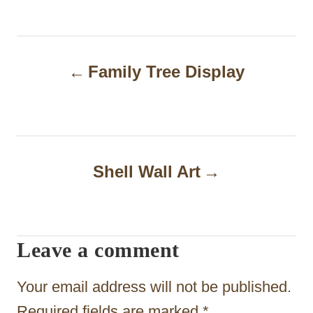
P
Family Tree Display
o
s
t
n
Shell Wall Art
a
v
i
Leave a comment
g
Your email address will not be published.
a
Required fields are marked
*