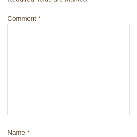
t
i
Comment
*
o
n
Name
*