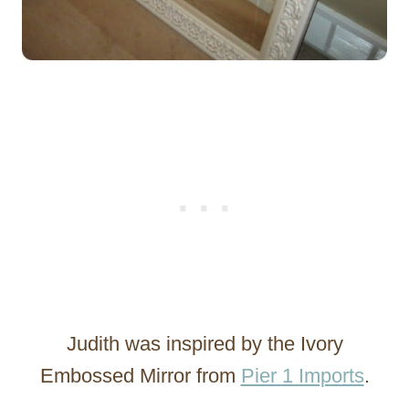
Judith was inspired by the Ivory
Embossed Mirror from
Pier 1 Imports
.