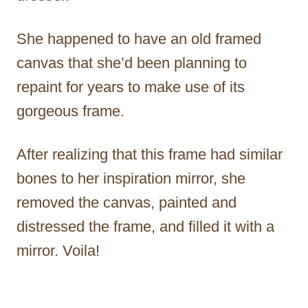
She happened to have an old framed
canvas that she’d been planning to
repaint for years to make use of its
gorgeous frame.
After realizing that this frame had similar
bones to her inspiration mirror, she
removed the canvas, painted and
distressed the frame, and filled it with a
mirror. Voila!