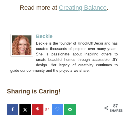
Read more at
Creating Balance
.
Beckie
Beckie is the founder of KnockOffDecor and has
curated thousands of projects over many years.
She is passionate about inspiring others to
create beautiful homes through accessible DIY
design. Her legacy of creativity continues to
guide our community and the projects we share.
Sharing is Caring!
87
87
SHARES