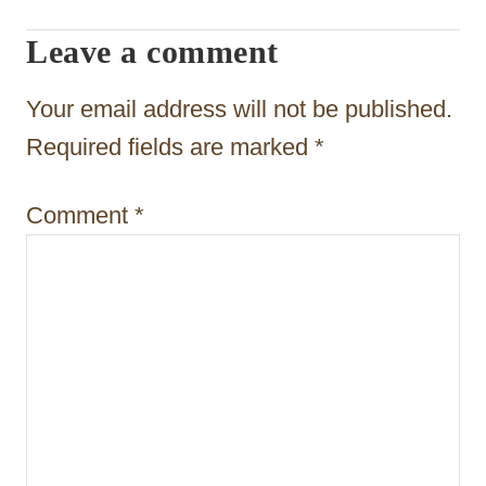
g
Leave a comment
a
t
Your email address will not be published.
i
Required fields are marked
*
o
Comment
*
n