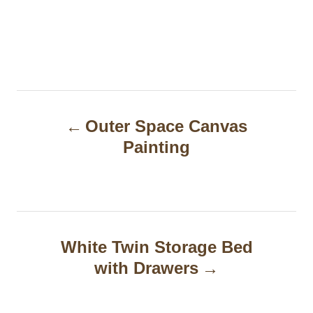
P
Outer Space Canvas
o
Painting
s
t
n
a
White Twin Storage Bed
with Drawers
v
i