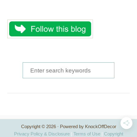
S
e
a
r
c
h
Copyright © 2026 · Powered by KnockOffDecor
f
Privacy Policy & Disclosure
|
Terms of Use
|
Copyright