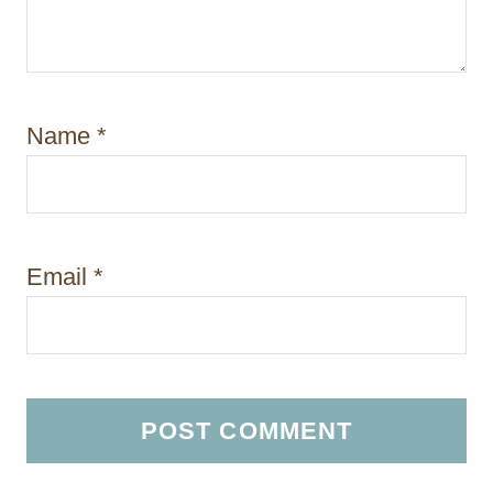
Name
*
Email
*