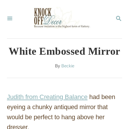
S
k
S
E
i
A
p
R
C
t
White Embossed Mirror
H
o
C
A
By
Beckie
u
o
t
n
h
o
t
Judith from Creating Balance
had been
r
e
eyeing a chunky antiqued mirror that
n
would be perfect to hang above her
t
dresser.