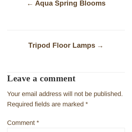
Aqua Spring Blooms
o
s
t
n
Tripod Floor Lamps
a
v
i
Leave a comment
g
Your email address will not be published.
a
Required fields are marked
*
t
i
Comment
*