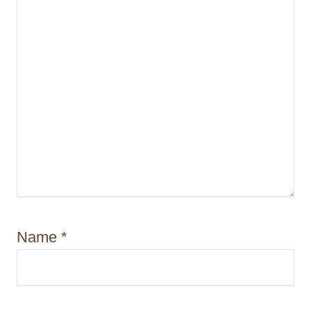
o
n
Name
*