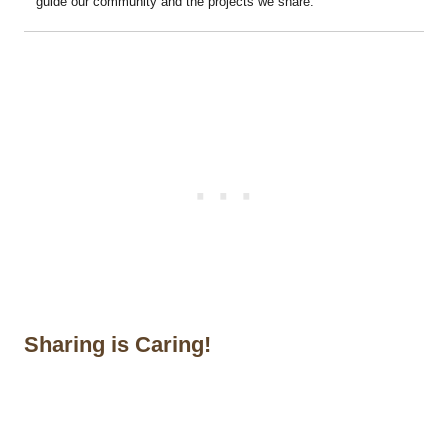
guide our community and the projects we share.
Sharing is Caring!