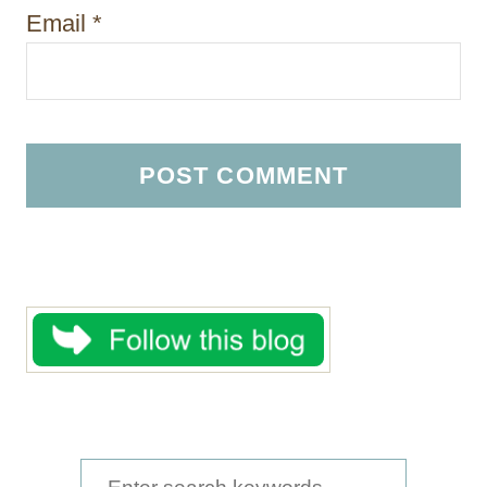
Email
*
S