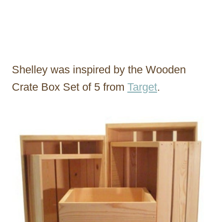
Shelley was inspired by the Wooden
Crate Box Set of 5 from
Target
.