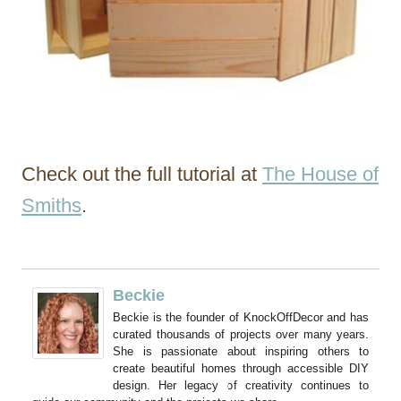
Check out the full tutorial at
The House of
Smiths
.
Beckie
Beckie is the founder of KnockOffDecor and has
curated thousands of projects over many years.
She is passionate about inspiring others to
create beautiful homes through accessible DIY
design. Her legacy of creativity continues to