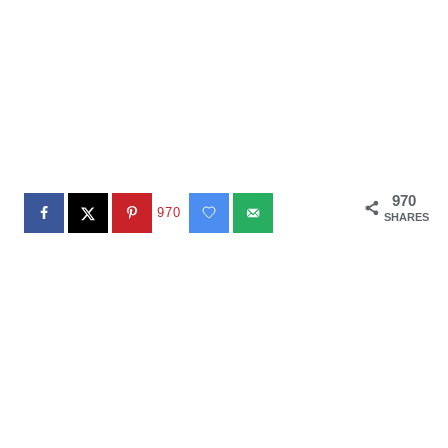
970
970
SHARES