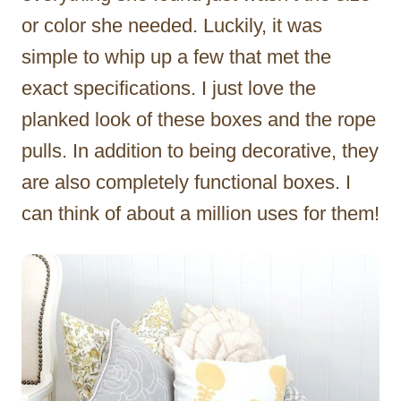
or color she needed. Luckily, it was
simple to whip up a few that met the
exact specifications. I just love the
planked look of these boxes and the rope
pulls. In addition to being decorative, they
are also completely functional boxes. I
can think of about a million uses for them!