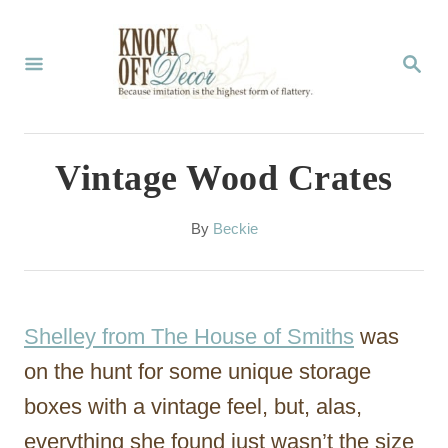
S
k
S
E
i
A
p
R
C
t
Vintage Wood Crates
H
o
C
A
By
Beckie
u
o
t
n
h
o
t
Shelley from The House of Smiths
was
r
e
on the hunt for some unique storage
n
boxes with a vintage feel, but, alas,
t
everything she found just wasn’t the size