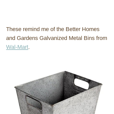
These remind me of the Better Homes
and Gardens Galvanized Metal Bins from
Wal-Mart
.