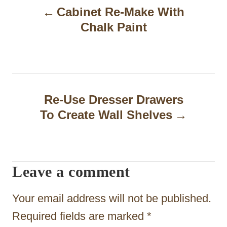
Cabinet Re-Make With
o
Chalk Paint
s
t
n
a
Re-Use Dresser Drawers
To Create Wall Shelves
v
i
g
Leave a comment
a
t
Your email address will not be published.
i
Required fields are marked
*