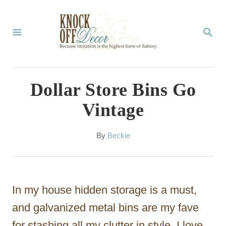
S
k
S
E
i
A
p
R
C
t
Dollar Store Bins Go
H
o
Vintage
C
o
A
By
Beckie
u
n
t
t
h
o
e
In my house hidden storage is a must,
r
n
and galvanized metal bins are my fave
t
for stashing all my clutter in style. I love