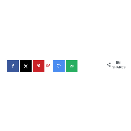
66
66
SHARES