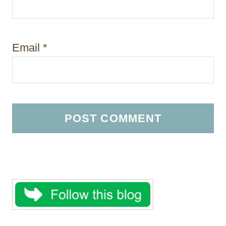
Email
*