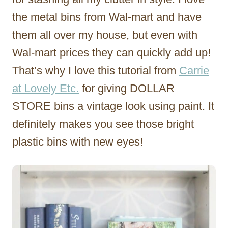
the metal bins from Wal-mart and have
them all over my house, but even with
Wal-mart prices they can quickly add up!
That’s why I love this tutorial from
Carrie
at Lovely Etc.
for giving DOLLAR
STORE bins a vintage look using paint. It
definitely makes you see those bright
plastic bins with new eyes!