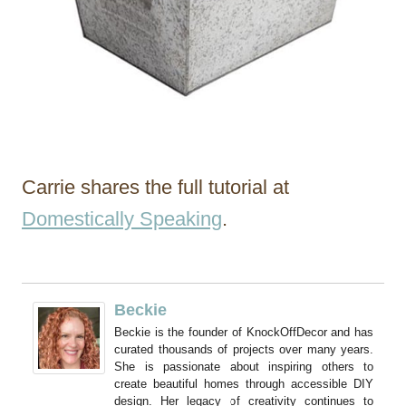
Carrie shares the full tutorial at
Domestically Speaking
.
Beckie
Beckie is the founder of KnockOffDecor and has
curated thousands of projects over many years.
She is passionate about inspiring others to
create beautiful homes through accessible DIY
design. Her legacy of creativity continues to