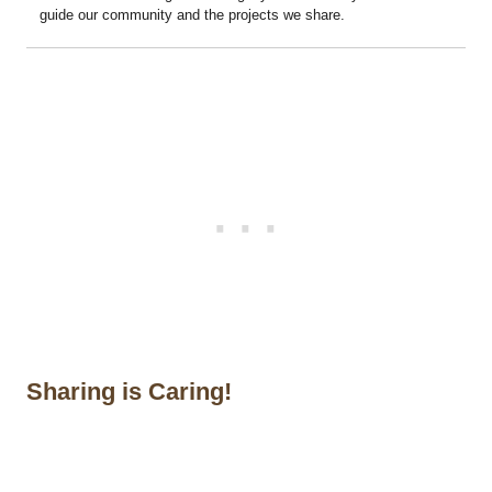
guide our community and the projects we share.
Sharing is Caring!