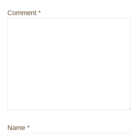
o
Comment
*
n
Name
*