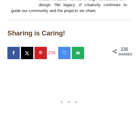
design. Her legacy of creativity continues to
guide our community and the projects we share.
Sharing is Caring!
235
235
SHARES