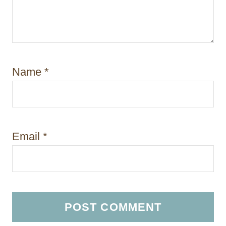
Name
*
Email
*