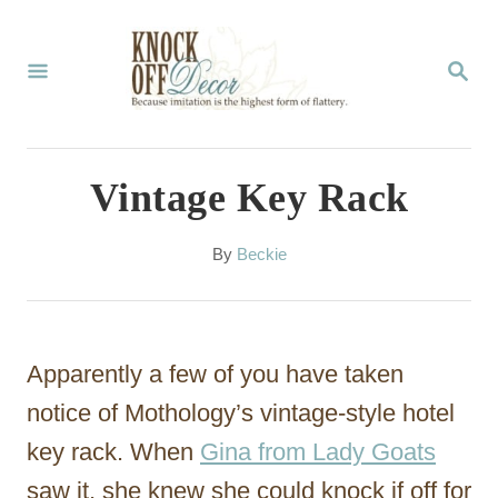
S
k
S
E
i
A
p
R
C
t
Vintage Key Rack
H
o
C
A
By
Beckie
u
o
t
n
h
o
t
Apparently a few of you have taken
r
e
notice of Mothology’s vintage-style hotel
n
key rack. When
Gina from Lady Goats
t
saw it, she knew she could knock if off for