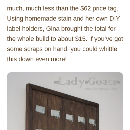
much, much less than the $62 price tag.
Using homemade stain and her own DIY
label holders, Gina brought the total for
the whole build to about $15. If you’ve got
some scraps on hand, you could whittle
this down even more!