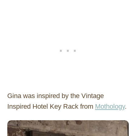
Gina was inspired by the Vintage
Inspired Hotel Key Rack from
Mothology
.