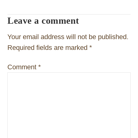
i
Leave a comment
g
a
Your email address will not be published.
t
Required fields are marked
*
i
Comment
*
o
n