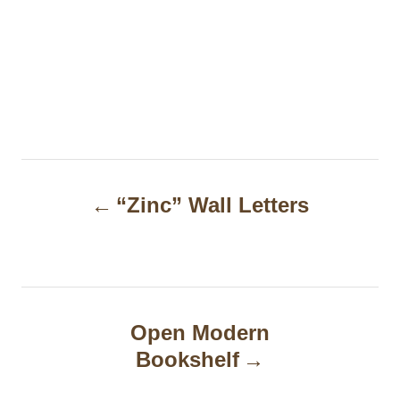
P
“Zinc” Wall Letters
o
s
t
n
Open Modern
a
Bookshelf
v