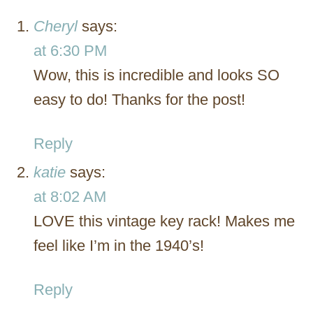
Cheryl
says:
at 6:30 PM
Wow, this is incredible and looks SO
easy to do! Thanks for the post!
Reply
katie
says:
at 8:02 AM
LOVE this vintage key rack! Makes me
feel like I’m in the 1940’s!
Reply