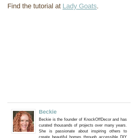
Find the tutorial at
Lady Goats
.
Beckie
Beckie is the founder of KnockOffDecor and has
curated thousands of projects over many years.
She is passionate about inspiring others to
create beautiful homes through accessible DIY