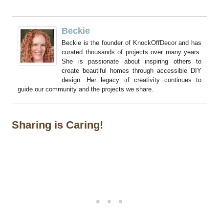
Beckie
Beckie is the founder of KnockOffDecor and has
curated thousands of projects over many years.
She is passionate about inspiring others to
create beautiful homes through accessible DIY
design. Her legacy of creativity continues to
guide our community and the projects we share.
Sharing is Caring!