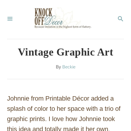
S
k
S
E
i
A
p
R
C
t
Vintage Graphic Art
H
o
C
A
By
Beckie
u
o
t
n
h
o
t
Johnnie from Printable Décor added a
r
e
splash of color to her space with a trio of
n
graphic prints. I love how Johnnie took
t
this idea and totally made it her own,