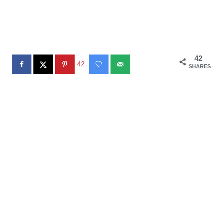
42
42
SHARES