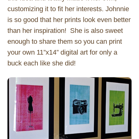
customizing it to fit her interests. Johnnie
is so good that her prints look even better
than her inspiration! She is also sweet
enough to share them so you can print
your own 11”x14” digital art for only a
buck each like she did!