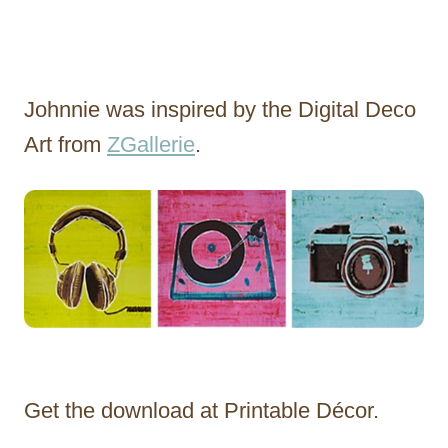
Johnnie was inspired by the Digital Deco
Art from
ZGallerie
.
Get the download at Printable Décor.