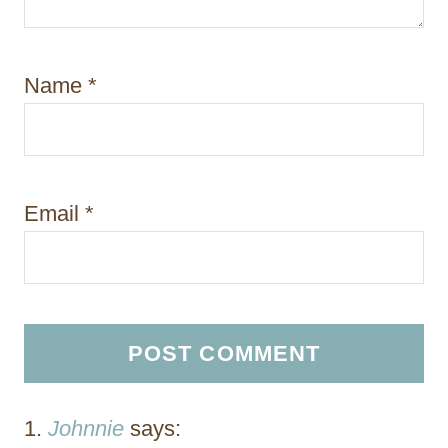
Name
*
Email
*
Johnnie
says: