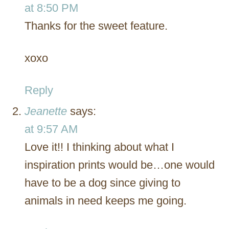
at 8:50 PM
Thanks for the sweet feature.
xoxo
Reply
Jeanette
says:
at 9:57 AM
Love it!! I thinking about what I
inspiration prints would be…one would
have to be a dog since giving to
animals in need keeps me going.