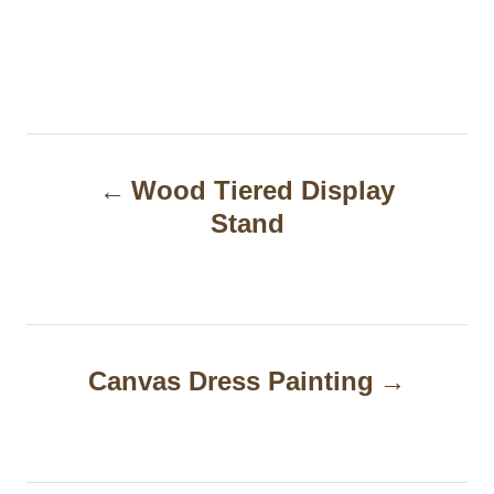
P
Wood Tiered Display
o
Stand
s
t
n
a
Canvas Dress Painting
v
i