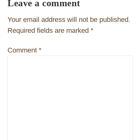
Leave a comment
g
a
Your email address will not be published.
t
Required fields are marked
*
i
Comment
*
o
n