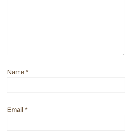
Name
*
Email
*