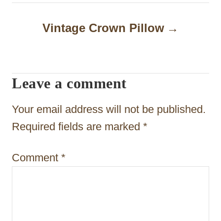
t
n
Vintage Crown Pillow
a
v
i
Leave a comment
g
Your email address will not be published.
a
Required fields are marked
*
t
i
Comment
*
o
n