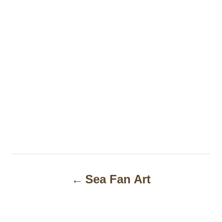
P
Sea Fan Art
o
s