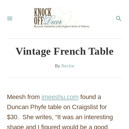
S
k
S
E
i
A
p
R
C
t
Vintage French Table
H
o
C
A
By
Beckie
u
o
t
n
h
o
t
Meesh from
imeeshu.com
found a
r
e
Duncan Phyfe table on Craigslist for
n
$30. She writes, “It was an interesting
t
shape and I figured would be a good