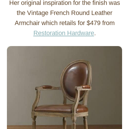
Her original inspiration for the finish was
the Vintage French Round Leather
Armchair which retails for $479 from
Restoration Hardware
.