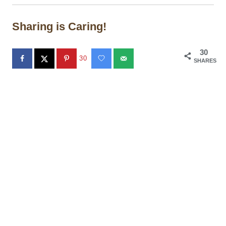
Sharing is Caring!
30
30
SHARES