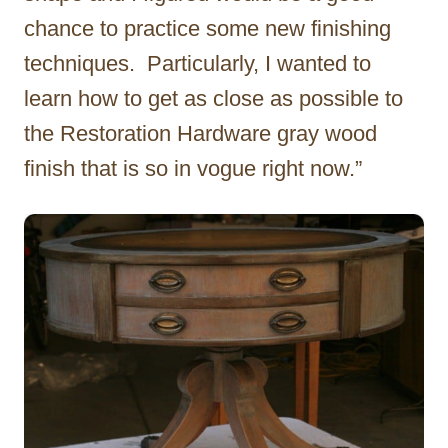
chance to practice some new finishing
techniques. Particularly, I wanted to
learn how to get as close as possible to
the Restoration Hardware gray wood
finish that is so in vogue right now.”