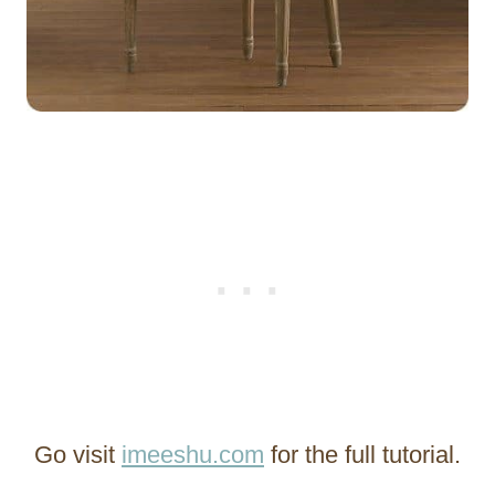
Go visit
imeeshu.com
for the full tutorial.