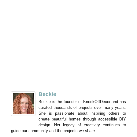
Beckie
Beckie is the founder of KnockOffDecor and has
curated thousands of projects over many years.
She is passionate about inspiring others to
create beautiful homes through accessible DIY
design. Her legacy of creativity continues to
guide our community and the projects we share.