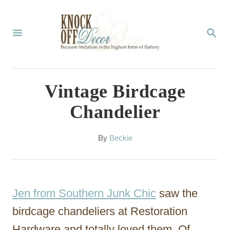
S
k
S
E
i
A
p
R
C
t
Vintage Birdcage
H
o
Chandelier
C
o
A
By
Beckie
u
n
t
t
h
o
e
Jen from Southern Junk Chic
saw the
r
n
birdcage chandeliers at Restoration
t
Hardware and totally loved them. Of