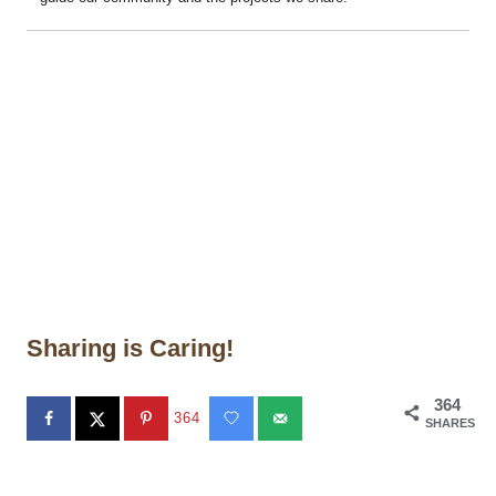
Sharing is Caring!
364
364
SHARES