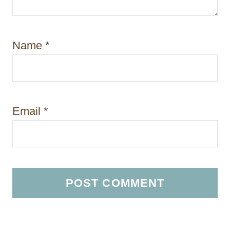
Name
*
Email
*