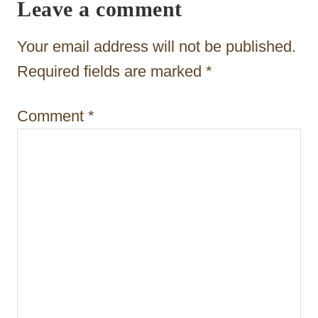
Leave a comment
g
a
Your email address will not be published.
t
Required fields are marked
*
i
Comment
*
o
n