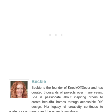
Beckie
Beckie is the founder of KnockOffDecor and has
curated thousands of projects over many years.
She is passionate about inspiring others to
create beautiful homes through accessible DIY
design. Her legacy of creativity continues to
guide our community and the projects we share.