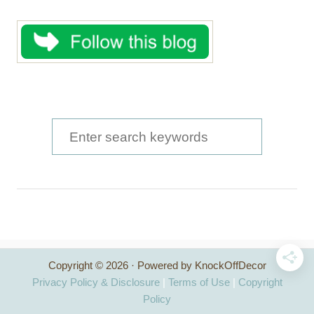
S
e
a
r
c
h
Copyright © 2026 · Powered by KnockOffDecor
f
Privacy Policy & Disclosure
|
Terms of Use
|
Copyright
o
Policy