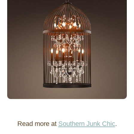
Read more at
Southern Junk Chic
.