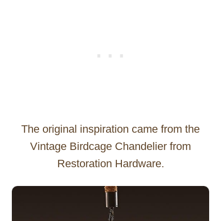
The original inspiration came from the
Vintage Birdcage Chandelier from
Restoration Hardware.