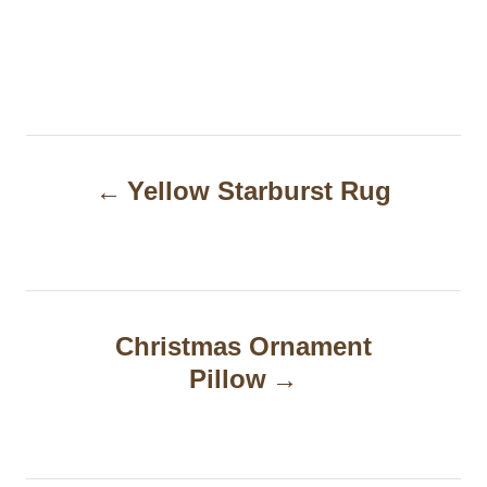
P
Yellow Starburst Rug
o
s
t
n
Christmas Ornament
a
Pillow
v
i