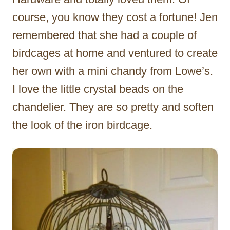
course, you know they cost a fortune! Jen
remembered that she had a couple of
birdcages at home and ventured to create
her own with a mini chandy from Lowe’s.
I love the little crystal beads on the
chandelier. They are so pretty and soften
the look of the iron birdcage.