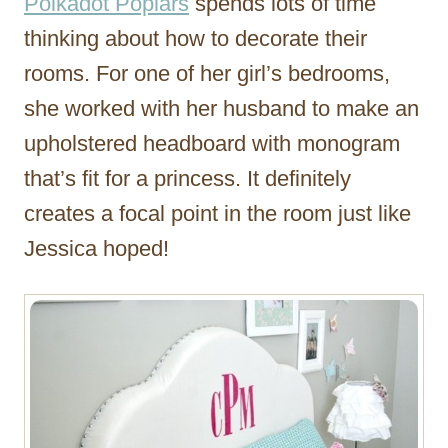
Polkadot Poplars
spends lots of time
thinking about how to decorate their
rooms. For one of her girl’s bedrooms,
she worked with her husband to make an
upholstered headboard with monogram
that’s fit for a princess. It definitely
creates a focal point in the room just like
Jessica hoped!