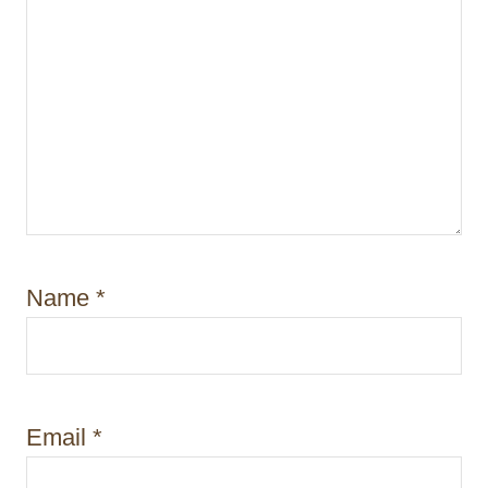
Name
*
Email
*