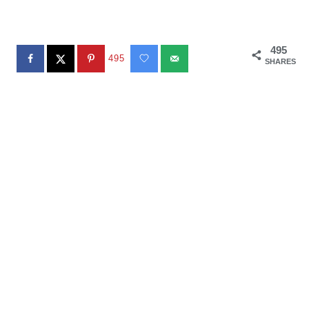
495
495
SHARES