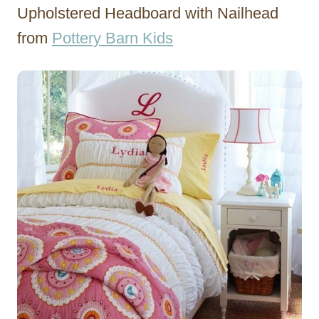
Upholstered Headboard with Nailhead
from
Pottery Barn Kids