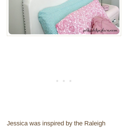
Jessica was inspired by the Raleigh