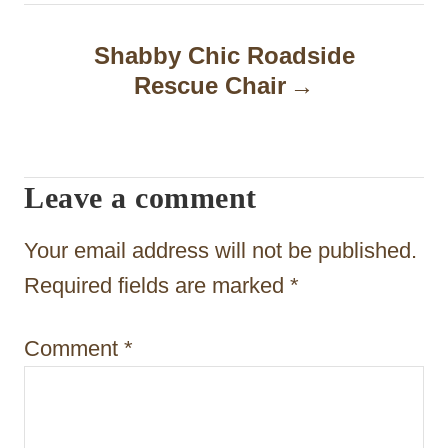
n
a
Shabby Chic Roadside
Rescue Chair
v
i
g
Leave a comment
a
t
Your email address will not be published.
i
Required fields are marked
*
o
Comment
*
n