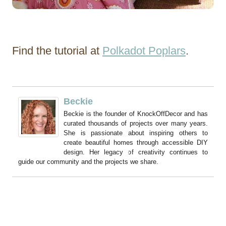
Find the tutorial at
Polkadot Poplars
.
Beckie
Beckie is the founder of KnockOffDecor and has
curated thousands of projects over many years.
She is passionate about inspiring others to
create beautiful homes through accessible DIY
design. Her legacy of creativity continues to
guide our community and the projects we share.