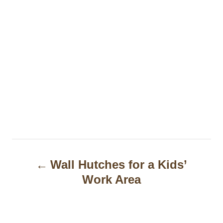
P
Wall Hutches for a Kids’
o
Work Area
s
t