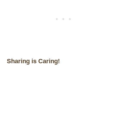
Sharing is Caring!