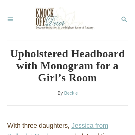
S
k
S
E
i
A
p
R
C
t
Upholstered Headboard
H
o
with Monogram for a
C
Girl’s Room
o
n
A
By
Beckie
t
u
t
e
h
n
o
With three daughters,
Jessica from
r
t