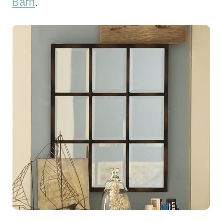
Barn
.