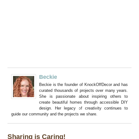
Beckie
Beckie is the founder of KnockOffDecor and has
curated thousands of projects over many years.
She is passionate about inspiring others to
create beautiful homes through accessible DIY
design. Her legacy of creativity continues to
guide our community and the projects we share.
Sharing is Caring!