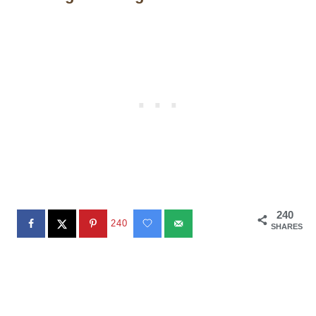
240
240
SHARES