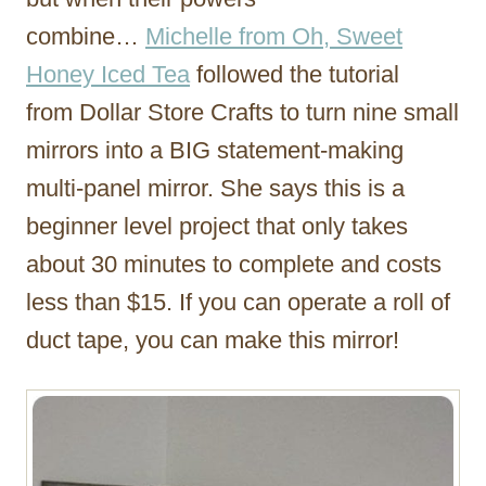
combine…
Michelle from Oh, Sweet
Honey Iced Tea
followed the tutorial
from Dollar Store Crafts to turn nine small
mirrors into a BIG statement-making
multi-panel mirror. She says this is a
beginner level project that only takes
about 30 minutes to complete and costs
less than $15. If you can operate a roll of
duct tape, you can make this mirror!