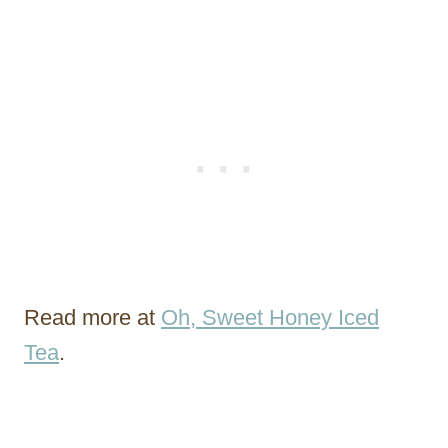
Read more at
Oh, Sweet Honey Iced
Tea
.