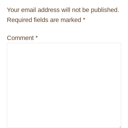
t
Your email address will not be published.
i
Required fields are marked
*
o
Comment
*
n