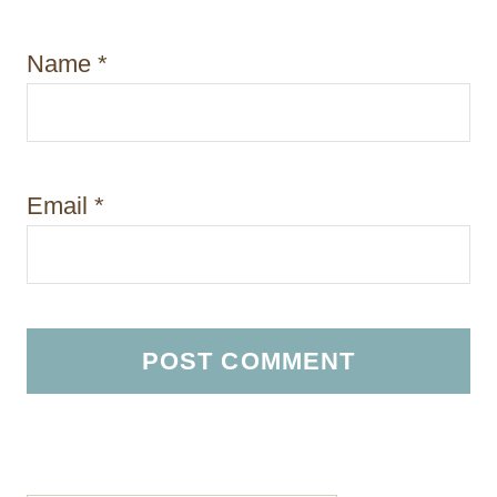
Name
*
Email
*