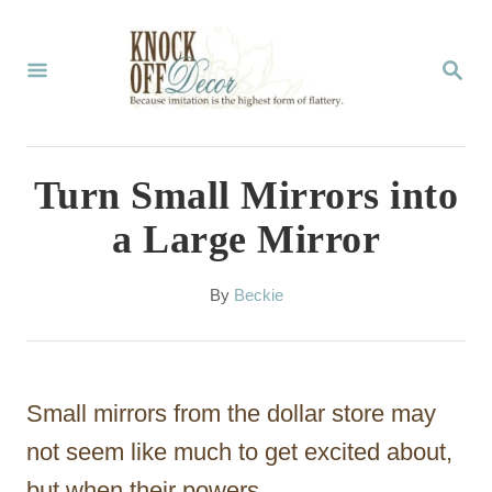
S
k
S
E
i
A
p
R
C
t
Turn Small Mirrors into
H
o
a Large Mirror
C
o
A
By
Beckie
u
n
t
t
h
o
e
Small mirrors from the dollar store may
r
n
not seem like much to get excited about,
t
but when their powers