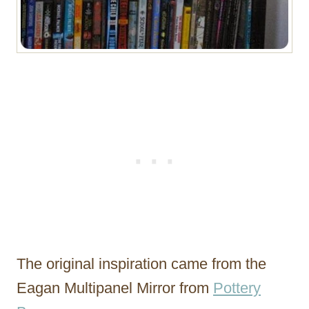
The original inspiration came from the
Eagan Multipanel Mirror from
Pottery