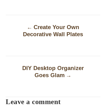
P
Create Your Own
o
Decorative Wall Plates
s
t
n
a
DIY Desktop Organizer
Goes Glam
v
i
g
Leave a comment
a