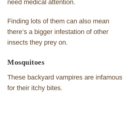
need medical attention.
Finding lots of them can also mean
there’s a bigger infestation of other
insects they prey on.
Mosquitoes
These backyard vampires are infamous
for their itchy bites.