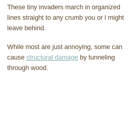
These tiny invaders march in organized
lines straight to any crumb you or I might
leave behind.
While most are just annoying, some can
cause
structural damage
by tunneling
through wood.