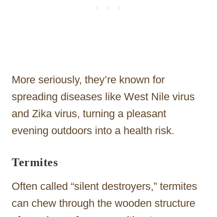
More seriously, they’re known for
spreading diseases like West Nile virus
and Zika virus, turning a pleasant
evening outdoors into a health risk.
Termites
Often called “silent destroyers,” termites
can chew through the wooden structure