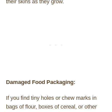
their skins as they grow.
Damaged Food Packaging:
If you find tiny holes or chew marks in
bags of flour, boxes of cereal, or other