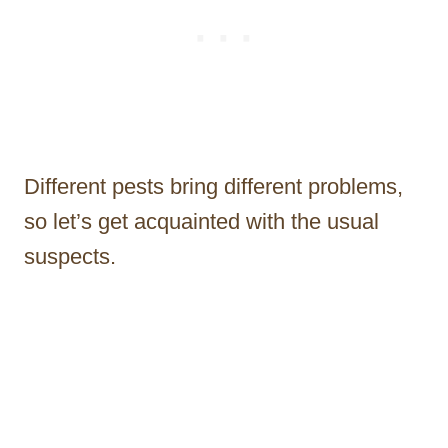
Different pests bring different problems,
so let’s get acquainted with the usual
suspects.