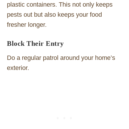
plastic containers. This not only keeps
pests out but also keeps your food
fresher longer.
Block Their Entry
Do a regular patrol around your home’s
exterior.