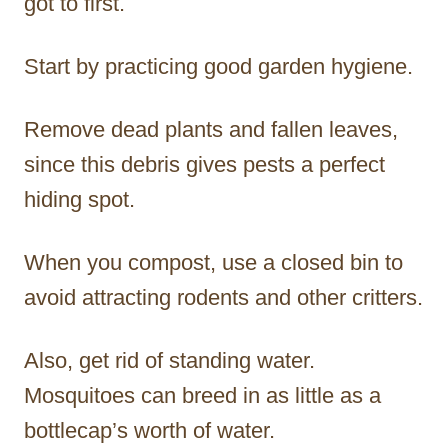
got to first.
Start by practicing good garden hygiene.
Remove dead plants and fallen leaves,
since this debris gives pests a perfect
hiding spot.
When you compost, use a closed bin to
avoid attracting rodents and other critters.
Also, get rid of standing water.
Mosquitoes can breed in as little as a
bottlecap’s worth of water.