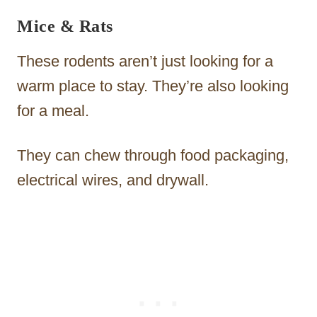
Mice & Rats
These rodents aren’t just looking for a
warm place to stay. They’re also looking
for a meal.
They can chew through food packaging,
electrical wires, and drywall.