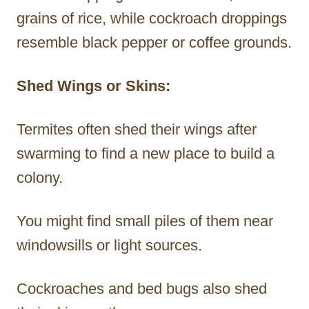
grains of rice, while cockroach droppings
resemble black pepper or coffee grounds.
Shed Wings or Skins:
Termites often shed their wings after
swarming to find a new place to build a
colony.
You might find small piles of them near
windowsills or light sources.
Cockroaches and bed bugs also shed