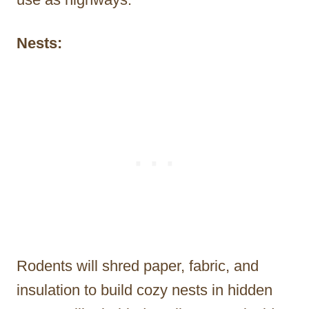
Nests:
Rodents will shred paper, fabric, and
insulation to build cozy nests in hidden