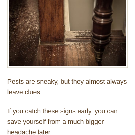
Pests are sneaky, but they almost always
leave clues.
If you catch these signs early, you can
save yourself from a much bigger
headache later.