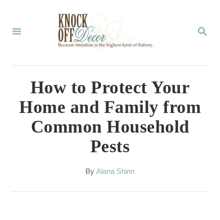
S
k
S
E
i
A
p
R
C
t
How to Protect Your
H
o
Home and Family from
C
Common Household
o
Pests
n
t
A
By
Alana Shinn
e
u
t
n
h
t
o