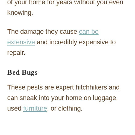
of your home for years without you even
knowing.
The damage they cause
can be
extensive
and incredibly expensive to
repair.
Bed Bugs
These pests are expert hitchhikers and
can sneak into your home on luggage,
used
furniture
, or clothing.