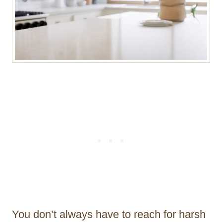
You don’t always have to reach for harsh