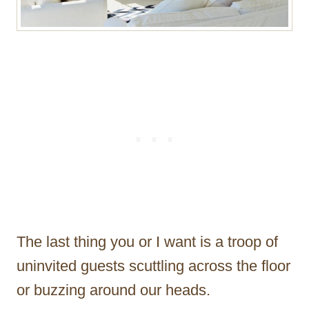
The last thing you or I want is a troop of
uninvited guests scuttling across the floor
or buzzing around our heads.