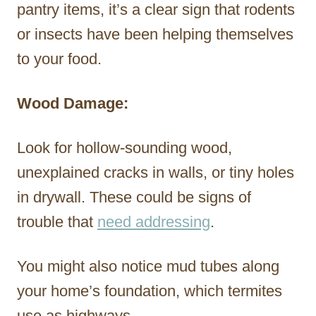
pantry items, it’s a clear sign that rodents
or insects have been helping themselves
to your food.
Wood Damage:
Look for hollow-sounding wood,
unexplained cracks in walls, or tiny holes
in drywall. These could be signs of
trouble that
need addressing
.
You might also notice mud tubes along
your home’s foundation, which termites
use as highways.