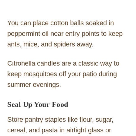
You can place cotton balls soaked in
peppermint oil near entry points to keep
ants, mice, and spiders away.
Citronella candles are a classic way to
keep mosquitoes off your patio during
summer evenings.
Seal Up Your Food
Store pantry staples like flour, sugar,
cereal, and pasta in airtight glass or