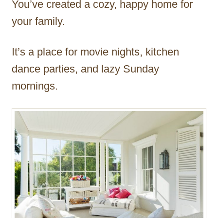
You’ve created a cozy, happy home for
r
your family.
It’s a place for movie nights, kitchen
dance parties, and lazy Sunday
mornings.