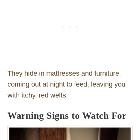
They hide in mattresses and furniture,
coming out at night to feed, leaving you
with itchy, red welts.
Warning Signs to Watch For