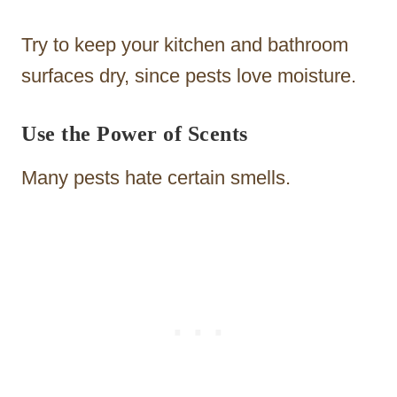
Try to keep your kitchen and bathroom
surfaces dry, since pests love moisture.
Use the Power of Scents
Many pests hate certain smells.