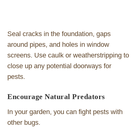
Seal cracks in the foundation, gaps
around pipes, and holes in window
screens. Use caulk or weatherstripping to
close up any potential doorways for
pests.
Encourage Natural Predators
In your garden, you can fight pests with
other bugs.