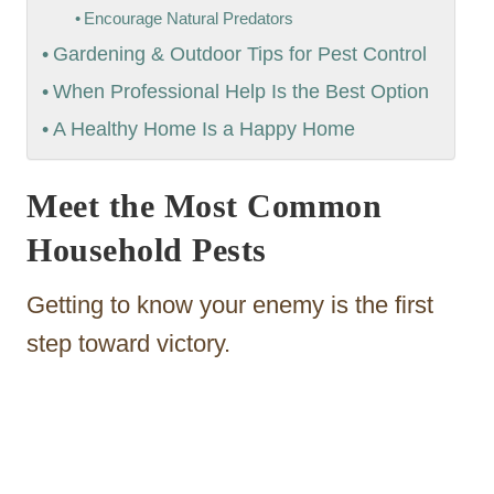
Encourage Natural Predators
Gardening & Outdoor Tips for Pest Control
When Professional Help Is the Best Option
A Healthy Home Is a Happy Home
Meet the Most Common
Household Pests
Getting to know your enemy is the first
step toward victory.