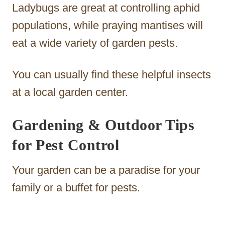
Ladybugs are great at controlling aphid
populations, while praying mantises will
eat a wide variety of garden pests.
You can usually find these helpful insects
at a local garden center.
Gardening & Outdoor Tips
for Pest Control
Your garden can be a paradise for your
family or a buffet for pests.