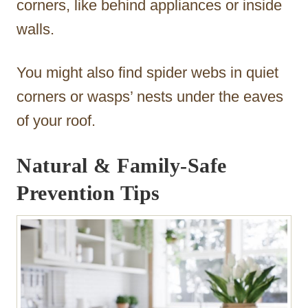
corners, like behind appliances or inside
walls.
You might also find spider webs in quiet
corners or wasps’ nests under the eaves
of your roof.
Natural & Family-Safe
Prevention Tips