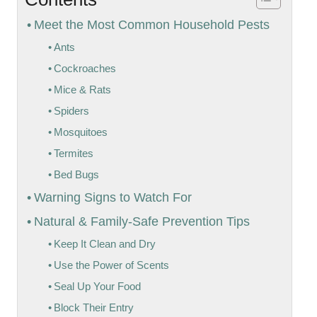
Meet the Most Common Household Pests
Ants
Cockroaches
Mice & Rats
Spiders
Mosquitoes
Termites
Bed Bugs
Warning Signs to Watch For
Natural & Family-Safe Prevention Tips
Keep It Clean and Dry
Use the Power of Scents
Seal Up Your Food
Block Their Entry