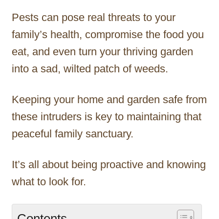
Pests can pose real threats to your
family’s health, compromise the food you
eat, and even turn your thriving garden
into a sad, wilted patch of weeds.
Keeping your home and garden safe from
these intruders is key to maintaining that
peaceful family sanctuary.
It’s all about being proactive and knowing
what to look for.
Contents