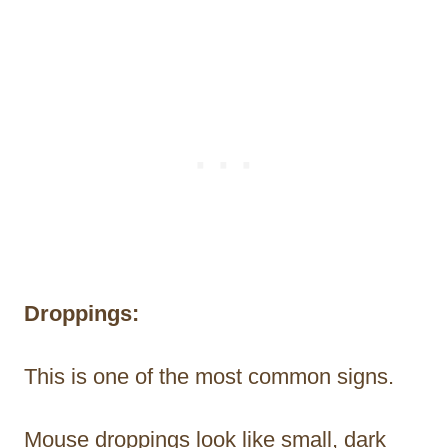
Droppings:
This is one of the most common signs.
Mouse droppings look like small, dark