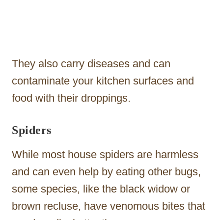
They also carry diseases and can
contaminate your kitchen surfaces and
food with their droppings.
Spiders
While most house spiders are harmless
and can even help by eating other bugs,
some species, like the black widow or
brown recluse, have venomous bites that