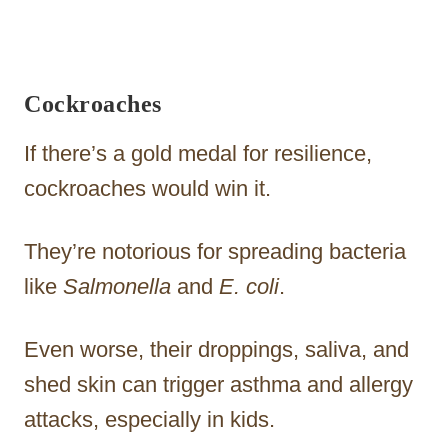
Cockroaches
If there’s a gold medal for resilience,
cockroaches would win it.
They’re notorious for spreading bacteria
like
Salmonella
and
E. coli
.
Even worse, their droppings, saliva, and
shed skin can trigger asthma and allergy
attacks, especially in kids.