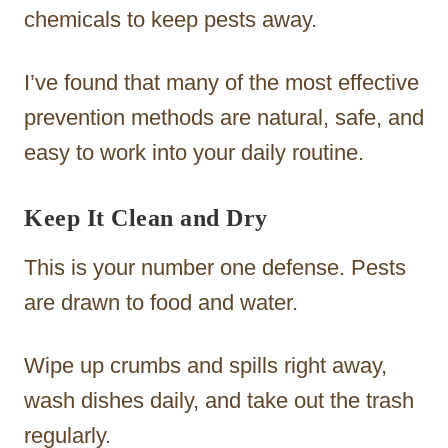
chemicals to keep pests away.
I’ve found that many of the most effective
prevention methods are natural, safe, and
easy to work into your daily routine.
Keep It Clean and Dry
This is your number one defense. Pests
are drawn to food and water.
Wipe up crumbs and spills right away,
wash dishes daily, and take out the trash
regularly.