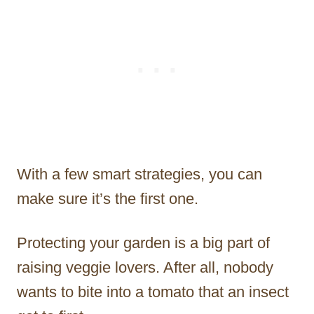
With a few smart strategies, you can
make sure it’s the first one.
Protecting your garden is a big part of
raising veggie lovers. After all, nobody
wants to bite into a tomato that an insect