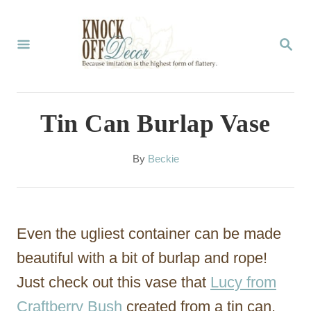
S
k
S
E
i
A
p
R
C
t
Tin Can Burlap Vase
H
o
C
A
By
Beckie
u
o
t
n
h
o
t
Even the ugliest container can be made
r
e
beautiful with a bit of burlap and rope!
n
Just check out this vase that
Lucy from
t
Craftberry Bush
created from a tin can.