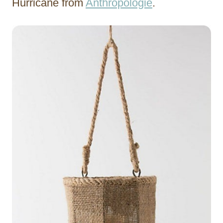
Hurricane from
Anthropologie
.