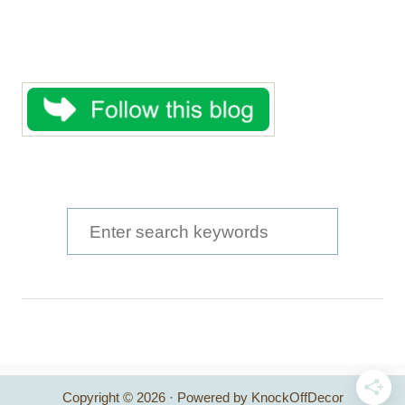
S
e
a
r
c
h
Copyright © 2026 · Powered by KnockOffDecor