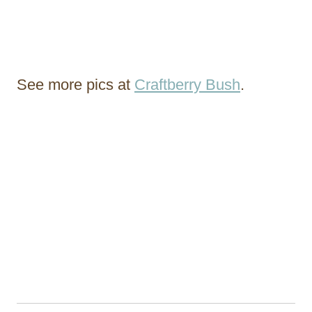
See more pics at
Craftberry Bush
.