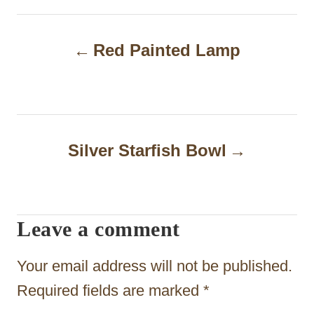
P
Red Painted Lamp
o
s
t
n
Silver Starfish Bowl
a
v
i
Leave a comment
g
Your email address will not be published.
a
Required fields are marked
*
t