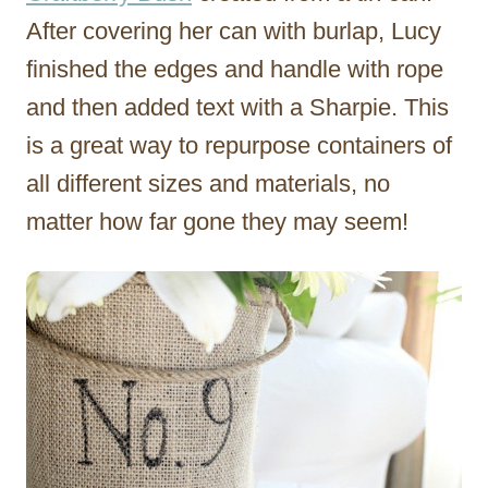
After covering her can with burlap, Lucy
finished the edges and handle with rope
and then added text with a Sharpie. This
is a great way to repurpose containers of
all different sizes and materials, no
matter how far gone they may seem!