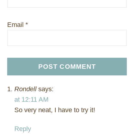
Email
*
Rondell
says:
at 12:11 AM
So very neat, I have to try it!
Reply