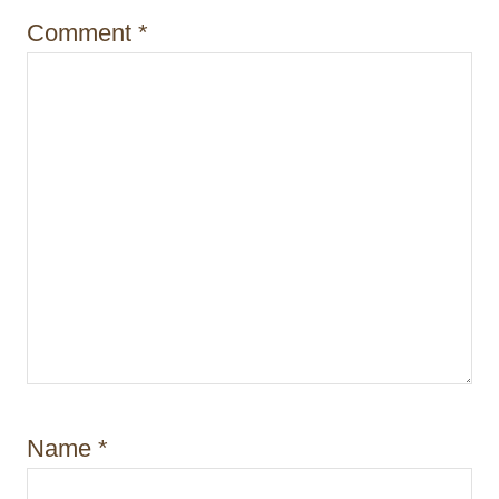
i
Comment
*
o
n
Name
*