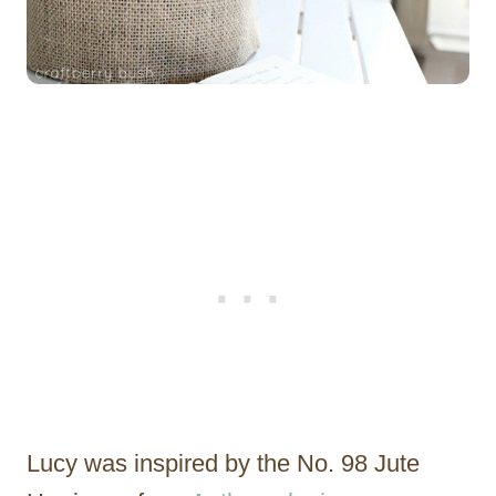
Lucy was inspired by the No. 98 Jute