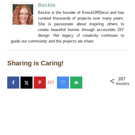
Beckie
Beckie is the founder of KnockOffDecor and has
curated thousands of projects over many years.
She is passionate about inspiring others to
create beautiful homes through accessible DIY
design. Her legacy of creativity continues to
guide our community and the projects we share.
Sharing is Caring!
207
207
SHARES