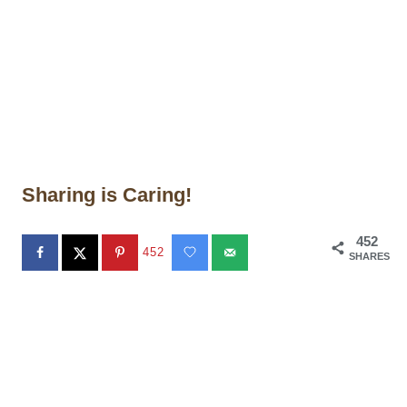
Sharing is Caring!
452
452
SHARES