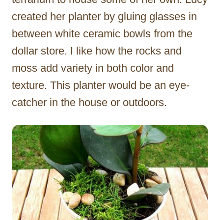
created her planter by gluing glasses in
between white ceramic bowls from the
dollar store. I like how the rocks and
moss add variety in both color and
texture. This planter would be an eye-
catcher in the house or outdoors.