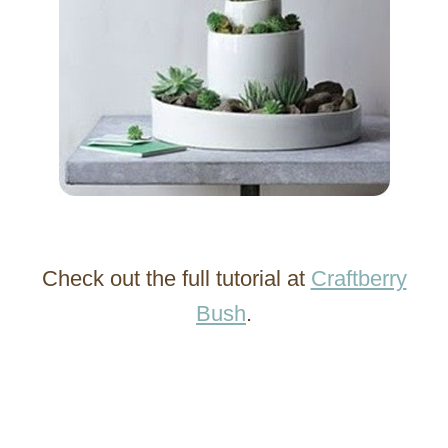
Check out the full tutorial at
Craftberry
Bush
.