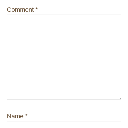
i
Comment
*
o
n
Name
*