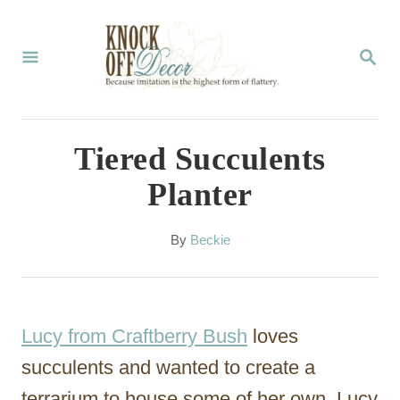
S
k
S
E
i
A
p
R
C
t
Tiered Succulents
H
o
Planter
C
o
A
By
Beckie
u
n
t
t
h
o
e
Lucy from Craftberry Bush
loves
r
n
succulents and wanted to create a
t
terrarium to house some of her own.
Lucy