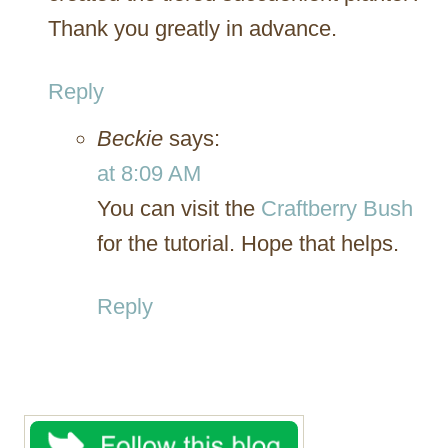
Thank you greatly in advance.
Reply
Beckie
says:
at 8:09 AM
You can visit the
Craftberry Bush
for the tutorial. Hope that helps.
Reply