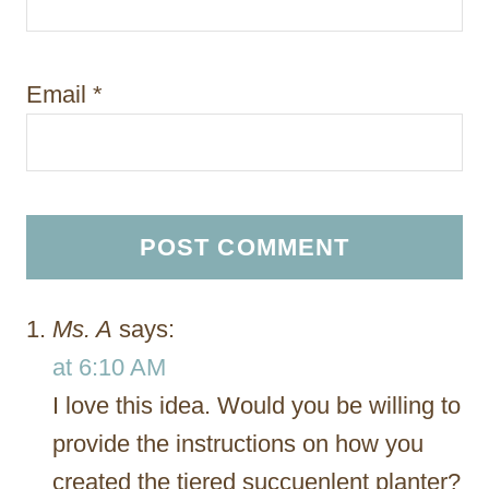
Email
*
Ms. A
says:
at 6:10 AM
I love this idea. Would you be willing to
provide the instructions on how you
created the tiered succuenlent planter?