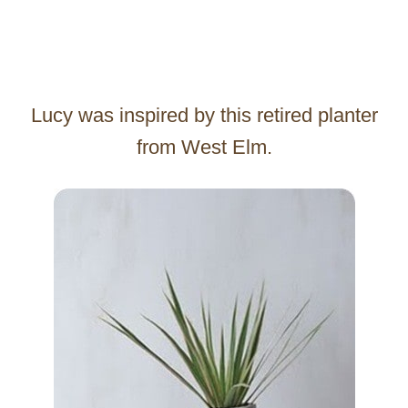
Lucy was inspired by this retired planter
from West Elm.