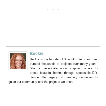
Beckie
Beckie is the founder of KnockOffDecor and has
curated thousands of projects over many years.
She is passionate about inspiring others to
create beautiful homes through accessible DIY
design. Her legacy of creativity continues to
guide our community and the projects we share.