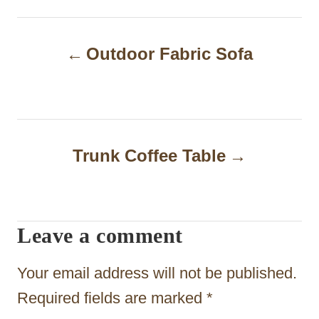
P
Outdoor Fabric Sofa
o
s
t
n
Trunk Coffee Table
a
v
i
Leave a comment
g
Your email address will not be published.
a
Required fields are marked
*
t