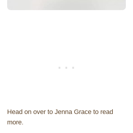
Head on over to Jenna Grace to read
more.