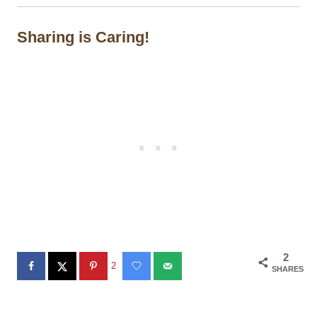
Sharing is Caring!
2
2
SHARES