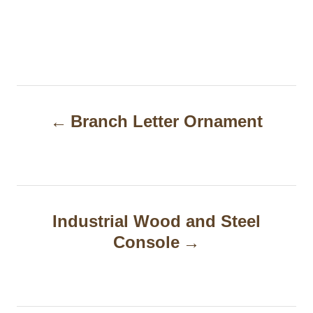
P
Branch Letter Ornament
o
s
t
n
Industrial Wood and Steel
a
Console
v
i