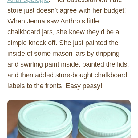
store just doesn’t agree with her budget!
When Jenna saw Anthro’s little
chalkboard jars, she knew they’d be a
simple knock off. She just painted the
inside of some mason jars by dripping
and swirling paint inside, painted the lids,
and then added store-bought chalkboard
labels to the fronts. Easy peasy!