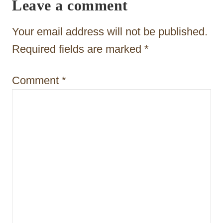
Leave a comment
g
a
Your email address will not be published.
t
Required fields are marked
*
i
Comment
*
o
n