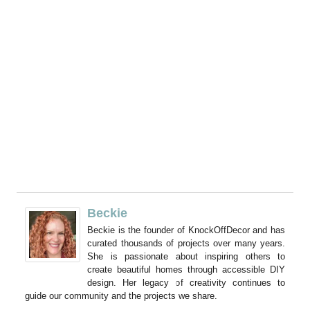
Beckie
Beckie is the founder of KnockOffDecor and has
curated thousands of projects over many years.
She is passionate about inspiring others to
create beautiful homes through accessible DIY
design. Her legacy of creativity continues to
guide our community and the projects we share.