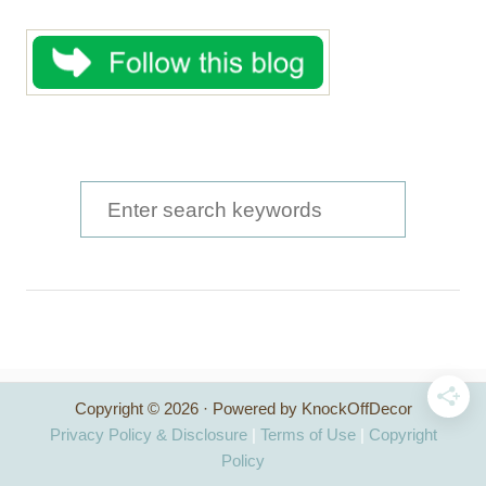
S
e
a
r
c
h
Copyright © 2026 · Powered by KnockOffDecor
f
Privacy Policy & Disclosure
|
Terms of Use
|
Copyright
o
Policy