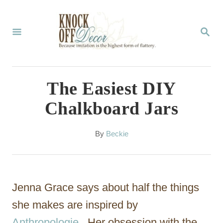
S
k
S
E
i
A
p
R
C
t
The Easiest DIY
H
o
Chalkboard Jars
C
o
A
By
Beckie
u
n
t
t
h
o
e
Jenna Grace says about half the things
r
n
she makes are inspired by
t
Anthropologie
. Her obsession with the