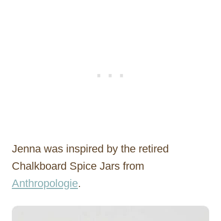
Jenna was inspired by the retired
Chalkboard Spice Jars from
Anthropologie
.