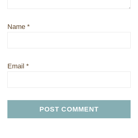
Name
*
Email
*