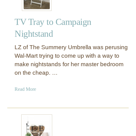
TV Tray to Campaign
Nightstand
LZ of The Summery Umbrella was perusing
Wal-Mart trying to come up with a way to
make nightstands for her master bedroom
on the cheap. …
a
Read More
b
o
u
t
T
V