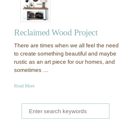
T
r
a
y
Reclaimed Wood Project
t
o
There are times when we all feel the need
C
a
to create something beautiful and maybe
m
rustic as an art piece for our homes, and
p
sometimes …
a
i
a
Read More
g
b
n
o
N
u
S
i
t
g
e
R
h
a
e
t