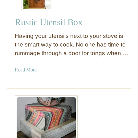
Rustic Utensil Box
Having your utensils next to your stove is
the smart way to cook. No one has time to
rummage through a door for tongs when …
a
Read More
b
o
u
t
R
u
s
t
i