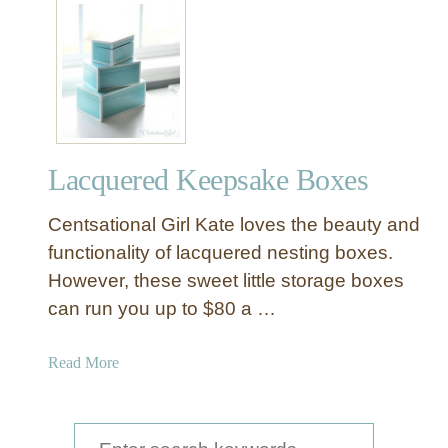
t
D
e
c
o
u
p
Lacquered Keepsake Boxes
a
g
Centsational Girl Kate loves the beauty and
e
a
functionality of lacquered nesting boxes.
B
However, these sweet little storage boxes
o
can run you up to $80 a …
x
f
a
Read More
o
b
r
o
a
u
S
n