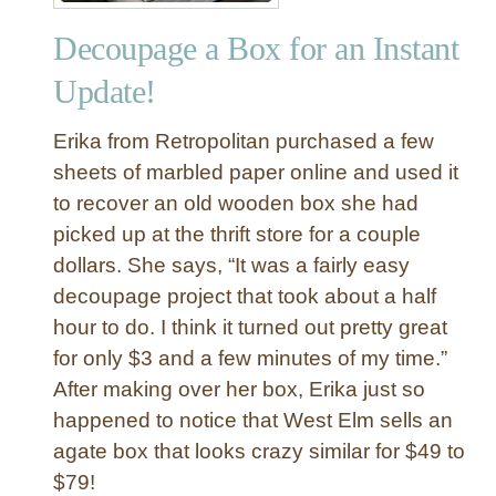
c
Decoupage a Box for an Instant
U
t
Update!
e
n
Erika from Retropolitan purchased a few
s
sheets of marbled paper online and used it
i
to recover an old wooden box she had
l
picked up at the thrift store for a couple
B
o
dollars. She says, “It was a fairly easy
x
decoupage project that took about a half
hour to do. I think it turned out pretty great
for only $3 and a few minutes of my time.”
After making over her box, Erika just so
happened to notice that West Elm sells an
agate box that looks crazy similar for $49 to
$79!