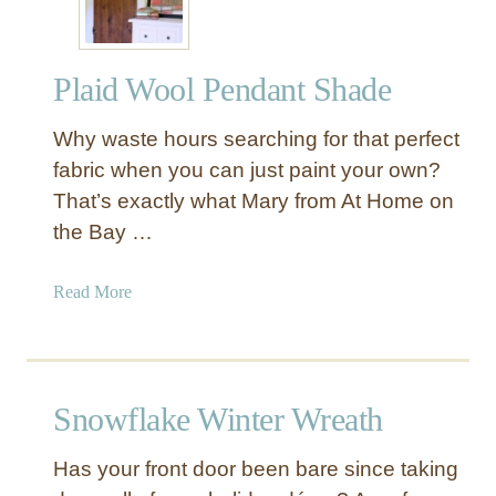
g
i
n
Plaid Wool Pendant Shade
g
S
Why waste hours searching for that perfect
n
o
fabric when you can just paint your own?
w
That’s exactly what Mary from At Home on
f
the Bay …
l
a
a
Read More
k
b
e
o
s
u
t
Snowflake Winter Wreath
P
l
Has your front door been bare since taking
a