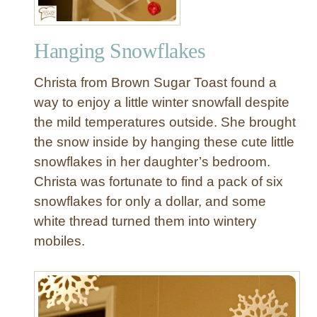
Hanging Snowflakes
Christa from Brown Sugar Toast found a
way to enjoy a little winter snowfall despite
the mild temperatures outside. She brought
the snow inside by hanging these cute little
snowflakes in her daughter’s bedroom.
Christa was fortunate to find a pack of six
snowflakes for only a dollar, and some
white thread turned them into wintery
mobiles.