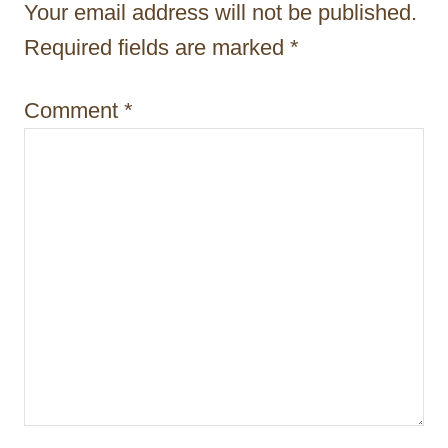
a
Your email address will not be published.
t
Required fields are marked
*
i
Comment
*
o
n