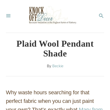
S
k
S
E
i
A
p
R
C
t
Plaid Wool Pendant
H
o
Shade
C
o
A
By
Beckie
u
n
t
t
h
o
e
Why waste hours searching for that
r
n
perfect fabric when you can just paint
t
your own? That’s exactly what
Mary from