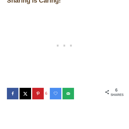
Sharing is Caring!
6
6
SHARES