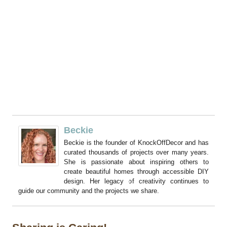
Beckie
Beckie is the founder of KnockOffDecor and has
curated thousands of projects over many years.
She is passionate about inspiring others to
create beautiful homes through accessible DIY
design. Her legacy of creativity continues to
guide our community and the projects we share.