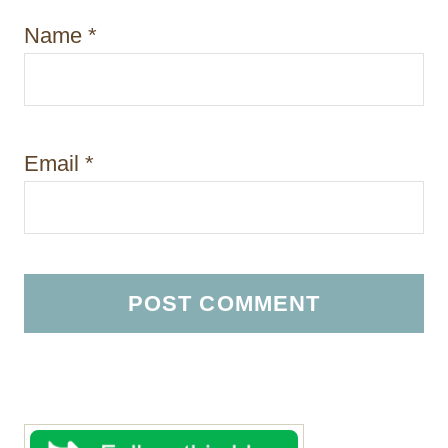
Name
*
Email
*