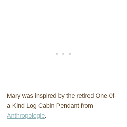
Mary was inspired by the retired One-0f-
a-Kind Log Cabin Pendant from
Anthropologie
.