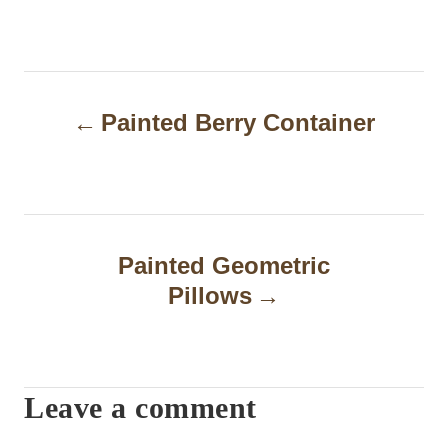
P
Painted Berry Container
o
s
t
n
Painted Geometric
a
Pillows
v
i
Leave a comment
g