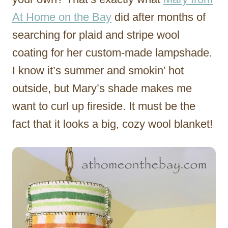
At Home on the Bay
did after months of
searching for plaid and stripe wool
coating for her custom-made lampshade.
I know it’s summer and smokin’ hot
outside, but Mary’s shade makes me
want to curl up fireside. It must be the
fact that it looks a big, cozy wool blanket!