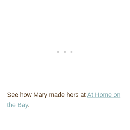
See how Mary made hers at
At Home on
the Bay
.