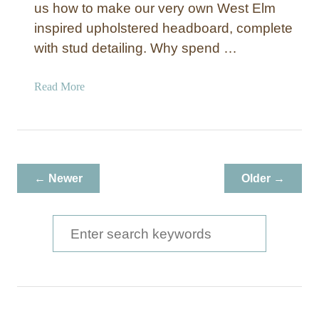
us how to make our very own West Elm
inspired upholstered headboard, complete
with stud detailing. Why spend …
a
Read More
b
o
u
t
M
← Newer
Older →
a
k
e
S
Y
e
o
a
u
r
r
O