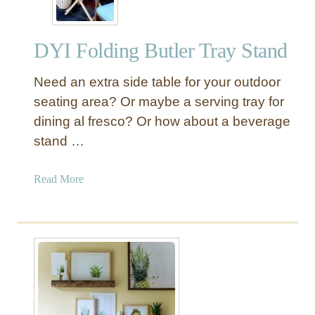
DYI Folding Butler Tray Stand
Need an extra side table for your outdoor
seating area? Or maybe a serving tray for
dining al fresco? Or how about a beverage
stand …
a
Read More
b
o
u
t
D
Y
I
F