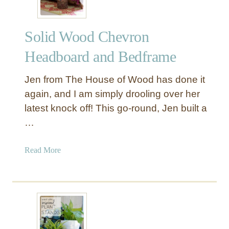
a
i
n
c
d
Solid Wood Chevron
W
o
Headboard and Bedframe
o
d
Jen from The House of Wood has done it
P
again, and I am simply drooling over her
i
latest knock off! This go-round, Jen built a
c
…
t
u
r
a
Read More
e
b
L
o
e
u
d
t
g
S
e
o