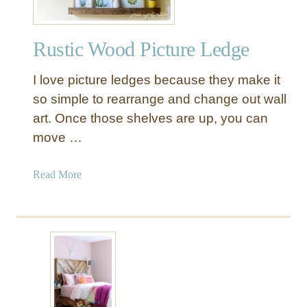
o
l
Rustic Wood Picture Ledge
d
i
I love picture ledges because they make it
n
g
so simple to rearrange and change out wall
B
art. Once those shelves are up, you can
u
move …
t
l
a
Read More
e
b
r
o
T
u
r
t
a
R
y
u
S
s
t
t