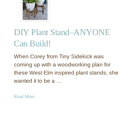
l
i
d
W
DIY Plant Stand–ANYONE
o
o
Can Build!
d
C
When Corey from Tiny Sidekick was
h
coming up with a woodworking plan for
e
these West Elm inspired plant stands, she
v
wanted it to be a …
r
o
n
a
Read More
H
b
e
o
a
u
d
t
b