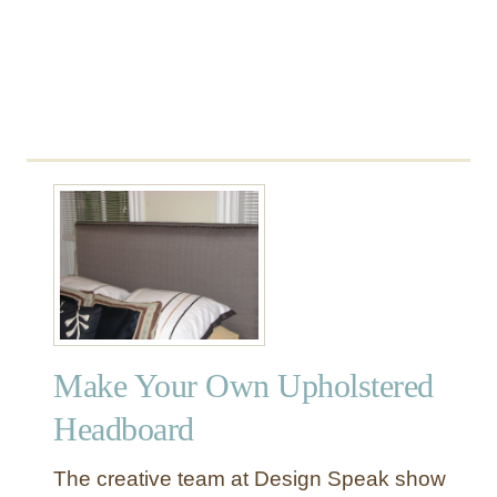
E
C
a
n
B
u
i
l
d
!
Make Your Own Upholstered
Headboard
The creative team at Design Speak show