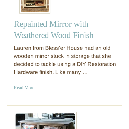
u
s
s
Repainted Mirror with
N
o
Weathered Wood Finish
F
u
Lauren from Bless’er House had an old
s
wooden mirror stuck in storage that she
s
decided to tackle using a DIY Restoration
T
Hardware finish. Like many …
a
b
l
a
Read More
e
b
M
o
a
u
k
t
e
R
o
e