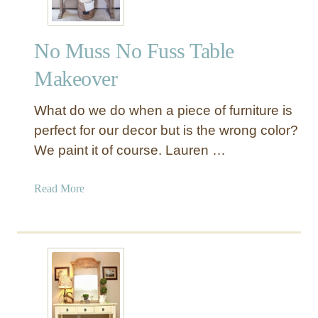
No Muss No Fuss Table
Makeover
What do we do when a piece of furniture is
perfect for our decor but is the wrong color?
We paint it of course. Lauren …
a
Read More
b
o
u
t
N
o
M