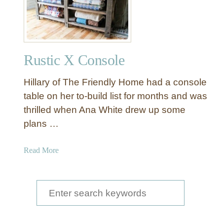
v
p
e
a
r
i
n
Rustic X Console
t
e
Hillary of The Friendly Home had a console
d
M
table on her to-build list for months and was
i
thrilled when Ana White drew up some
r
plans …
r
o
a
Read More
r
b
w
o
i
u
S
t
t
h
e
R
W
u